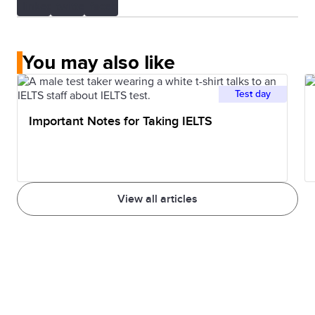
You may also like
Test day
Important Notes for Taking IELTS
View all articles