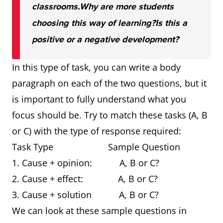
classrooms.
Why are more students
choosing this way of learning?
Is this a
positive or a negative development?
In this type of task, you can write a body
paragraph on each of the two questions, but it
is important to fully understand what you
focus should be. Try to match these tasks (A, B
or C) with the type of response required:
Task Type Sample Question
1. Cause + opinion: A, B or C?
2. Cause + effect: A, B or C?
3. Cause + solution A, B or C?
We can look at these sample questions in