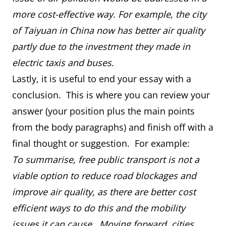
more cost-effective way. For example, the city
of Taiyuan in China now has better air quality
partly due to the investment they made in
electric taxis and buses.
Lastly, it is useful to end your essay with a
conclusion. This is where you can review your
answer (your position plus the main points
from the body paragraphs) and finish off with a
final thought or suggestion. For example:
To summarise, free public transport is not a
viable option to reduce road blockages and
improve air quality, as there are better cost
efficient ways to do this and the mobility
issues it can cause. Moving forward, cities