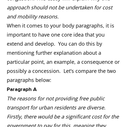
approach should not be undertaken for cost
and mobility reasons.
When it comes to your body paragraphs, it is
important to have one core idea that you
extend and develop. You can do this by
mentioning further explanation about a
particular point, an example, a consequence or
possibly a concession. Let’s compare the two
paragraphs below:
Paragraph A
The reasons for not providing free public
transport for urban residents are diverse.
Firstly, there would be a significant cost for the
government to pay for this, meaning they