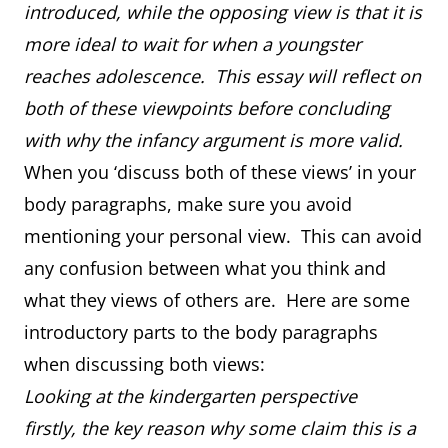
introduced, while the opposing view is that it is
more ideal to wait for when a youngster
reaches adolescence. This essay will reflect on
both of these viewpoints before concluding
with why the infancy argument is more valid.
When you ‘discuss both of these views’ in your
body paragraphs, make sure you avoid
mentioning your personal view. This can avoid
any confusion between what you think and
what they views of others are. Here are some
introductory parts to the body paragraphs
when discussing both views:
Looking at the kindergarten perspective
firstly, the key reason why some claim this is a