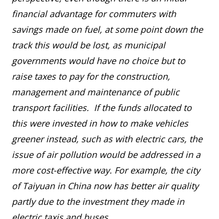
financial advantage for commuters with
savings made on fuel, at some point down the
track this would be lost, as municipal
governments would have no choice but to
raise taxes to pay for the construction,
management and maintenance of public
transport facilities. If the funds allocated to
this were invested in how to make vehicles
greener instead, such as with electric cars, the
issue of air pollution would be addressed in a
more cost-effective way. For example, the city
of Taiyuan in China now has better air quality
partly due to the investment they made in
electric taxis and buses.