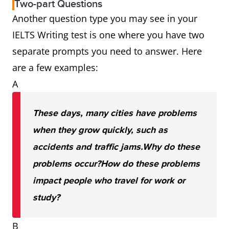
Two-part Questions
Another question type you may see in your
IELTS Writing test is one where you have two
separate prompts you need to answer. Here
are a few examples:
A
These days, many cities have problems
when they grow quickly, such as
accidents and traffic jams.
Why do these
problems occur?
How do these problems
impact people who travel for work or
study?
B