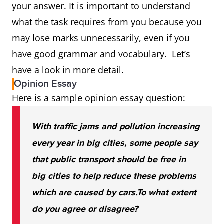
your answer. It is important to understand
what the task requires from you because you
may lose marks unnecessarily, even if you
have good grammar and vocabulary. Let’s
have a look in more detail.
Opinion Essay
Here is a sample opinion essay question:
With traffic jams and pollution increasing
every year in big cities, some people say
that public transport should be free in
big cities to help reduce these problems
which are caused by cars.
To what extent
do you agree or disagree?