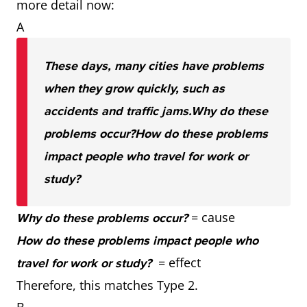
more detail now:
A
These days, many cities have problems
when they grow quickly, such as
accidents and traffic jams.
Why do these
problems occur?
How do these problems
impact people who travel for work or
study?
= cause
Why do these problems occur?
How do these problems impact people who
= effect
travel for work or study?
Therefore, this matches Type 2.