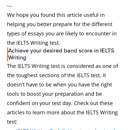
---
We hope you found this article useful in
helping you better prepare for the different
types of essays you are likely to encounter in
the IELTS Writing test.
Achieve your desired band score in IELTS
Writing
The IELTS Writing test is considered as one of
the toughest sections of the IELTS test. It
doesn’t have to be when you have the right
tools to boost your preparation and be
confident on your test day. Check out these
articles to learn more about the IELTS Writing
test: