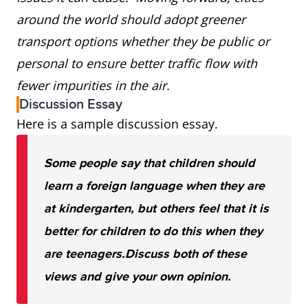
around the world should adopt greener
transport options whether they be public or
personal to ensure better traffic flow with
fewer impurities in the air.
Discussion Essay
Here is a sample discussion essay.
Some people say that children should
learn a foreign language when they are
at kindergarten, but others feel that it is
better for children to do this when they
are teenagers.
Discuss both of these
views and give your own opinion.