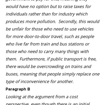
would have no option but to raise taxes for
individuals rather than for industry which
produces more pollution. Secondly, this would
be unfair for those who need to use vehicles
for more door-to-door travel, such as people
who live far from train and bus stations or
those who need to carry many things with
them. Furthermore, if public transport is free,
there would be overcrowding on trains and
buses, meaning that people simply replace one
type of inconvenience for another.
Paragraph B
Looking at the argument from a cost
perspective, even though there is an initial