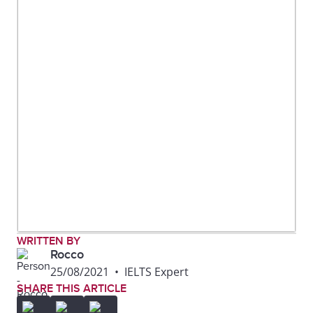
WRITTEN BY
Rocco
25/08/2021
•
IELTS Expert
SHARE THIS ARTICLE