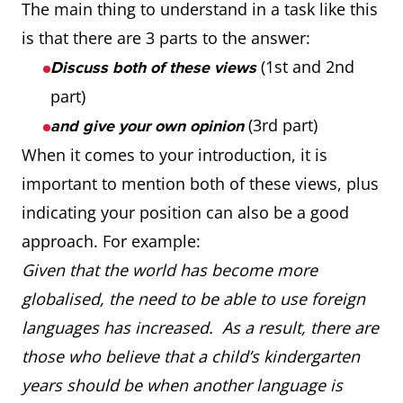
The main thing to understand in a task like this
is that there are 3 parts to the answer:
(1st and 2nd
Discuss both of these views
part)
(3rd part)
and give your own opinion
When it comes to your introduction, it is
important to mention both of these views, plus
indicating your position can also be a good
approach. For example:
Given that the world has become more
globalised, the need to be able to use foreign
languages has increased. As a result, there are
those who believe that a child’s kindergarten
years should be when another language is