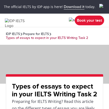
The official IELTS by IDP app is here!
Download it
today.
Book your test
IDP IELTS
Prepare for IELTS
Types of essays to expect in your IELTS Writing Task 2
Types of essays to expect
in your IELTS Writing Task 2
Preparing for IELTS Writing? Read this article
on the different types of essays you are likely