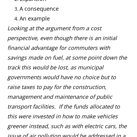
A consequence
An example
Looking at the argument from a cost
perspective, even though there is an initial
financial advantage for commuters with
savings made on fuel, at some point down the
track this would be lost, as municipal
governments would have no choice but to
raise taxes to pay for the construction,
management and maintenance of public
transport facilities. If the funds allocated to
this were invested in how to make vehicles
greener instead, such as with electric cars, the
issue of air pollution would be addressed in a