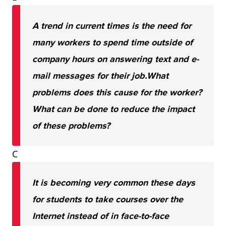
A trend in current times is the need for
many workers to spend time outside of
company hours on answering text and e-
mail messages for their job.
What
problems does this cause for the worker?
What can be done to reduce the impact
of these problems?
C
It is becoming very common these days
for students to take courses over the
Internet instead of in face-to-face