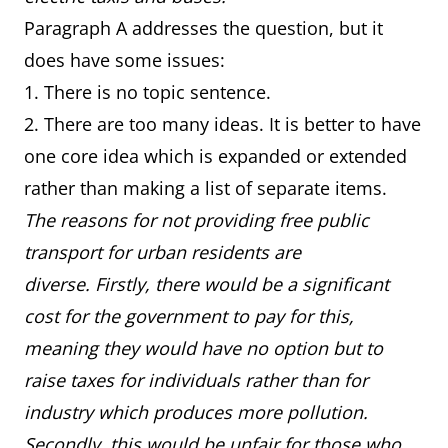
Paragraph A addresses the question, but it
does have some issues:
1. There is no topic sentence.
2. There are too many ideas. It is better to have
one core idea which is expanded or extended
rather than making a list of separate items.
The reasons for not providing free public
transport for urban residents are
diverse. Firstly, there would be a significant
cost for the government to pay for this,
meaning they would have no option but to
raise taxes for individuals rather than for
industry which produces more pollution.
Secondly, this would be unfair for those who