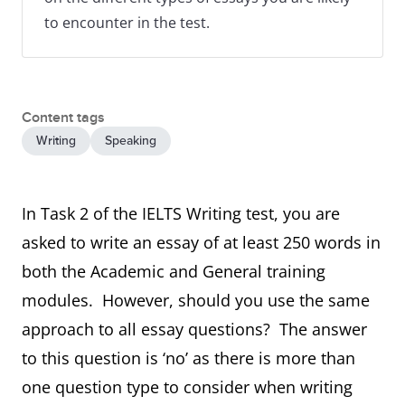
to encounter in the test.
Content tags
Writing
Speaking
In Task 2 of the IELTS Writing test, you are
asked to write an essay of at least 250 words in
both the Academic and General training
modules. However, should you use the same
approach to all essay questions? The answer
to this question is ‘no’ as there is more than
one question type to consider when writing