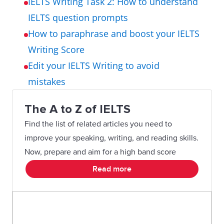
IELTS Writing Task 2: How to understand
IELTS question prompts
How to paraphrase and boost your IELTS
Writing Score
Edit your IELTS Writing to avoid
mistakes
The A to Z of IELTS
Find the list of related articles you need to
improve your speaking, writing, and reading skills.
Now, prepare and aim for a high band score
Read more