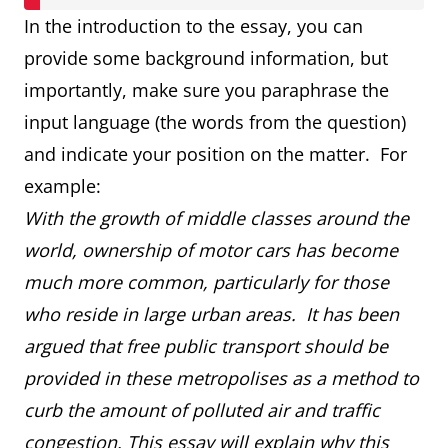
In the introduction to the essay, you can
provide some background information, but
importantly, make sure you paraphrase the
input language (the words from the question)
and indicate your position on the matter. For
example:
With the growth of middle classes around the
world, ownership of motor cars has become
much more common, particularly for those
who reside in large urban areas. It has been
argued that free public transport should be
provided in these metropolises as a method to
curb the amount of polluted air and traffic
congestion. This essay will explain why this