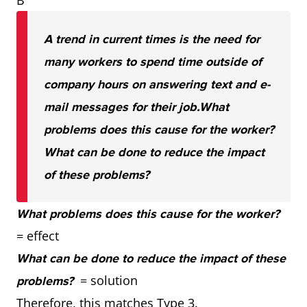
B
A trend in current times is the need for
many workers to spend time outside of
company hours on answering text and e-
mail messages for their job.
What
problems does this cause for the worker?
What can be done to reduce the impact
of these problems?
What problems does this cause for the worker?
= effect
What can be done to reduce the impact of these
= solution
problems?
Therefore, this matches Type 3.