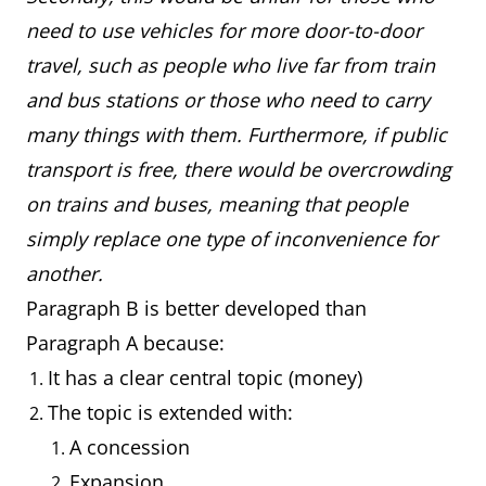
need to use vehicles for more door-to-door
travel, such as people who live far from train
and bus stations or those who need to carry
many things with them. Furthermore, if public
transport is free, there would be overcrowding
on trains and buses, meaning that people
simply replace one type of inconvenience for
another.
Paragraph B is better developed than
Paragraph A because:
It has a clear central topic (money)
The topic is extended with:
A concession
Expansion