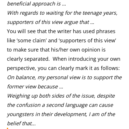
beneficial approach is …
With regards to waiting for the teenage years,
supporters of this view argue that …
You will see that the writer has used phrases
like ‘some claim’ and ‘supporters of this view’
to make sure that his/her own opinion is
clearly separated. When introducing your own
perspective, you can clearly mark it as follows:
On balance, my personal view is to support the
former view because …
Weighing up both sides of the issue, despite
the confusion a second language can cause
youngsters in their development, I am of the
belief that...