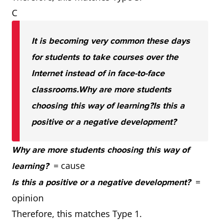
C
It is becoming very common these days
for students to take courses over the
Internet instead of in face-to-face
classrooms.
Why are more students
choosing this way of learning?
Is this a
positive or a negative development?
Why are more students choosing this way of
= cause
learning?
=
Is this a positive or a negative development?
opinion
Therefore, this matches Type 1.