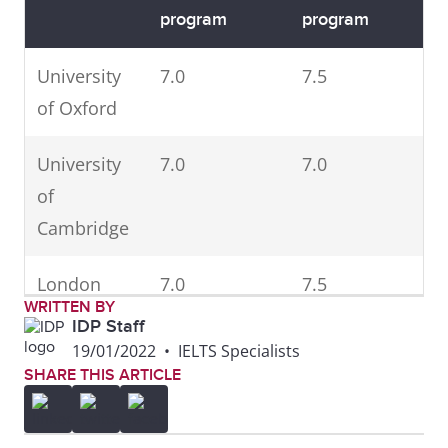
program
program
University
7.0
7.5
of Oxford
University
7.0
7.0
of
Cambridge
London
7.0
7.5
WRITTEN BY
School of
IDP Staff
Economics
19/01/2022
•
IELTS Specialists
SHARE THIS ARTICLE
University
6.5
6.5
College