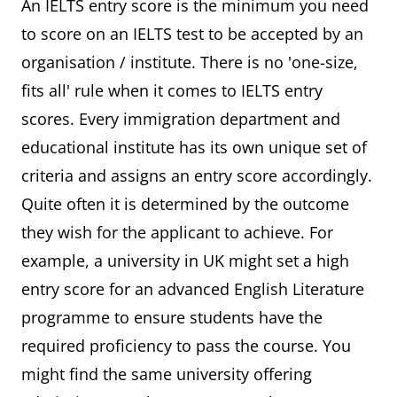
An IELTS entry score is the minimum you need
to score on an IELTS test to be accepted by an
organisation / institute. There is no 'one-size,
fits all' rule when it comes to IELTS entry
scores. Every immigration department and
educational institute has its own unique set of
criteria and assigns an entry score accordingly.
Quite often it is determined by the outcome
they wish for the applicant to achieve. For
example, a university in UK might set a high
entry score for an advanced English Literature
programme to ensure students have the
required proficiency to pass the course. You
might find the same university offering