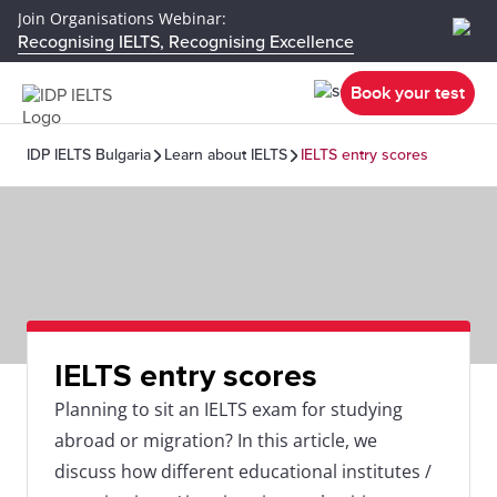
Join Organisations Webinar:
Recognising IELTS, Recognising Excellence
Book your test
IDP IELTS Bulgaria
Learn about IELTS
IELTS entry scores
IELTS entry scores
Planning to sit an IELTS exam for studying
abroad or migration? In this article, we
discuss how different educational institutes /