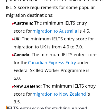
IELTS score requirements for some popular
migration destinations:
: The minimum IELTS entry
Australia
score for
migration to Australia
is 4.5.
: The minimum IELTS entry score for
UK
migration to UK is from 4.0 to 7.0.
: The minimum IELTS entry score
Canada
for the
Canadian Express Entry
under
Federal Skilled Worker Programme is
6.0.
: The minimum IELTS entry
New Zealand
score for
migration to New Zealand
is
3.5.
IELTS entry score for studying abroad