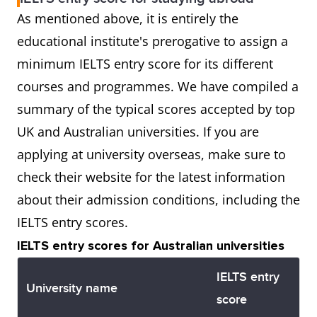
As mentioned above, it is entirely the
educational institute's prerogative to assign a
minimum IELTS entry score for its different
courses and programmes. We have compiled a
summary of the typical scores accepted by top
UK and Australian universities. If you are
applying at university overseas, make sure to
check their website for the latest information
about their admission conditions, including the
IELTS entry scores.
IELTS entry scores for Australian universities
IELTS entry
University name
score