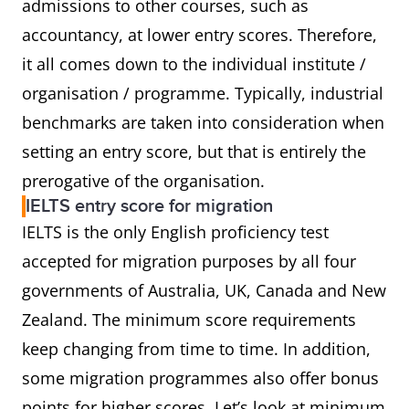
admissions to other courses, such as
accountancy, at lower entry scores. Therefore,
it all comes down to the individual institute /
organisation / programme. Typically, industrial
benchmarks are taken into consideration when
setting an entry score, but that is entirely the
prerogative of the organisation.
IELTS entry score for migration
IELTS is the only English proficiency test
accepted for migration purposes by all four
governments of Australia, UK, Canada and New
Zealand. The minimum score requirements
keep changing from time to time. In addition,
some migration programmes also offer bonus
points for higher scores. Let’s look at minimum