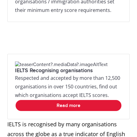
organisations / immigration authorities set
their minimum entry score requirements.
IELTS Recognising organisations
Respected and accepted by more than 12,500
organisations in over 150 countries, find out
which organisations accept IELTS scores.
Read more
IELTS is recognised by many organisations
across the globe as a true indicator of English