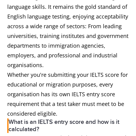
language skills. It remains the gold standard of
English language testing, enjoying acceptability
across a wide range of sectors: From leading
universities, training institutes and government
departments to immigration agencies,
employers, and professional and industrial
organisations.
Whether you're submitting your IELTS score for
educational or migration purposes, every
organisation has its own IELTS entry score
requirement that a test taker must meet to be
considered eligible.
What is an IELTS entry score and how is it
calculated?