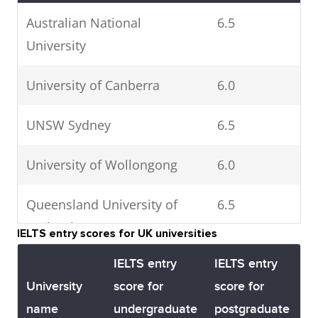
Australian National
6.5
University
University of Canberra
6.0
UNSW Sydney
6.5
University of Wollongong
6.0
Queensland University of
6.5
Technology
IELTS entry scores for UK universities
IELTS entry
IELTS entry
Bond University
6.0
University
score for
score for
name
undergraduate
postgraduate