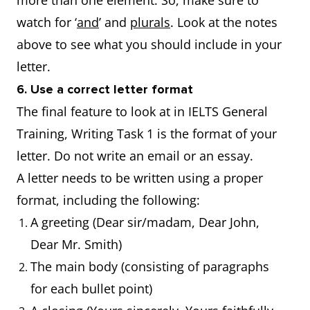
more than one element. So, make sure to
watch for ‘
and
’ and
plurals
. Look at the notes
above to see what you should include in your
letter.
6. Use a correct letter format
The final feature to look at in IELTS General
Training, Writing Task 1 is the format of your
letter. Do not write an email or an essay.
A letter needs to be written using a proper
format, including the following:
A greeting (Dear sir/madam, Dear John,
Dear Mr. Smith)
The main body (consisting of paragraphs
for each bullet point)