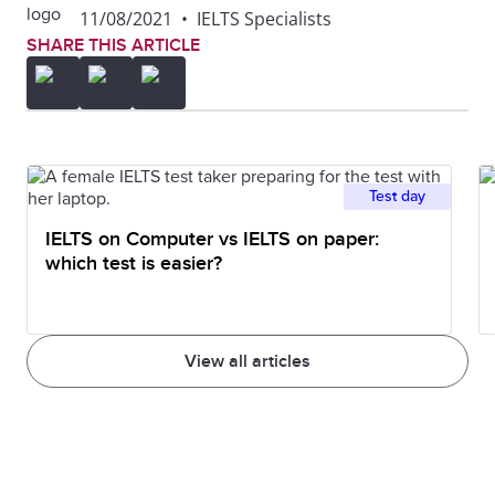
11/08/2021
•
IELTS Specialists
SHARE THIS ARTICLE
Test day
IELTS on Computer vs IELTS on paper:
which test is easier?
View all articles