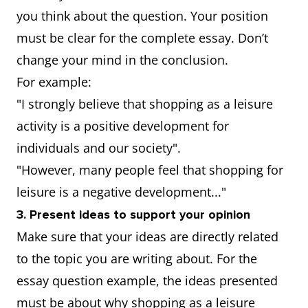
you think about the question. Your position
must be clear for the complete essay. Don’t
change your mind in the conclusion.
For example:
"I strongly believe that shopping as a leisure
activity is a positive development for
individuals and our society".
"However, many people feel that shopping for
leisure is a negative development..."
3. Present ideas to support your opinion
Make sure that your ideas are directly related
to the topic you are writing about. For the
essay question example, the ideas presented
must be about why shopping as a leisure