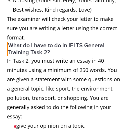
A closing (Yours sincerely, Yours faithfully,
Best wishes, Kind regards, Love)
The examiner will check your letter to make
sure you are writing a letter using the correct
format.
What do I have to do in IELTS General
Training Task 2?
In Task 2, you must write an essay in 40
minutes using a minimum of 250 words. You
are given a statement with some questions on
a general topic, like sport, the environment,
pollution, transport, or shopping. You are
generally asked to do the following in your
essay:
give your opinion on a topic