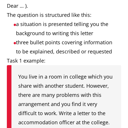
Dear … ).
The question is structured like this:
a situation is presented telling you the
background to writing this letter
three bullet points covering information
to be explained, described or requested
Task 1 example:
You live in a room in college which you
share with another student. However,
there are many problems with this
arrangement and you find it very
difficult to work. Write a letter to the
accommodation officer at the college.