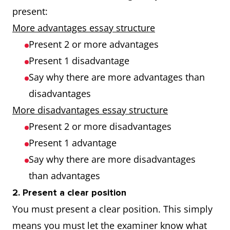
present:
More advantages essay structure
Present 2 or more advantages
Present 1 disadvantage
Say why there are more advantages than
disadvantages
More disadvantages essay structure
Present 2 or more disadvantages
Present 1 advantage
Say why there are more disadvantages
than advantages
2. Present a clear position
You must present a clear position. This simply
means you must let the examiner know what