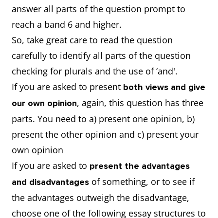
answer all parts of the question prompt to
reach a band 6 and higher.
So, take great care to read the question
carefully to identify all parts of the question
checking for plurals and the use of ‘and'.
If you are asked to present
both views and give
, again, this question has three
our own opinion
parts. You need to a) present one opinion, b)
present the other opinion and c) present your
own opinion
If you are asked to
present the advantages
of something, or to see if
and disadvantages
the advantages outweigh the disadvantage,
choose one of the following essay structures to