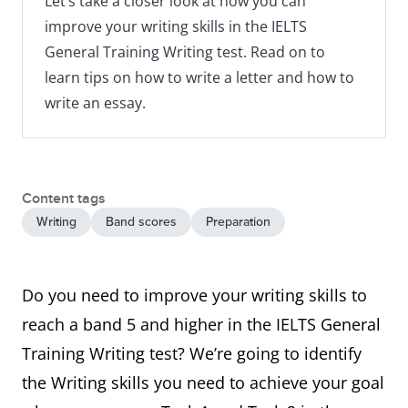
Let’s take a closer look at how you can
improve your writing skills in the IELTS
General Training Writing test. Read on to
learn tips on how to write a letter and how to
write an essay.
Content tags
Writing
Band scores
Preparation
Do you need to improve your writing skills to
reach a band 5 and higher in the IELTS General
Training Writing test? We’re going to identify
the Writing skills you need to achieve your goal