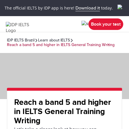
The official IELTS by IDP app is here!
Download it
today.
Book your test
IDP IELTS Brazil
Learn about IELTS
Reach a band 5 and higher in IELTS General Training Writing
Reach a band 5 and higher
in IELTS General Training
Writing