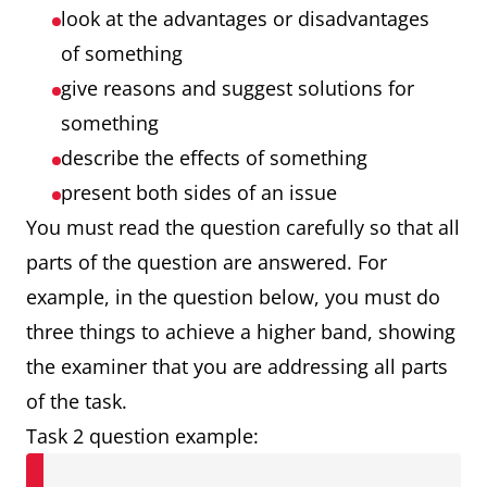
look at the advantages or disadvantages
of something
give reasons and suggest solutions for
something
describe the effects of something
present both sides of an issue
You must read the question carefully so that all
parts of the question are answered. For
example, in the question below, you must do
three things to achieve a higher band, showing
the examiner that you are addressing all parts
of the task.
Task 2 question example: