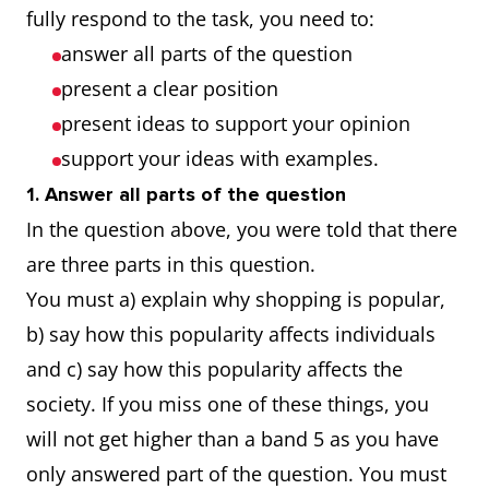
fully respond to the task, you need to:
answer all parts of the question
present a clear position
present ideas to support your opinion
support your ideas with examples.
1. Answer all parts of the question
In the question above, you were told that there
are three parts in this question.
You must a) explain why shopping is popular,
b) say how this popularity affects individuals
and c) say how this popularity affects the
society. If you miss one of these things, you
will not get higher than a band 5 as you have
only answered part of the question. You must