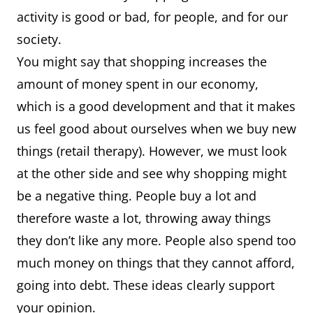
activity is good or bad, for people, and for our
society.
You might say that shopping increases the
amount of money spent in our economy,
which is a good development and that it makes
us feel good about ourselves when we buy new
things (retail therapy). However, we must look
at the other side and see why shopping might
be a negative thing. People buy a lot and
therefore waste a lot, throwing away things
they don’t like any more. People also spend too
much money on things that they cannot afford,
going into debt. These ideas clearly support
your opinion.