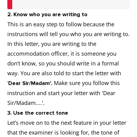
2. Know who you are writing to
This is an easy step to follow because the
instructions will tell you who you are writing to.
In this letter, you are writing to the
accommodation officer, it is someone you
don’t know, so you should write in a formal
way. You are also told to start the letter with
‘
Make sure you follow this
Dear Sir/Madam’.
instruction and start your letter with 'Dear
Sir/Madam....'.
3. Use the correct tone
Let’s move on to the next feature in your letter
that the examiner is looking for, the tone of