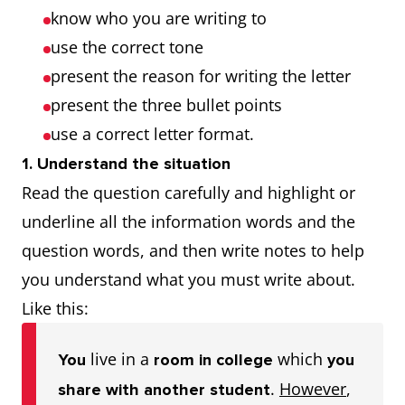
know who you are writing to
use the correct tone
present the reason for writing the letter
present the three bullet points
use a correct letter format.
1. Understand the situation
Read the question carefully and highlight or
underline all the information words and the
question words, and then write notes to help
you understand what you must write about.
Like this:
live in a
which
You
room in college
you
.
However
,
share with another student