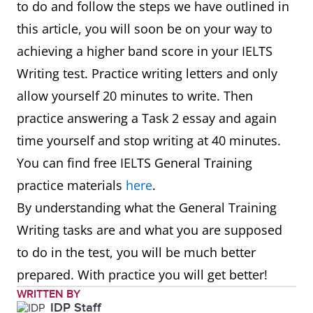
to do and follow the steps we have outlined in
this article, you will soon be on your way to
achieving a higher band score in your IELTS
Writing test. Practice writing letters and only
allow yourself 20 minutes to write. Then
practice answering a Task 2 essay and again
time yourself and stop writing at 40 minutes.
You can find free IELTS General Training
practice materials
here
.
By understanding what the General Training
Writing tasks are and what you are supposed
to do in the test, you will be much better
prepared. With practice you will get better!
WRITTEN BY
IDP Staff