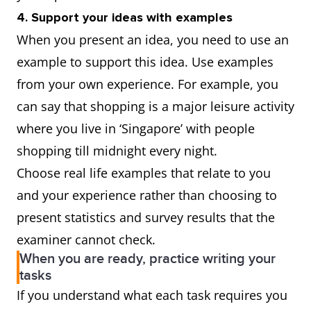
4. Support your ideas with examples
When you present an idea, you need to use an
example to support this idea. Use examples
from your own experience. For example, you
can say that shopping is a major leisure activity
where you live in ‘Singapore’ with people
shopping till midnight every night.
Choose real life examples that relate to you
and your experience rather than choosing to
present statistics and survey results that the
examiner cannot check.
When you are ready, practice writing your
tasks
If you understand what each task requires you