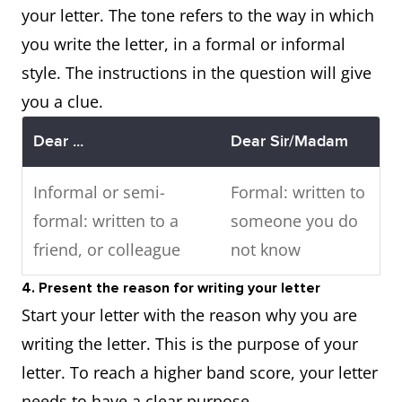
your letter. The tone refers to the way in which
you write the letter, in a formal or informal
style. The instructions in the question will give
you a clue.
Dear ...
Dear Sir/Madam
Informal or semi-
Formal: written to
formal: written to a
someone you do
friend, or colleague
not know
4. Present the reason for writing your letter
Start your letter with the reason why you are
writing the letter. This is the purpose of your
letter. To reach a higher band score, your letter
needs to have a clear purpose.