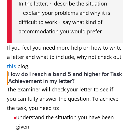
In the letter, · describe the situation
· explain your problems and why it is
difficult to work · say what kind of
accommodation you would prefer
If you feel you need more help on how to write
a letter and what to include, why not check out
this
blog.
How do I reach a band 5 and higher for Task
Achievement in my letter?
The examiner will check your letter to see if
you can fully answer the question. To achieve
the task, you need to:
understand the situation you have been
given