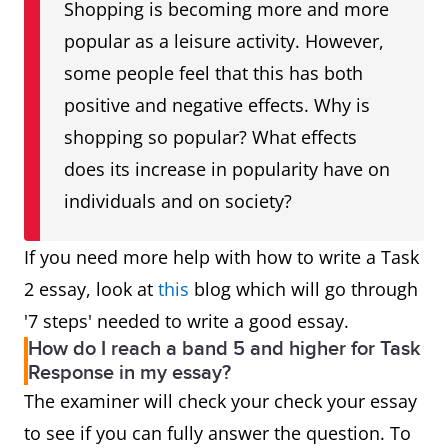
Shopping is becoming more and more
popular as a leisure activity. However,
some people feel that this has both
positive and negative effects. Why is
shopping so popular? What effects
does its increase in popularity have on
individuals and on society?
If you need more help with how to write a Task
2 essay, look at
this
blog which will go through
'7 steps' needed to write a good essay.
How do I reach a band 5 and higher for Task
Response in my essay?
The examiner will check your check your essay
to see if you can fully answer the question. To