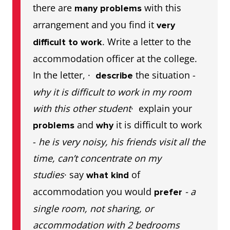
there are
with this
many problems
arrangement and you find it
very
. Write a letter to the
difficult to work
accommodation officer at the college.
In the letter, ·
the situation -
describe
why it is difficult to work in my room
with this other student
· explain your
and
it is difficult to work
problems
why
-
he is very noisy, his friends visit all the
time, can’t concentrate on my
studies
· say
of
what kind
accommodation you would
- a
prefer
single room, not sharing, or
accommodation with 2 bedrooms