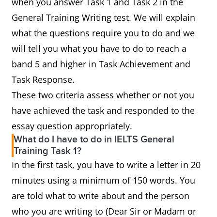
when you answer Task 1 and Task 2 in the
General Training Writing test. We will explain
what the questions require you to do and we
will tell you what you have to do to reach a
band 5 and higher in Task Achievement and
Task Response.
These two criteria assess whether or not you
have achieved the task and responded to the
essay question appropriately.
What do I have to do in IELTS General
Training Task 1?
In the first task, you have to write a letter in 20
minutes using a minimum of 150 words. You
are told what to write about and the person
who you are writing to (Dear Sir or Madam or