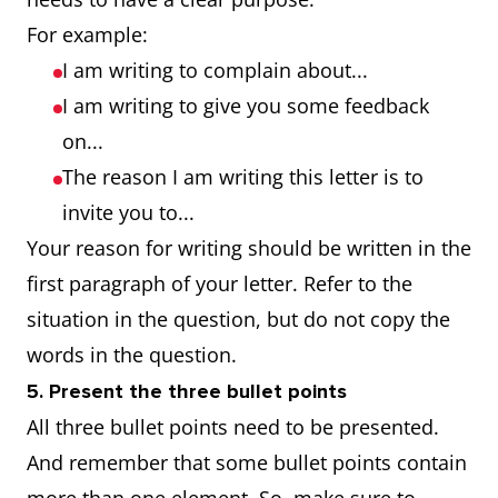
For example:
I am writing to complain about...
I am writing to give you some feedback
on...
The reason I am writing this letter is to
invite you to...
Your reason for writing should be written in the
first paragraph of your letter. Refer to the
situation in the question, but do not copy the
words in the question.
5. Present the three bullet points
All three bullet points need to be presented.
And remember that some bullet points contain