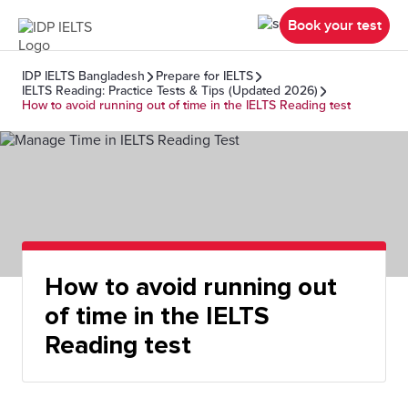
Book your test
IDP IELTS Bangladesh
Prepare for IELTS
IELTS Reading: Practice Tests & Tips (Updated 2026)
How to avoid running out of time in the IELTS Reading test
How to avoid running out
of time in the IELTS
Reading test