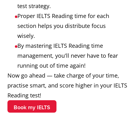
test strategy.
Proper IELTS Reading time for each
section helps you distribute focus
wisely.
By mastering IELTS Reading time
management, you'll never have to fear
running out of time again!
Now go ahead — take charge of your time,
practise smart, and score higher in your IELTS
Reading test!
Book my IELTS