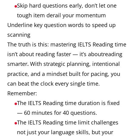
Skip hard questions early, don’t let one
tough item derail your momentum
Underline key question words to speed up
scanning
The truth is this: mastering IELTS Reading time
isn’t about reading faster — it’s aboutreading
smarter
With strategic planning, intentional
.
practice, and a mindset built for pacing, you
can beat the clock every single time.
Remember:
The IELTS Reading time duration is fixed
— 60 minutes for 40 questions.
The IELTS Reading time limit challenges
not just your language skills, but your