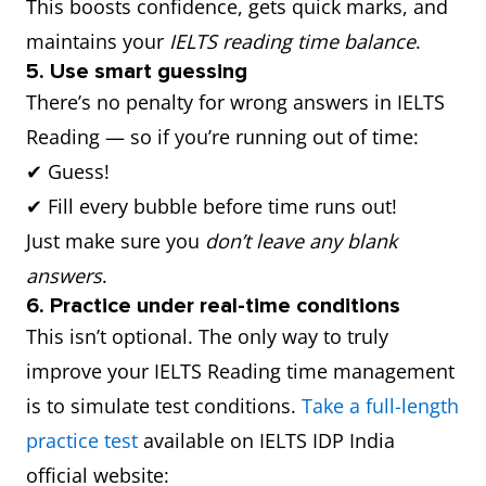
This boosts confidence, gets quick marks, and
maintains your
IELTS reading time balance
.
5. Use smart guessing
There’s no penalty for wrong answers in IELTS
Reading — so if you’re running out of time:
✔ Guess!
✔ Fill every bubble before time runs out!
Just make sure you
don’t leave any blank
answers
.
6. Practice under real-time conditions
This isn’t optional. The only way to truly
improve your IELTS Reading time management
is to simulate test conditions.
Take a full-length
practice test
available on IELTS IDP India
official website: