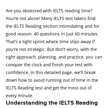
Are you obsessed with IELTS reading time?
You’re not alone! Many IELTS test takers find
the IELTS Reading section intimidating and for
good reason: 40 questions in just 60 minutes.
That’s a tight sprint where time slips away if
you’re not strategic. But don’t worry, with the
right approach, planning, and practice, you
can
conquer the clock and finish your test with
confidence. In this detailed page, we’ll break
down how to avoid running out of time in the
IELTS Reading test and get the most out of
every minute.
Understanding the IELTS Reading