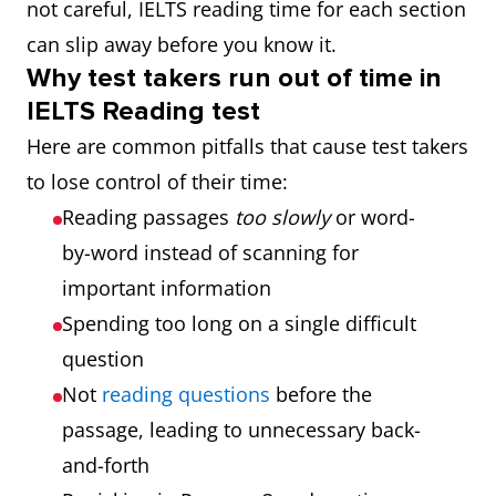
not careful, IELTS reading time for each section
can slip away before you know it.
Why test takers run out of time in
IELTS Reading test
Here are common pitfalls that cause test takers
to lose control of their time:
Reading passages
too slowly
or word-
by-word instead of scanning for
important information
Spending too long on a single difficult
question
Not
reading questions
before the
passage, leading to unnecessary back-
and-forth