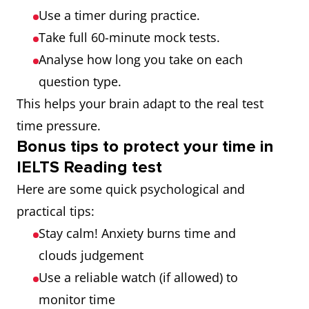
Use a timer during practice.
Take full 60-minute mock tests.
Analyse how long you take on each
question type.
This helps your brain adapt to the real test
time pressure.
Bonus tips to protect your time in
IELTS Reading test
Here are some quick psychological and
practical tips:
Stay calm! Anxiety burns time and
clouds judgement
Use a reliable watch (if allowed) to
monitor time