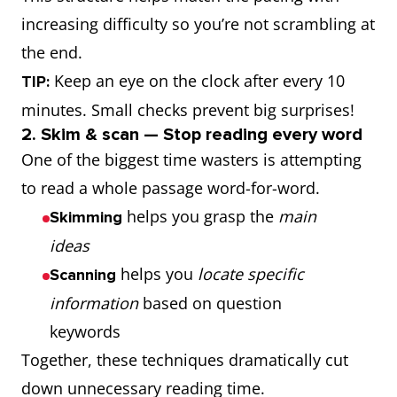
increasing difficulty so you’re not scrambling at
the end.
Keep an eye on the clock after every 10
TIP:
minutes. Small checks prevent big surprises!
2. Skim & scan — Stop reading every word
One of the biggest time wasters is attempting
to read a whole passage word-for-word.
helps you grasp the
main
Skimming
ideas
helps you
locate specific
Scanning
information
based on question
keywords
Together, these techniques dramatically cut
down unnecessary reading time.