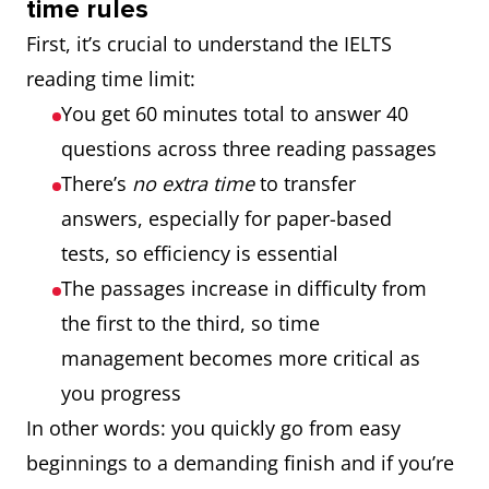
time rules
First, it’s crucial to understand the IELTS
reading time limit:
You get 60 minutes total to answer 40
questions across three reading passages
There’s
no extra time
to transfer
answers, especially for paper-based
tests, so efficiency is essential
The passages increase in difficulty from
the first to the third, so time
management becomes more critical as
you progress
In other words: you quickly go from easy
beginnings to a demanding finish and if you’re