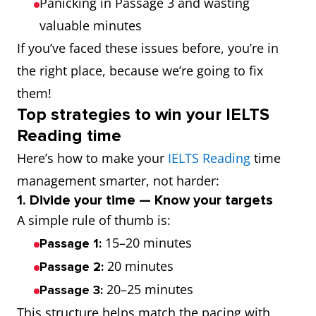
Panicking in Passage 3 and wasting
valuable minutes
If you’ve faced these issues before, you’re in
the right place, because we’re going to fix
them!
Top strategies to win your IELTS
Reading time
Here’s how to make your
IELTS Reading
time
management smarter, not harder:
1. Divide your time — Know your targets
A simple rule of thumb is:
15–20 minutes
Passage 1:
20 minutes
Passage 2:
20–25 minutes
Passage 3:
This structure helps match the pacing with