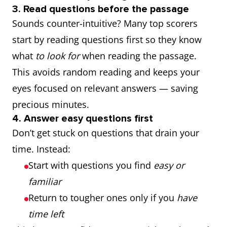
3. Read questions before the passage
Sounds counter-intuitive? Many top scorers
start by reading questions first so they know
what
to look for
when reading the passage.
This avoids random reading and keeps your
eyes focused on relevant answers — saving
precious minutes.
4. Answer easy questions first
Don’t get stuck on questions that drain your
time. Instead:
Start with questions you find
easy or
familiar
Return to tougher ones only if you
have
time left