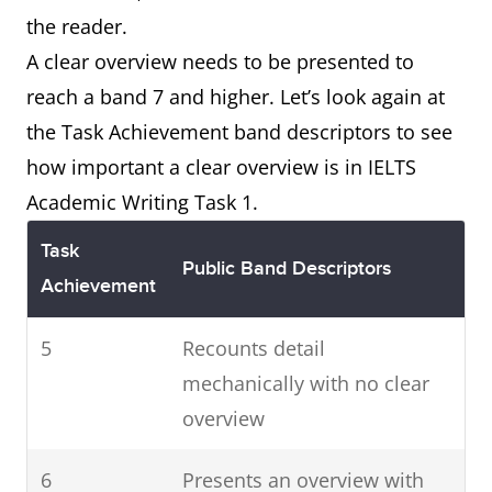
the reader.
A clear overview needs to be presented to
reach a band 7 and higher. Let’s look again at
the Task Achievement band descriptors to see
how important a clear overview is in IELTS
Academic Writing Task 1.
Task
Public Band Descriptors
Achievement
5
Recounts detail
mechanically with no clear
overview
6
Presents an overview with