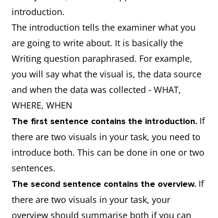
introduction.
The introduction tells the examiner what you
are going to write about. It is basically the
Writing question paraphrased. For example,
you will say what the visual is, the data source
and when the data was collected - WHAT,
WHERE, WHEN
If
The first sentence contains the introduction.
there are two visuals in your task, you need to
introduce both. This can be done in one or two
sentences.
If
The second sentence contains the overview.
there are two visuals in your task, your
overview should summarise both if you can