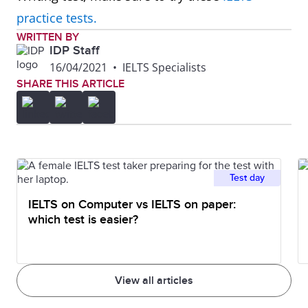
major changes transforming it
practice tests.
from a small farming village into
WRITTEN BY
IDP Staff
a tourist destination.
16/04/2021
•
IELTS Specialists
SHARE THIS ARTICLE
Plan
Overall, though the area size
remains the same, there are
significant changes planned for
this company as it moves from
Test day
single offices to an open-plan
IELTS on Computer vs IELTS on paper:
design.
which test is easier?
Graph
To summarise, it can be seen
that the younger age groups visit
View all articles
the cinema the most, whereas