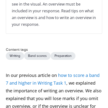
see in the visual. An overview must be
included in your response. Read tips on what
an overview is and how to write an overview in
your response.
Content tags
Writing
Band scores
Preparation
In our previous article on
how to score a band
7 and higher in Writing Task 1
, we explained
the importance of writing an overview. We also
explained that you will lose marks if you omit
an overview, or if the overview is unclear for