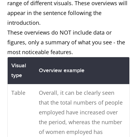
range of different visuals. These overviews will
appear in the sentence following the
introduction.
These overviews do NOT include data or
figures, only a summary of what you see - the
most noticeable features.
Visual
Overview example
type
Table
Overall, it can be clearly seen
that the total numbers of people
employed have increased over
the period, whereas the number
of women employed has