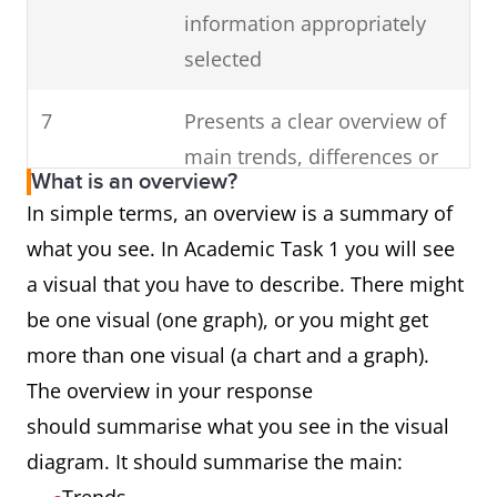
information appropriately
selected
7
Presents a clear overview of
main trends, differences or
What is an overview?
stages
In simple terms, an overview is a summary of
what you see. In Academic Task 1 you will see
a visual that you have to describe. There might
be one visual (one graph), or you might get
more than one visual (a chart and a graph).
The overview in your response
should summarise what you see in the visual
diagram. It should summarise the main: