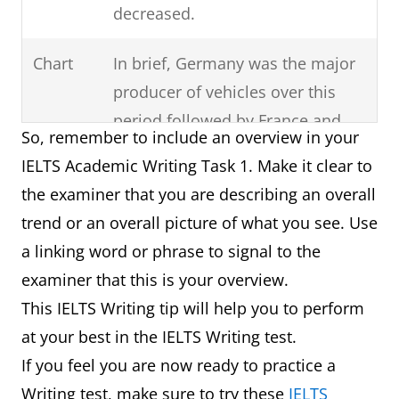
decreased.
Chart
In brief, Germany was the major
producer of vehicles over this
period followed by France and
So, remember to include an overview in your
then Norway.
IELTS Academic Writing Task 1. Make it clear to
the examiner that you are describing an overall
Process
It can clearly be seen that there
trend or an overall picture of what you see. Use
are six steps involved in the
a linking word or phrase to signal to the
production of cloth starting with
examiner that this is your overview.
the raw materials and ending
This IELTS Writing tip will help you to perform
with the final product.
at your best in the IELTS Writing test.
Map
In summary, in one hundred
If you feel you are now ready to practice a
years, the village has experienced
Writing test, make sure to try these
IELTS