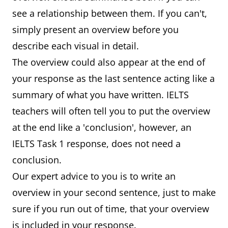
see a relationship between them. If you can't,
simply present an overview before you
describe each visual in detail.
The overview could also appear at the end of
your response as the last sentence acting like a
summary of what you have written. IELTS
teachers will often tell you to put the overview
at the end like a 'conclusion', however, an
IELTS Task 1 response, does not need a
conclusion.
Our expert advice to you is to write an
overview in your second sentence, just to make
sure if you run out of time, that your overview
is included in your response.