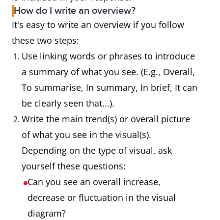
How do I write an overview?
It's easy to write an overview if you follow
these two steps:
Use linking words or phrases to introduce
a summary of what you see. (E.g., Overall,
To summarise, In summary, In brief, It can
be clearly seen that...).
Write the main trend(s) or overall picture
of what you see in the visual(s).
Depending on the type of visual, ask
yourself these questions:
Can you see an overall increase,
decrease or fluctuation in the visual
diagram?