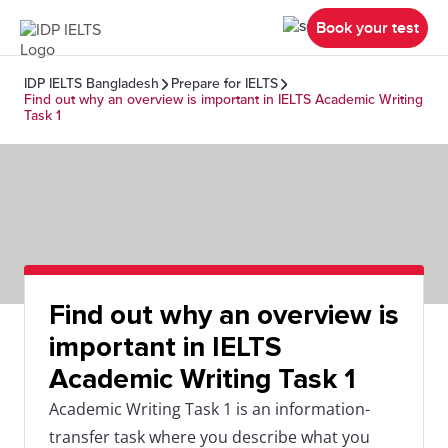
Book your test
IDP IELTS Bangladesh
Prepare for IELTS
Find out why an overview is important in IELTS Academic Writing
Task 1
Find out why an overview is
important in IELTS
Academic Writing Task 1
Academic Writing Task 1 is an information-
transfer task where you describe what you