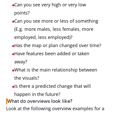
Can you see very high or very low
points?
Can you see more or less of something
(E.g. more males, less females, more
employed, less employed)?
Has the map or plan changed over time?
Have features been added or taken
away?
What is the main relationship between
the visuals?
Is there a predicted change that will
happen in the future?
What do overviews look like?
Look at the following overview examples for a