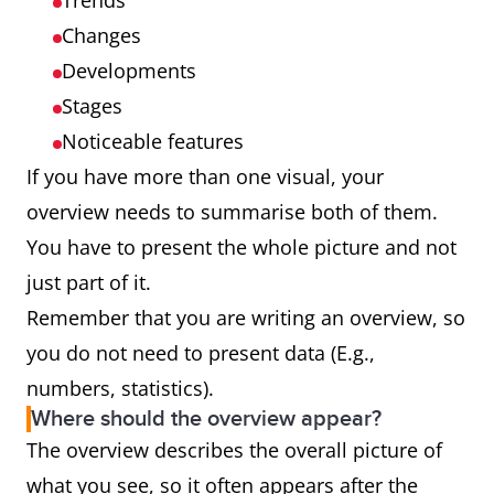
Trends
Changes
Developments
Stages
Noticeable features
If you have more than one visual, your
overview needs to summarise both of them.
You have to present the whole picture and not
just part of it.
Remember that you are writing an overview, so
you do not need to present data (E.g.,
numbers, statistics).
Where should the overview appear?
The overview describes the overall picture of
what you see, so it often appears after the