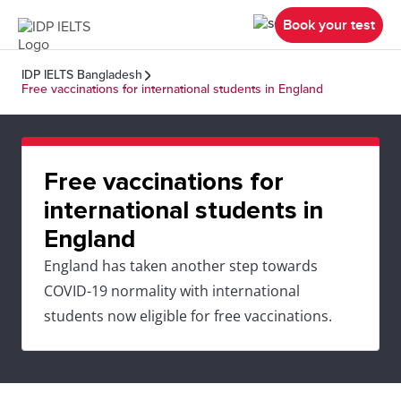
Book your test
IDP IELTS Bangladesh
Free vaccinations for international students in England
Free vaccinations for
international students in
England
England has taken another step towards
COVID-19 normality with international
students now eligible for free vaccinations.