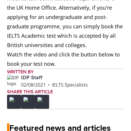
the UK Home Office. Alternatively, if you're
applying for an undergraduate and post-
graduate programme, you can simply book the
IELTS Academic test which is accepted by all
British universities and colleges.
Watch the video and click the button below to
book your test now.
WRITTEN BY
IDP Staff
02/08/2021
•
IELTS Specialists
SHARE THIS ARTICLE
Featured news and articles