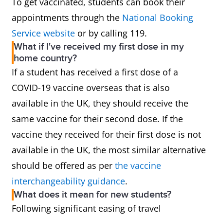
To get vaccinated, students can book their
appointments through the
National Booking
Service website
or by calling 119.
What if I've received my first dose in my
home country?
If a student has received a first dose of a
COVID-19 vaccine overseas that is also
available in the UK, they should receive the
same vaccine for their second dose. If the
vaccine they received for their first dose is not
available in the UK, the most similar alternative
should be offered as per
the vaccine
interchangeability guidance
.
What does it mean for new students?
Following significant easing of travel