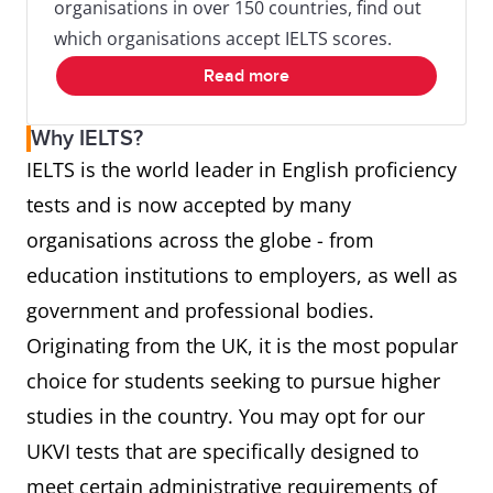
organisations in over 150 countries, find out
which organisations accept IELTS scores.
Read more
Why IELTS?
IELTS is the world leader in English proficiency
tests and is now accepted by many
organisations across the globe - from
education institutions to employers, as well as
government and professional bodies.
Originating from the UK, it is the most popular
choice for students seeking to pursue higher
studies in the country. You may opt for our
UKVI tests that are specifically designed to
meet certain administrative requirements of