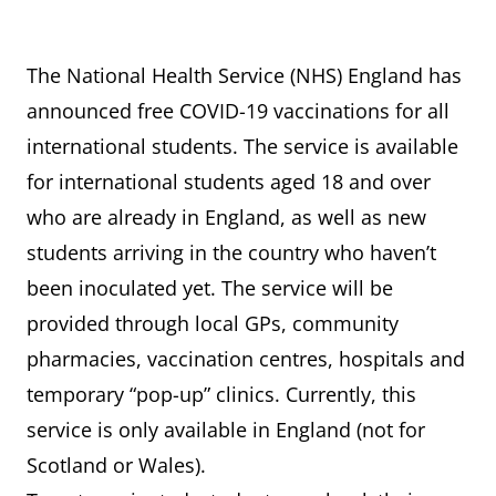
The National Health Service (NHS) England has
announced free COVID-19 vaccinations for all
international students. The service is available
for international students aged 18 and over
who are already in England, as well as new
students arriving in the country who haven’t
been inoculated yet. The service will be
provided through local GPs, community
pharmacies, vaccination centres, hospitals and
temporary “pop-up” clinics. Currently, this
service is only available in England (not for
Scotland or Wales).