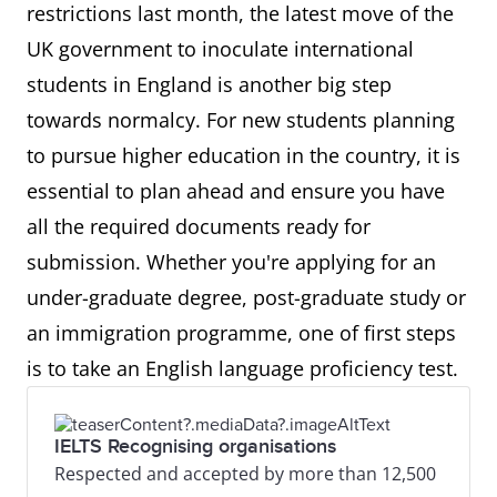
restrictions last month, the latest move of the
UK government to inoculate international
students in England is another big step
towards normalcy. For new students planning
to pursue higher education in the country, it is
essential to plan ahead and ensure you have
all the required documents ready for
submission. Whether you're applying for an
under-graduate degree, post-graduate study or
an immigration programme, one of first steps
is to take an English language proficiency test.
IELTS Recognising organisations
Respected and accepted by more than 12,500