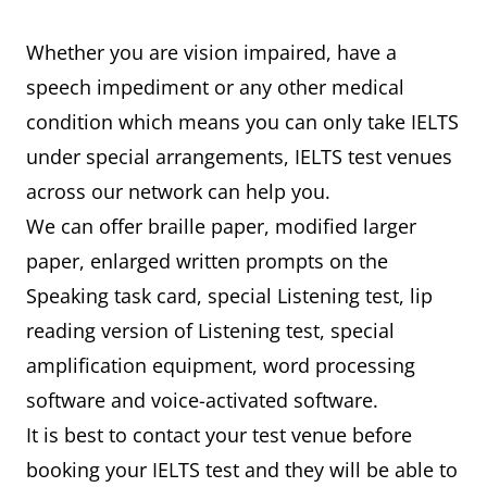
Whether you are vision impaired, have a
speech impediment or any other medical
condition which means you can only take IELTS
under special arrangements, IELTS test venues
across our network can help you.
We can offer braille paper, modified larger
paper, enlarged written prompts on the
Speaking task card, special Listening test, lip
reading version of Listening test, special
amplification equipment, word processing
software and voice-activated software.
It is best to contact your test venue before
booking your IELTS test and they will be able to