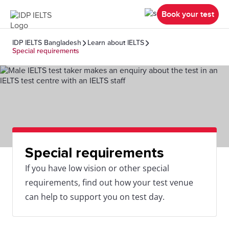
Book your test
IDP IELTS Bangladesh
Learn about IELTS
Special requirements
Special requirements
If you have low vision or other special
requirements, find out how your test venue
can help to support you on test day.