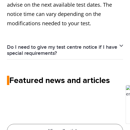
advise on the next available test dates. The
notice time can vary depending on the
modifications needed to your test.
Do I need to give my test centre notice if I have
special requirements?
Yes, you have to contact your local test centre as
early as possible informing them about your special
Featured news and articles
needs.
Adequate notice period is necessary for the modified
test versions to be prepared and/or special
administrative arrangements to be made.