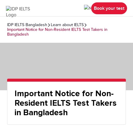
Book your test
IDP IELTS Bangladesh
Learn about IELTS
Important Notice for Non-Resident IELTS Test Takers in
Bangladesh
Important Notice for Non-
Resident IELTS Test Takers
in Bangladesh