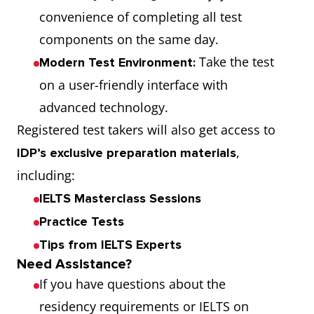
convenience of completing all test
components on the same day.
Take the test
Modern Test Environment:
on a user-friendly interface with
advanced technology.
Registered test takers will also get access to
,
IDP’s exclusive preparation materials
including:
IELTS Masterclass Sessions
Practice Tests
Tips from IELTS Experts
Need Assistance?
If you have questions about the
residency requirements or IELTS on