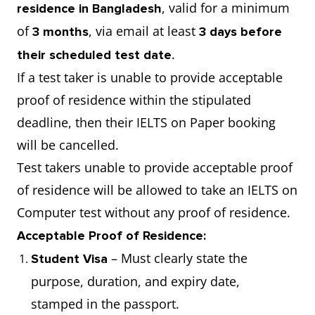
, valid for a minimum
residence in Bangladesh
of
, via email at least
3 months
3 days before
.
their scheduled test date
If a test taker is unable to provide acceptable
proof of residence within the stipulated
deadline, then their IELTS on Paper booking
will be cancelled.
Test takers unable to provide acceptable proof
of residence will be allowed to take an IELTS on
Computer test without any proof of residence.
Acceptable Proof of Residence:
– Must clearly state the
Student Visa
purpose, duration, and expiry date,
stamped in the passport.