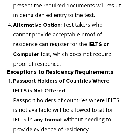
present the required documents will result
in being denied entry to the test.
Test takers who
Alternative Option:
cannot provide acceptable proof of
residence can register for the
IELTS on
test, which does not require
Computer
proof of residence.
Exceptions to Residency Requirements
Passport Holders of Countries Where
IELTS is Not Offered
Passport holders of countries where IELTS
is not available will be allowed to sit for
IELTS in
without needing to
any format
provide evidence of residency.