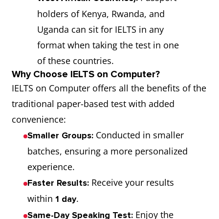
holders of Kenya, Rwanda, and
Uganda can sit for IELTS in any
format when taking the test in one
of these countries.
Why Choose IELTS on Computer?
IELTS on Computer offers all the benefits of the
traditional paper-based test with added
convenience:
Conducted in smaller
Smaller Groups:
batches, ensuring a more personalized
experience.
Receive your results
Faster Results:
within
.
1 day
Enjoy the
Same-Day Speaking Test: