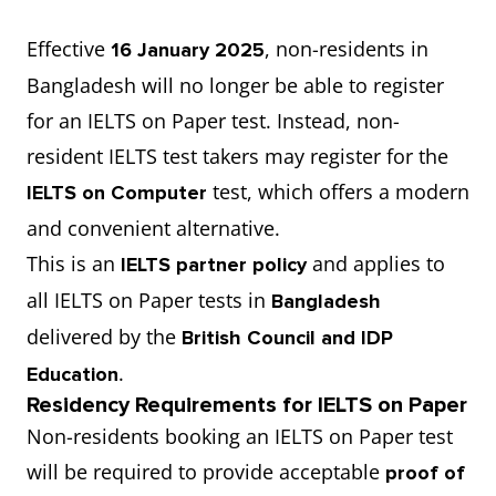
Effective
, non-residents in
16 January 2025
Bangladesh will no longer be able to register
for an IELTS on Paper test. Instead, non-
resident IELTS test takers may register for the
test, which offers a modern
IELTS on Computer
and convenient alternative.
This is an
and applies to
IELTS partner policy
all IELTS on Paper tests in
Bangladesh
delivered by the
British Council and IDP
.
Education
Residency Requirements for IELTS on Paper
Non-residents booking an IELTS on Paper test
will be required to provide acceptable
proof of