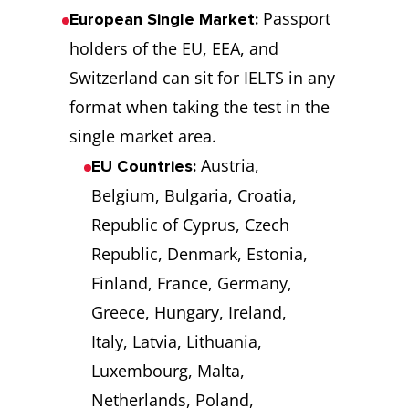
Passport
European Single Market:
holders of the EU, EEA, and
Switzerland can sit for IELTS in any
format when taking the test in the
single market area.
Austria,
EU Countries:
Belgium, Bulgaria, Croatia,
Republic of Cyprus, Czech
Republic, Denmark, Estonia,
Finland, France, Germany,
Greece, Hungary, Ireland,
Italy, Latvia, Lithuania,
Luxembourg, Malta,
Netherlands, Poland,