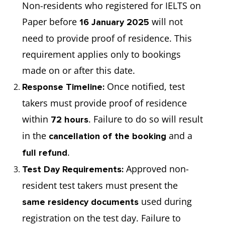
Non-residents who registered for IELTS on
Paper before
will not
16 January 2025
need to provide proof of residence. This
requirement applies only to bookings
made on or after this date.
Once notified, test
Response Timeline:
takers must provide proof of residence
within
. Failure to do so will result
72 hours
in the
and a
cancellation of the booking
.
full refund
Approved non-
Test Day Requirements:
resident test takers must present the
used during
same residency documents
registration on the test day. Failure to