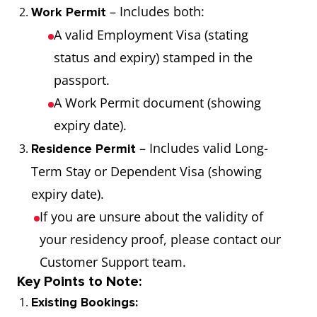
– Includes both:
Work Permit
A valid Employment Visa (stating
status and expiry) stamped in the
passport.
A Work Permit document (showing
expiry date).
– Includes valid Long-
Residence Permit
Term Stay or Dependent Visa (showing
expiry date).
If you are unsure about the validity of
your residency proof, please contact our
Customer Support team.
Key Points to Note:
Existing Bookings: