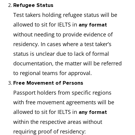
Refugee Status
Test takers holding refugee status will be
allowed to sit for IELTS in
any format
without needing to provide evidence of
residency. In cases where a test taker’s
status is unclear due to lack of formal
documentation, the matter will be referred
to regional teams for approval.
Free Movement of Persons
Passport holders from specific regions
with free movement agreements will be
allowed to sit for IELTS in
any format
within the respective areas without
requiring proof of residency: