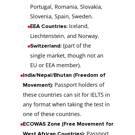
Portugal, Romania, Slovakia,
Slovenia, Spain, Sweden.
Iceland,
EEA Countries:
Liechtenstein, and Norway.
(part of the
Switzerland:
single market, though not an
EU or EEA member).
India/Nepal/Bhutan (Freedom of
Passport holders of
Movement):
these countries can sit for IELTS in
any format when taking the test in
one of these countries.
ECOWAS Zone (Free Movement for
Passport
West African Countries):