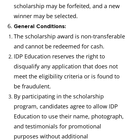
scholarship may be forfeited, and a new
winner may be selected.
6.
General Conditions:
The scholarship award is non-transferable
and cannot be redeemed for cash.
IDP Education reserves the right to
disqualify any application that does not
meet the eligibility criteria or is found to
be fraudulent.
By participating in the scholarship
program, candidates agree to allow IDP
Education to use their name, photograph,
and testimonials for promotional
purposes without additional