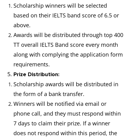
Scholarship winners will be selected
based on their IELTS band score of 6.5 or
above.
Awards will be distributed through top 400
TT overall IELTS Band score every month
along with complying the application form
requirements.
5.
Prize Distribution:
Scholarship awards will be distributed in
the form of a bank transfer.
Winners will be notified via email or
phone call, and they must respond within
7 days to claim their prize. If a winner
does not respond within this period, the