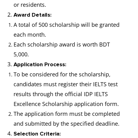
or residents.
2.
Award Details:
A total of 500 scholarship will be granted
each month.
Each scholarship award is worth BDT
5,000.
3.
Application Process:
To be considered for the scholarship,
candidates must register their IELTS test
results through the official IDP IELTS
Excellence Scholarship application form.
The application form must be completed
and submitted by the specified deadline.
4.
Selection Criteria: