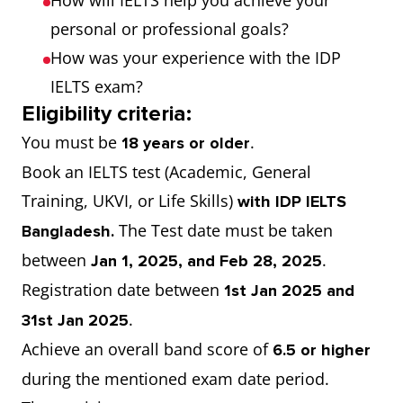
How will IELTS help you achieve your
personal or professional goals?
How was your experience with the IDP
IELTS exam?
Eligibility criteria:
You must be
.
18 years or older
Book an IELTS test (Academic, General
Training, UKVI, or Life Skills)
with IDP IELTS
The Test date must be taken
Bangladesh.
between
.
Jan 1, 2025, and Feb 28, 2025
Registration date between
1st Jan 2025 and
.
31st Jan 2025
Achieve an overall band score of
6.5 or higher
during the mentioned exam date period.