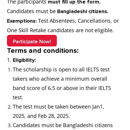
The participants
must fill up the form.
Candidates must be
Bangladeshi citizens.
Test Absentees, Cancellations, or
Exemptions:
One Skill Retake candidates are not eligible.
Participate Now!
Terms and conditions:
1.
Eligibility:
The scholarship is open to all IELTS test
takers who achieve a minimum overall
band score of 6.5 or above in their IELTS
test.
The test must be taken between Jan1,
2025, and Feb 28, 2025.
Candidates must be Bangladeshi citizens