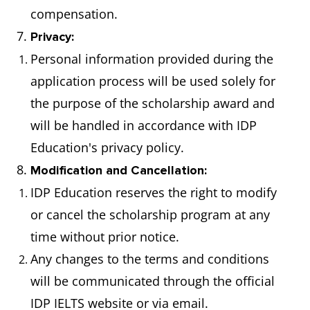
compensation.
7.
Privacy:
Personal information provided during the
application process will be used solely for
the purpose of the scholarship award and
will be handled in accordance with IDP
Education's privacy policy.
8.
Modification and Cancellation:
IDP Education reserves the right to modify
or cancel the scholarship program at any
time without prior notice.
Any changes to the terms and conditions
will be communicated through the official
IDP IELTS website or via email.