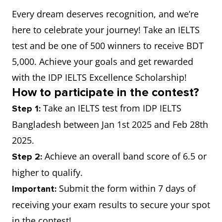
Every dream deserves recognition, and we’re
here to celebrate your journey! Take an IELTS
test and be one of 500 winners to receive BDT
5,000. Achieve your goals and get rewarded
with the IDP IELTS Excellence Scholarship!
How to participate in the contest?
Take an IELTS test from IDP IELTS
Step 1:
Bangladesh between Jan 1st 2025 and Feb 28th
2025.
Achieve an overall band score of 6.5 or
Step 2:
higher to qualify.
Submit the form within 7 days of
Important:
receiving your exam results to secure your spot
in the contest!