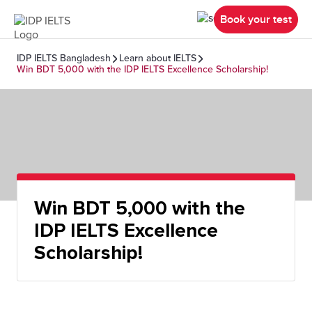
Book your test
IDP IELTS Bangladesh
Learn about IELTS
Win BDT 5,000 with the IDP IELTS Excellence Scholarship!
Win BDT 5,000 with the
IDP IELTS Excellence
Scholarship!