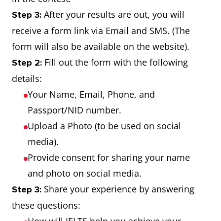
After your results are out, you will
Step 3:
receive a form link via Email and SMS. (The
form will also be available on the website).
Fill out the form with the following
Step 2:
details:
Your Name, Email, Phone, and
Passport/NID number.
Upload a Photo (to be used on social
media).
Provide consent for sharing your name
and photo on social media.
Share your experience by answering
Step 3:
these questions: