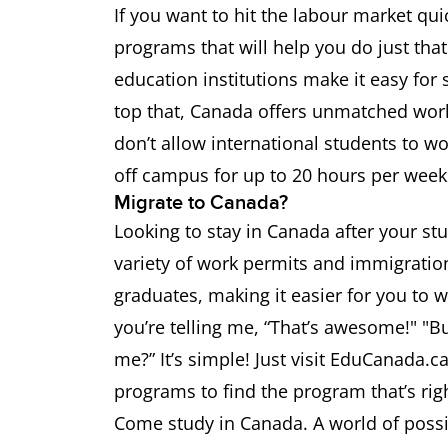
If you want to hit the labour market qui
programs that will help you do just tha
education institutions make it easy fo
top that, Canada offers unmatched work
don’t allow international students to w
off campus for up to 20 hours per week 
Migrate to Canada?
Looking to stay in Canada after your s
variety of work permits and immigration
graduates, making it easier for you to 
you’re telling me, “That’s awesome!" "Bu
me?” It’s simple! Just visit EduCanada.c
programs to find the program that’s right
Come study in Canada. A world of possib