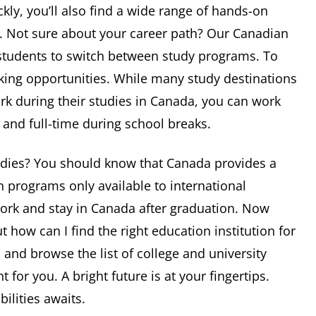
ckly, you’ll also find a wide range of hands-on
t. Not sure about your career path? Our Canadian
r students to switch between study programs. To
ing opportunities. While many study destinations
ork during their studies in Canada, you can work
and full-time during school breaks.
tudies? You should know that Canada provides a
 programs only available to international
work and stay in Canada after graduation. Now
t how can I find the right education institution for
a and browse the list of college and university
 for you. A bright future is at your fingertips.
ilities awaits.