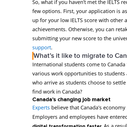
So, what if you haven’t met the IELTS r
few options. First, your application is a
up for your low IELTS score with other
achievements. Otherwise, you can retak
submitting your new score to the univer
support
.
What’s it like to migrate to Ca
International students come to Canada 
various work opportunities to students
who arrive as students choose to settle
find work in Canada?
Canada’s changing job market
Experts
believe that Canada’s economy 
Employers and employees have entered
As a resu
digital transformation faster.