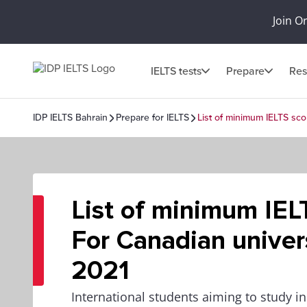
Join O
IELTS tests
Prepare
Res
IDP IELTS Bahrain
Prepare for IELTS
List of minimum IELTS sco
List of minimum IEL
For Canadian univers
2021
International students aiming to study 