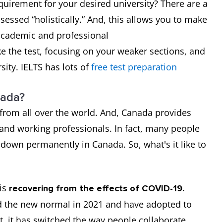
equirement for your desired university? There are a
ssessed “holistically.” And, this allows you to make
 academic and professional
e the test, focusing on your weaker sections, and
sity. IELTS has lots of
free test preparation
nada?
from all over the world. And, Canada provides
 and working professionals. In fact, many people
 down permanently in Canada. So, what's it like to
is
.
recovering from the effects of COVID-19
 the new normal in 2021 and have adopted to
lt, it has switched the way people collaborate,