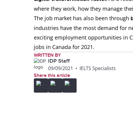
where they work, how they manage the
The job market has also been through
industries have the most demand for ne
exciting employment opportunities in C
jobs in Canada for 2021.
WRITTEN BY
IDP Staff
09/09/2021
•
IELTS Specialists
Share this article