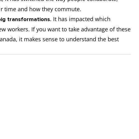
ir time and how they commute.
. It has impacted which
big transformations
w workers. If you want to take advantage of these
anada, it makes sense to understand the best