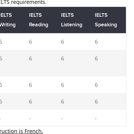
IELTS requirements.
IELTS
IELTS
IELTS
IELTS
Writing
Reading
Listening
Speaking
6
6
6
6
6
6
6
6
6
6
6
6
6
6
6
6
-
-
-
-
truction is French.