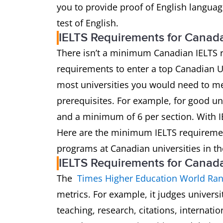
you to provide proof of English languag
test of English.
IELTS Requirements for Canad
There isn’t a minimum Canadian IELTS 
requirements to enter a top Canadian Un
most universities you would need to me
prerequisites. For example, for good uni
and a minimum of 6 per section. With IE
Here are the minimum IELTS requireme
programs at Canadian universities in th
IELTS Requirements for Canada’
The
Times Higher Education World Ran
metrics. For example, it judges univers
teaching, research, citations, internatio