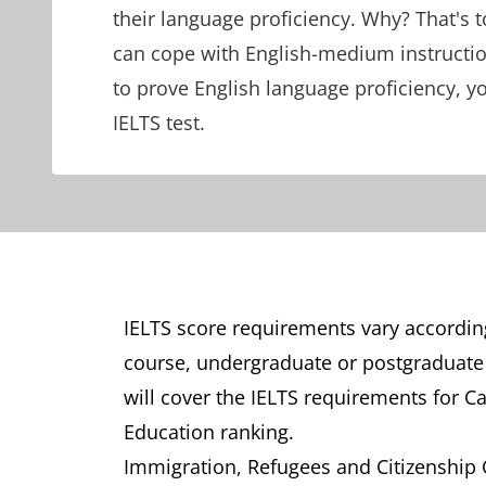
their language proficiency. Why? That's 
can cope with English-medium instruct
to prove English language proficiency, y
IELTS test.
IELTS score requirements vary accordin
course, undergraduate or postgraduate st
will cover the IELTS requirements for C
Education ranking.
Immigration, Refugees and Citizenship Ca