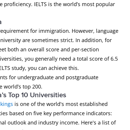
e proficiency. IELTS is the world’s most popular
a
requirement for immigration. However, language
iversity are sometimes strict. In addition, for
et both an overall score and per-section
versities, you generally need a total score of 6.5
LTS study, you can achieve this.
nts for undergraduate and postgraduate
e world’s top 200.
s Top 10 Universities
kings
is one of the world's most established
ities based on five key performance indicators:
nal outlook and industry income. Here's a list of