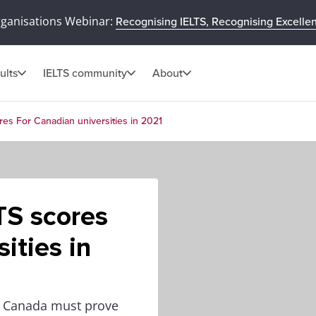
rganisations Webinar:
Recognising IELTS, Recognising Excelle
ults
IELTS community
About
res For Canadian universities in 2021
TS scores
ities in
in Canada must prove