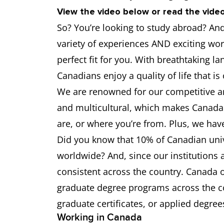
University of Alberta
6.5
View the video below or read the video
So? You’re looking to study abroad? And 
University of Ottawa
6.5
variety of experiences AND exciting wor
University of Calgary
6.5
perfect fit for you. With breathtaking la
Canadians enjoy a quality of life that is
University of Waterloo
6.5
We are renowned for our competitive an
and multicultural, which makes Canada 
Western University
6.5
are, or where you’re from. Plus, we hav
Did you know that 10% of Canadian unive
worldwide? And, since our institutions a
consistent across the country. Canada
graduate degree programs across the co
graduate certificates, or applied degree
Working in Canada