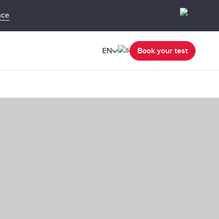
nce
EN
Book your test