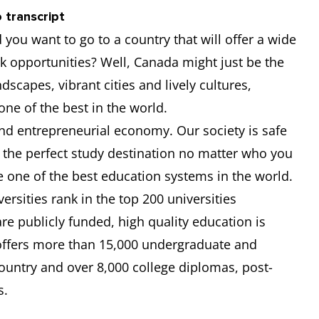
5.5
5.5
5.5
5.5
 transcript
you want to go to a country that will offer a wide
6.5
-
-
-
k opportunities? Well, Canada might just be the
-
-
-
-
ndscapes, vibrant cities and lively cultures,
 one of the best in the world.
6.5
6
6
6.5
d entrepreneurial economy. Our society is safe
the perfect study destination no matter who you
6
6
6
6
e one of the best education systems in the world.
rsities rank in the top 200 universities
re publicly funded, high quality education is
 offers more than 15,000 undergraduate and
untry and over 8,000 college diplomas, post-
s.