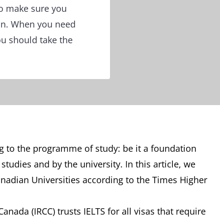
to make sure you
ion. When you need
ou should take the
g to the programme of study: be it a foundation
udies and by the university. In this article, we
anadian Universities according to the Times Higher
nada (IRCC) trusts IELTS for all visas that require