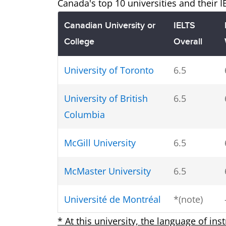
Canada's top 10 universities and their 
Canadian University or
IELTS
College
Overall
University of Toronto
6.5
University of British
6.5
Columbia
McGill University
6.5
McMaster University
6.5
Université de Montréal
*(note)
* At this university, the language of ins