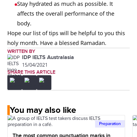
Stay hydrated as much as possible. It
affects the overall performance of the
body.
Hope our list of tips will be helpful to you this
holy month. Have a blessed Ramadan.
WRITTEN BY
IDP IELTS Australasia
15/04/2021
SHARE THIS ARTICLE
You may also like
Preparation
The most common punctuation marks in