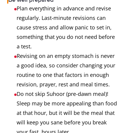
Be well prepared
Plan everything in advance and revise
regularly. Last-minute revisions can
cause stress and allow panic to set in,
something that you do not need before
a test.
Revising on an empty stomach is never
a good idea, so consider changing your
routine to one that factors in enough
revision, prayer, rest and meal times.
Do not skip Suhoor (pre-dawn meal)!
Sleep may be more appealing than food
at that hour, but it will be the meal that
will keep you sane before you break
your fast, hours later.