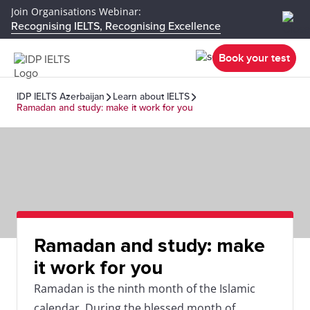
Join Organisations Webinar:
Recognising IELTS, Recognising Excellence
Book your test
IDP IELTS Azerbaijan
Learn about IELTS
Ramadan and study: make it work for you
Ramadan and study: make
it work for you
Ramadan is the ninth month of the Islamic
calendar. During the blessed month of