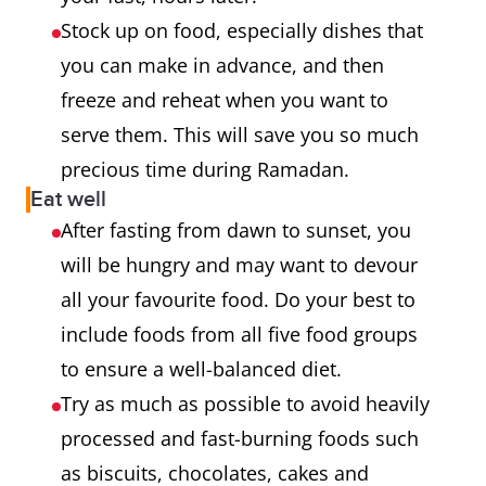
Stock up on food, especially dishes that
you can make in advance, and then
freeze and reheat when you want to
serve them. This will save you so much
precious time during Ramadan.
Eat well
After fasting from dawn to sunset, you
will be hungry and may want to devour
all your favourite food. Do your best to
include foods from all five food groups
to ensure a well-balanced diet.
Try as much as possible to avoid heavily
processed and fast-burning foods such
as biscuits, chocolates, cakes and