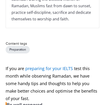
Ramadan, Muslims fast from dawn to sunset,
practice self-discipline, sacrifice and dedicate
themselves to worship and faith.
Content tags
Preparation
If you are
preparing for your IELTS
test this
month while observing Ramadan, we have
some handy tips and thoughts to help you
make better choices and optimise the benefits
of your fast.