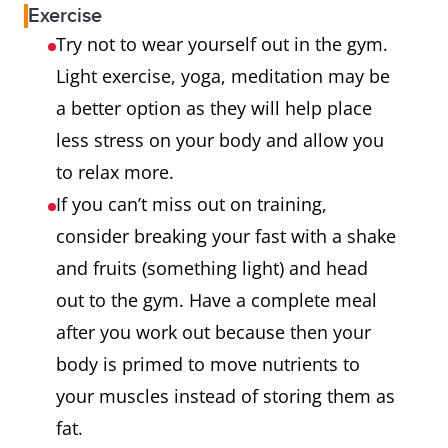
Exercise
Try not to wear yourself out in the gym.
Light exercise, yoga, meditation may be
a better option as they will help place
less stress on your body and allow you
to relax more.
If you can’t miss out on training,
consider breaking your fast with a shake
and fruits (something light) and head
out to the gym. Have a complete meal
after you work out because then your
body is primed to move nutrients to
your muscles instead of storing them as
fat.