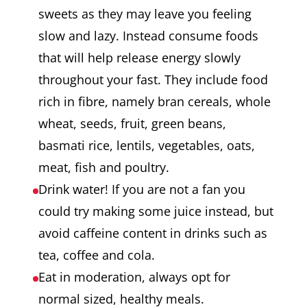
sweets as they may leave you feeling
slow and lazy. Instead consume foods
that will help release energy slowly
throughout your fast. They include food
rich in fibre, namely bran cereals, whole
wheat, seeds, fruit, green beans,
basmati rice, lentils, vegetables, oats,
meat, fish and poultry.
Drink water! If you are not a fan you
could try making some juice instead, but
avoid caffeine content in drinks such as
tea, coffee and cola.
Eat in moderation, always opt for
normal sized, healthy meals.