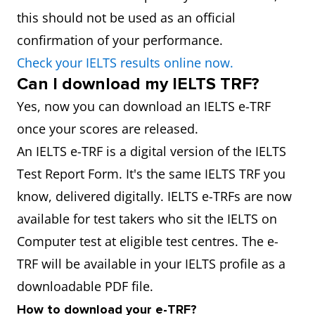
this should not be used as an official
confirmation of your performance.
Check your IELTS results online now.
Can I download my IELTS TRF?
Yes, now you can download an IELTS e-TRF
once your scores are released.
An IELTS e-TRF is a digital version of the IELTS
Test Report Form. It's the same IELTS TRF you
know, delivered digitally. IELTS e-TRFs are now
available for test takers who sit the IELTS on
Computer test at eligible test centres. The e-
TRF will be available in your IELTS profile as a
downloadable PDF file.
How to download your e-TRF?