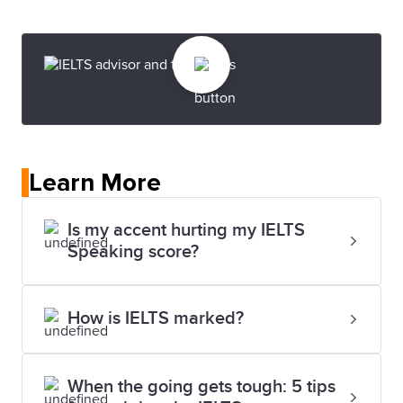
Learn More
Is my accent hurting my IELTS
Speaking score?
How is IELTS marked?
When the going gets tough: 5 tips