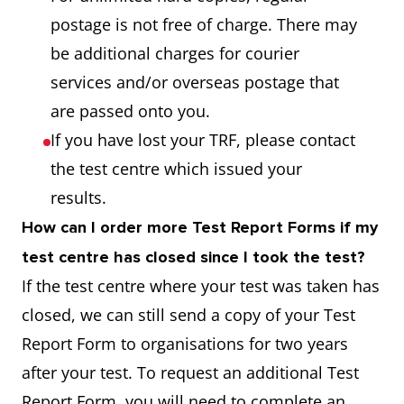
postage is not free of charge. There may
be additional charges for courier
services and/or overseas postage that
are passed onto you.
If you have lost your TRF, please contact
the test centre which issued your
results.
How can I order more Test Report Forms if my
test centre has closed since I took the test?
If the test centre where your test was taken has
closed, we can still send a copy of your Test
Report Form to organisations for two years
after your test. To request an additional Test
Report Form, you will need to complete an