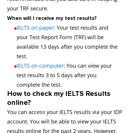
your TRF secure.
When will I receive my test results?
IELTS on paper
: Your test results and
your Test Report Form (TRF) will be
available 13 days after you complete the
test.
IELTS on computer
: You can view your
test results 3 to 5 days after you
complete the test.
How to check my IELTS Results
online?
You can access your IELTS results via your IDP
account. You will be able to view your IELTS
results online for the past 2 years. However,