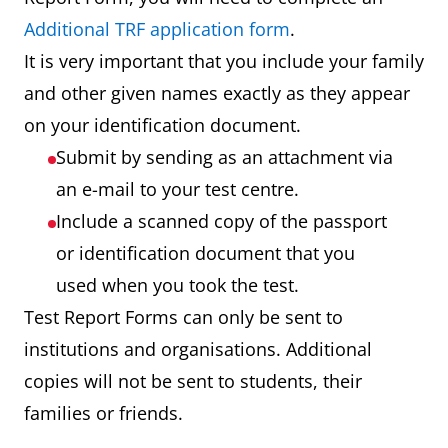
Additional TRF application form
.
It is very important that you include your family
and other given names exactly as they appear
on your identification document.
Submit by sending as an attachment via
an e-mail to your test centre.
Include a scanned copy of the passport
or identification document that you
used when you took the test.
Test Report Forms can only be sent to
institutions and organisations. Additional
copies will not be sent to students, their
families or friends.