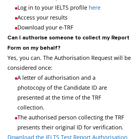
Log in to your IELTS profile
here
Access your results
Download your e-TRF
Can I authorise someone to collect my Report
Form on my behalf?
Yes, you can. The Authorisation Request will be
considered once:
A letter of authorisation and a
photocopy of the Candidate ID are
presented at the time of the TRF
collection.
The authorised person collecting the TRF
presents their original ID for verification.
Download the IELTS Test Report Authorisation