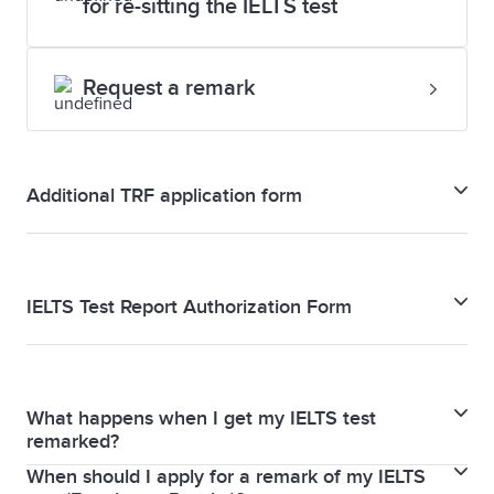
for re-sitting the IELTS test
Request a remark
Additional TRF application form
Additional TRF application form
IELTS Test Report Authorization Form
IELTS Test Report Authorization Form
What happens when I get my IELTS test
remarked?
When should I apply for a remark of my IELTS
When you request a remark, your Writing and