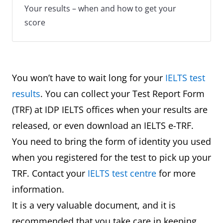
Your results – when and how to get your
score
You won’t have to wait long for your
IELTS test
results
. You can collect your Test Report Form
(TRF) at IDP IELTS offices when your results are
released, or even download an IELTS e-TRF.
You need to bring the form of identity you used
when you registered for the test to pick up your
TRF. Contact your
IELTS test centre
for more
information.
It is a very valuable document, and it is
recommended that you take care in keeping