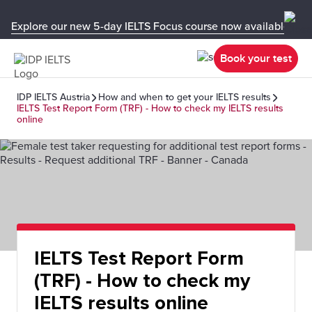
Explore our new 5-day IELTS Focus course now available in y
Book your test
IDP IELTS Austria
How and when to get your IELTS results
IELTS Test Report Form (TRF) - How to check my IELTS results
online
IELTS Test Report Form
(TRF) - How to check my
IELTS results online