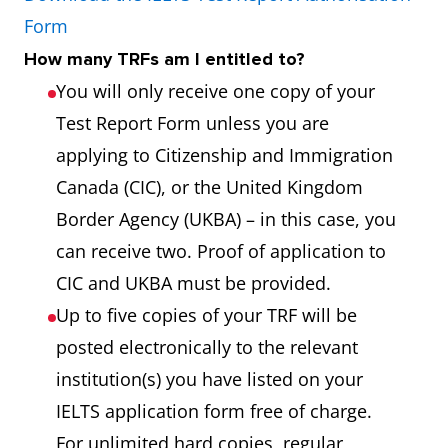
Form
How many TRFs am I entitled to?
You will only receive one copy of your
Test Report Form unless you are
applying to Citizenship and Immigration
Canada (CIC), or the United Kingdom
Border Agency (UKBA) – in this case, you
can receive two. Proof of application to
CIC and UKBA must be provided.
Up to five copies of your TRF will be
posted electronically to the relevant
institution(s) you have listed on your
IELTS application form free of charge.
For unlimited hard copies, regular