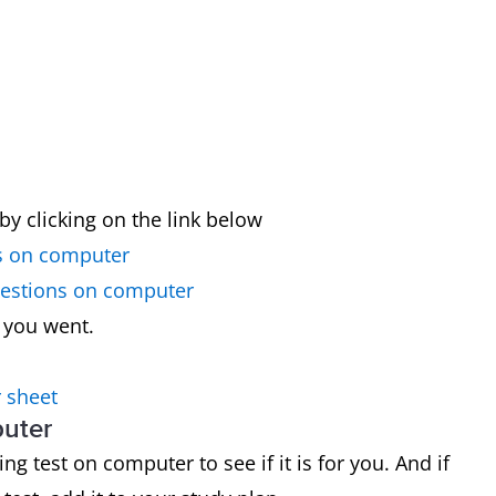
by clicking on the link below
s on computer
uestions on computer
 you went.
 sheet
puter
g test on computer to see if it is for you. And if