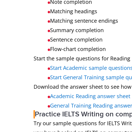
Note completion
Matching headings
Matching sentence endings
Summary completion
Sentence completion
Flow-chart completion
Start the sample questions for Reading 
Start Academic sample question
Start General Training sample q
Download the answer sheet to see how
Academic Reading answer sheet
General Training Reading answer
Practice IELTS Writing on com
Try our sample questions for IELTS Writin