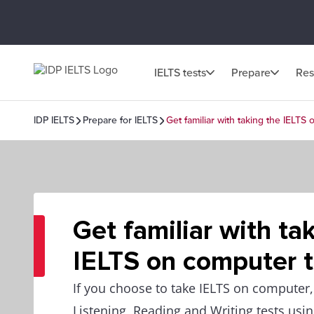
IELTS tests
Prepare
Res
IDP IELTS
Prepare for IELTS
Get familiar with taking the IELTS
Get familiar with ta
IELTS on computer t
If you choose to take IELTS on computer, 
Listening, Reading and Writing tests usi