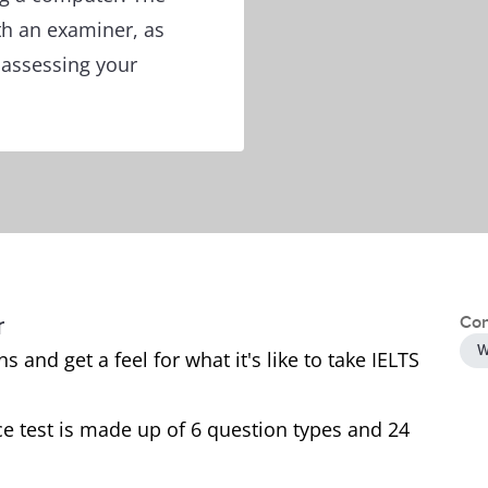
th an examiner, as
f assessing your
r
Con
W
 and get a feel for what it's like to take IELTS
e test is made up of 6 question types and 24