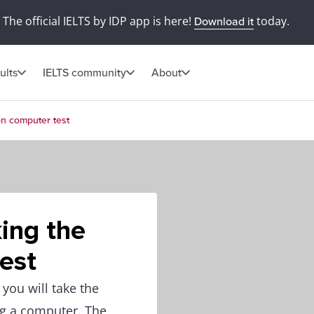
The official IELTS by IDP app is here!
today.
Download it
ults
IELTS community
About
 on computer test
king the
est
you will take the
ng a computer. The