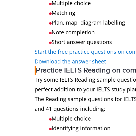
Multiple choice
Matching
Plan, map, diagram labelling
Note completion
Short answer questions
Start the free practice questions on co
Download the answer sheet
Practice IELTS Reading on co
Try some IELTS Reading sample questions 
perfect addition to your IELTS study pla
The Reading sample questions for IELT
and 41 questions including:
Multiple choice
Identifying information