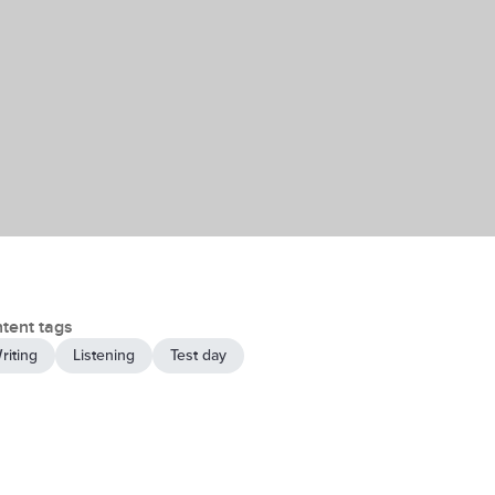
tent tags
riting
Listening
Test day