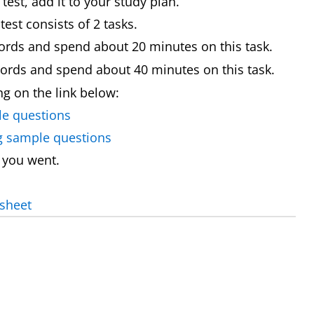
st, add it to your study plan.
est consists of 2 tasks.
ords and spend about 20 minutes on this task.
words and spend about 40 minutes on this task.
ing on the link below:
le questions
ng sample questions
 you went.
 sheet