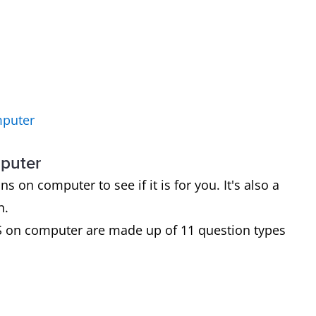
mputer
mputer
on computer to see if it is for you. It's also a
n.
S on computer are made up of 11 question types