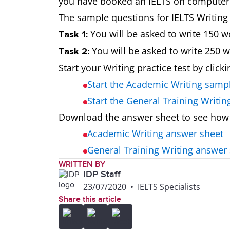
you have booked an IELTS on computer te
The sample questions for IELTS Writing t
You will be asked to write 150 w
Task 1:
You will be asked to write 250 
Task 2:
Start your Writing practice test by click
Start the Academic Writing samp
Start the General Training Writi
Download the answer sheet to see how
Academic Writing answer sheet
General Training Writing answer
WRITTEN BY
IDP Staff
23/07/2020
•
IELTS Specialists
Share this article