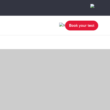
Book your test