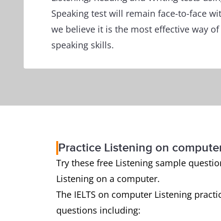
Speaking test will remain face-to-face wi
we believe it is the most effective way o
speaking skills.
Practice Listening on compute
Try these free Listening sample questions
Listening on a computer.
The IELTS on computer Listening practic
questions including: