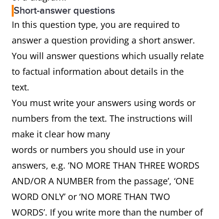
Short-answer questions
In this question type, you are required to
answer a question providing a short answer.
You will answer questions which usually relate
to factual information about details in the
text.
You must write your answers using words or
numbers from the text. The instructions will
make it clear how many
words or numbers you should use in your
answers, e.g. ‘NO MORE THAN THREE WORDS
AND/OR A NUMBER from the passage’, ‘ONE
WORD ONLY’ or ‘NO MORE THAN TWO
WORDS’. If you write more than the number of