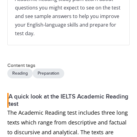
questions you might expect to see on the test
and see sample answers to help you improve
your English-language skills and prepare for
test day.
Content tags
Reading
Preparation
A quick look at the IELTS Academic Reading
test
The Academic Reading test includes three long
texts which range from descriptive and factual
to discursive and analytical. The texts are