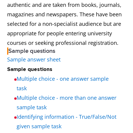
authentic and are taken from books, journals,
magazines and newspapers. These have been
selected for a non-specialist audience but are
appropriate for people entering university
courses or seeking professional registration.
Sample questions
Sample answer sheet
Sample questions
Multiple choice - one answer sample
task
Multiple choice - more than one answer
sample task
Identifying information - True/False/Not
given sample task