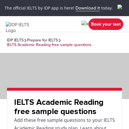
The official IELTS by IDP app is here!
Download it
today.
Book your test
IDP IELTS
Prepare for IELTS
IELTS Academic Reading free sample questions
IELTS Academic Reading
free sample questions
Add these free sample questions to your IELTS
Academic Reading study plan. Learn about