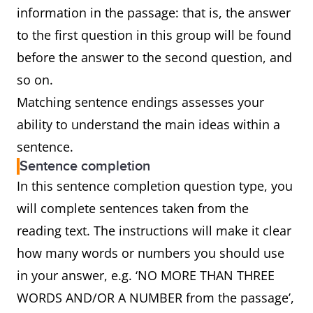
information in the passage: that is, the answer
to the first question in this group will be found
before the answer to the second question, and
so on.
Matching sentence endings assesses your
ability to understand the main ideas within a
sentence.
Sentence completion
In this sentence completion question type, you
will complete sentences taken from the
reading text. The instructions will make it clear
how many words or numbers you should use
in your answer, e.g. ‘NO MORE THAN THREE
WORDS AND/OR A NUMBER from the passage’,