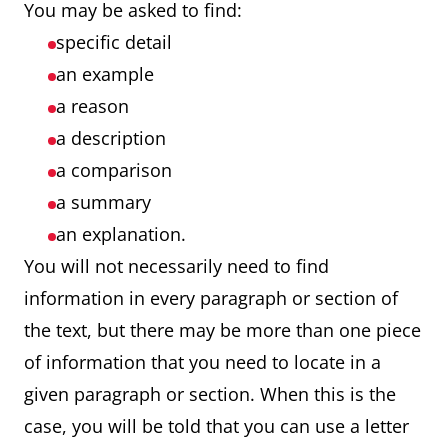
You may be asked to find:
specific detail
an example
a reason
a description
a comparison
a summary
an explanation.
You will not necessarily need to find
information in every paragraph or section of
the text, but there may be more than one piece
of information that you need to locate in a
given paragraph or section. When this is the
case, you will be told that you can use a letter