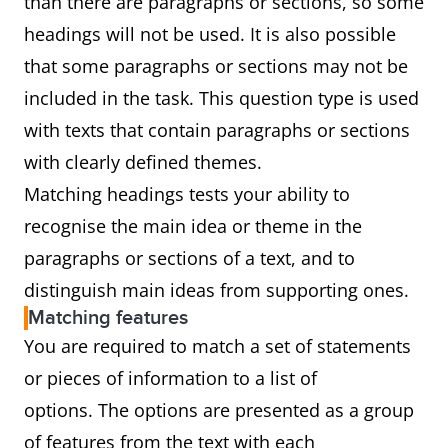
than there are paragraphs or sections, so some
headings will not be used. It is also possible
that some paragraphs or sections may not be
included in the task. This question type is used
with texts that contain paragraphs or sections
with clearly defined themes.
Matching headings tests your ability to
recognise the main idea or theme in the
paragraphs or sections of a text, and to
distinguish main ideas from supporting ones.
Matching features
You are required to match a set of statements
or pieces of information to a list of
options. The options are presented as a group
of features from the text with each