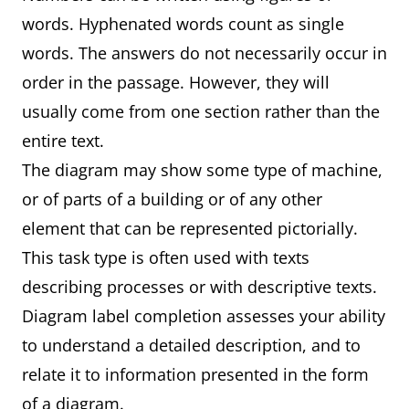
words. Hyphenated words count as single
words. The answers do not necessarily occur in
order in the passage. However, they will
usually come from one section rather than the
entire text.
The diagram may show some type of machine,
or of parts of a building or of any other
element that can be represented pictorially.
This task type is often used with texts
describing processes or with descriptive texts.
Diagram label completion assesses your ability
to understand a detailed description, and to
relate it to information presented in the form
of a diagram.