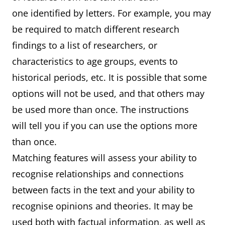
one identified by letters. For example, you may
be required to match different research
findings to a list of researchers, or
characteristics to age groups, events to
historical periods, etc. It is possible that some
options will not be used, and that others may
be used more than once. The instructions
will tell you if you can use the options more
than once.
Matching features will assess your ability to
recognise relationships and connections
between facts in the text and your ability to
recognise opinions and theories. It may be
used both with factual information, as well as