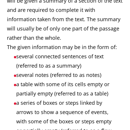
will be given a summary of a section of the text
and are required to complete it with
information taken from the text. The summary
will usually be of only one part of the passage
rather than the whole.
The given information may be in the form of:
several connected sentences of text
(referred to as a summary)
several notes (referred to as notes)
a table with some of its cells empty or
partially empty (referred to as a table)
a series of boxes or steps linked by
arrows to show a sequence of events,
with some of the boxes or steps empty