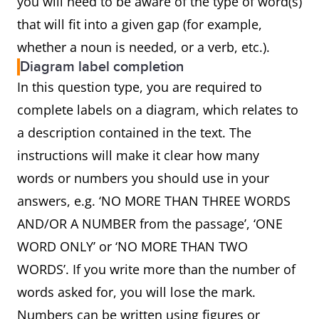
you will need to be aware of the type of word(s)
that will fit into a given gap (for example,
whether a noun is needed, or a verb, etc.).
Diagram label completion
In this question type, you are required to
complete labels on a diagram, which relates to
a description contained in the text. The
instructions will make it clear how many
words or numbers you should use in your
answers, e.g. ‘NO MORE THAN THREE WORDS
AND/OR A NUMBER from the passage’, ‘ONE
WORD ONLY’ or ‘NO MORE THAN TWO
WORDS’. If you write more than the number of
words asked for, you will lose the mark.
Numbers can be written using figures or