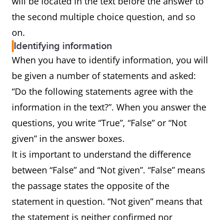
will be located in the text before the answer to
the second multiple choice question, and so
on.
Identifying information
When you have to identify information, you will
be given a number of statements and asked:
“Do the following statements agree with the
information in the text?”. When you answer the
questions, you write “True”, “False” or “Not
given” in the answer boxes.
It is important to understand the difference
between “False” and “Not given”. “False” means
the passage states the opposite of the
statement in question. “Not given” means that
the statement is neither confirmed nor