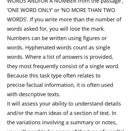
WORDS AND/OR A NUMBER from the passage’,
‘ONE WORD ONLY’ or ‘NO MORE THAN TWO
WORDS’. If you write more than the number of
words asked for, you will lose the mark.
Numbers can be written using figures or
words. Hyphenated words count as single
words. Where a list of answers is provided,
they most frequently consist of a single word.
Because this task type often relates to
precise factual information, it is often used
with descriptive texts.
It will assess your ability to understand details
and/or the main ideas of a section of text. In
the variations involving a summary or notes,