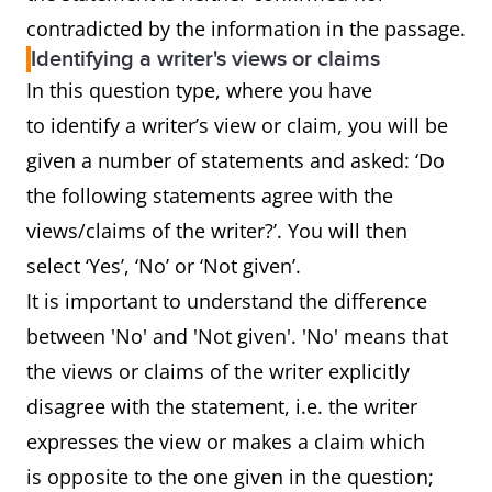
contradicted by the information in the passage.
Identifying a writer's views or claims
In this question type, where you have
to identify a writer’s view or claim, you will be
given a number of statements and asked: ‘Do
the following statements agree with the
views/claims of the writer?’. You will then
select ‘Yes’, ‘No’ or ‘Not given’.
It is important to understand the difference
between 'No' and 'Not given'. 'No' means that
the views or claims of the writer explicitly
disagree with the statement, i.e. the writer
expresses the view or makes a claim which
is opposite to the one given in the question;