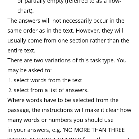
or partially empty (referred to as a flow-
chart).
The answers will not necessarily occur in the
same order as in the text. However, they will
usually come from one section rather than the
entire text.
There are two variations of this task type. You
may be asked to:
select words from the text
select from a list of answers.
Where words have to be selected from the
passage, the instructions will make it clear how
many words or numbers you should use
in your answers, e.g. ‘NO MORE THAN THREE