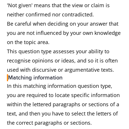
'Not given' means that the view or claim is
neither confirmed nor contradicted.
Be careful when deciding on your answer that
you are not influenced by your own knowledge
on the topic area.
This question type assesses your ability to
recognise opinions or ideas, and so it is often
used with discursive or argumentative texts.
Matching information
In this matching information question type,
you are required to locate specific information
within the lettered paragraphs or sections of a
text, and then you have to select the letters of
the correct paragraphs or sections.