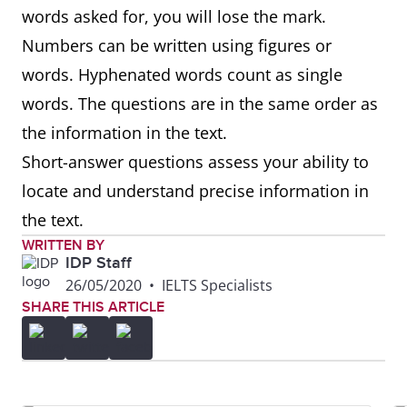
words asked for, you will lose the mark.
Numbers can be written using figures or
words. Hyphenated words count as single
words. The questions are in the same order as
the information in the text.
Short-answer questions assess your ability to
locate and understand precise information in
the text.
WRITTEN BY
IDP Staff
26/05/2020
•
IELTS Specialists
SHARE THIS ARTICLE