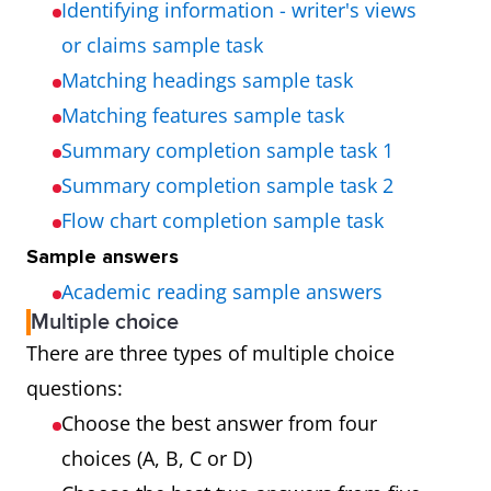
Identifying information - writer's views
or claims sample task
Matching headings sample task
Matching features sample task
Summary completion sample task 1
Summary completion sample task 2
Flow chart completion sample task
Sample answers
Academic reading sample answers
Multiple choice
There are three types of multiple choice
questions:
Choose the best answer from four
choices (A, B, C or D)