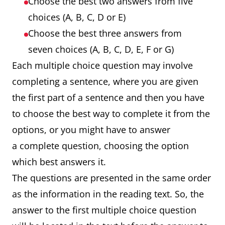
Choose the best two answers from five
choices (A, B, C, D or E)
Choose the best three answers from
seven choices (A, B, C, D, E, F or G)
Each multiple choice question may involve
completing a sentence, where you are given
the first part of a sentence and then you have
to choose the best way to complete it from the
options, or you might have to answer
a complete question, choosing the option
which best answers it.
The questions are presented in the same order
as the information in the reading text. So, the
answer to the first multiple choice question