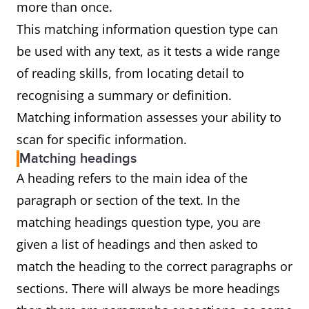
more than once.
This matching information question type can
be used with any text, as it tests a wide range
of reading skills, from locating detail to
recognising a summary or definition.
Matching information assesses your ability to
scan for specific information.
Matching headings
A heading refers to the main idea of the
paragraph or section of the text. In the
matching headings question type, you are
given a list of headings and then asked to
match the heading to the correct paragraphs or
sections. There will always be more headings