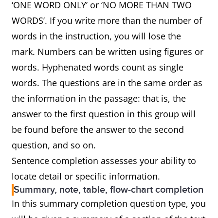
‘ONE WORD ONLY’ or ‘NO MORE THAN TWO
WORDS’. If you write more than the number of
words in the instruction, you will lose the
mark. Numbers can be written using figures or
words. Hyphenated words count as single
words. The questions are in the same order as
the information in the passage: that is, the
answer to the first question in this group will
be found before the answer to the second
question, and so on.
Sentence completion assesses your ability to
locate detail or specific information.
Summary, note, table, flow-chart completion
In this summary completion question type, you