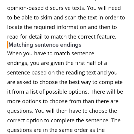
opinion-based discursive texts. You will need
to be able to skim and scan the text in order to
locate the required information and then to
read for detail to match the correct feature.
Matching sentence endings
When you have to match sentence
endings, you are given the first half of a
sentence based on the reading text and you
are asked to choose the best way to complete
it from a list of possible options. There will be
more options to choose from than there are
questions. You will then have to choose the
correct option to complete the sentence. The
questions are in the same order as the