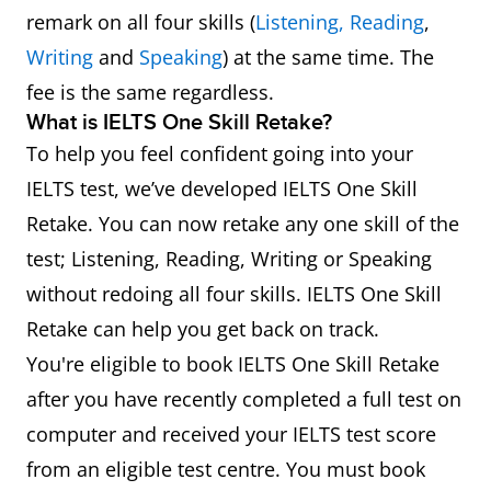
remark on all four skills (
Listening,
Reading
,
Writing
and
Speaking
) at the same time. The
fee is the same regardless.
What is IELTS One Skill Retake?
To help you feel confident going into your
IELTS test, we’ve developed IELTS One Skill
Retake. You can now retake any one skill of the
test; Listening, Reading, Writing or Speaking
without redoing all four skills. IELTS One Skill
Retake can help you get back on track.
You're eligible to book IELTS One Skill Retake
after you have recently completed a full test on
computer and received your IELTS test score
from an eligible test centre. You must book