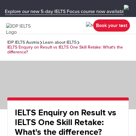
Explore our new 5-day IELTS Focus course now available in y
Book your test
IDP IELTS Austria
Learn about IELTS
IELTS Enquiry on Result vs IELTS One Skill Retake: What's the
difference?
IELTS Enquiry on Result vs
IELTS One Skill Retake:
What's the difference?