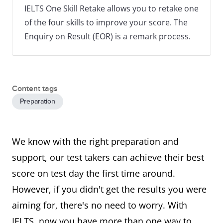
IELTS One Skill Retake allows you to retake one
of the four skills to improve your score. The
Enquiry on Result (EOR) is a remark process.
Content tags
Preparation
We know with the right preparation and
support, our test takers can achieve their best
score on test day the first time around.
However, if you didn't get the results you were
aiming for, there's no need to worry. With
IELTS, now you have more than one way to