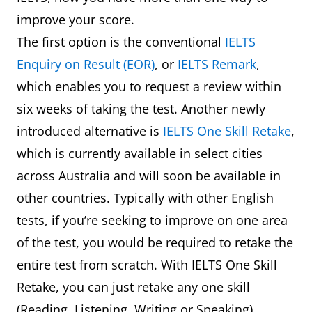
improve your score.
The first option is the conventional
IELTS
Enquiry on Result (EOR)
, or
IELTS Remark
,
which enables you to request a review within
six weeks of taking the test. Another newly
introduced alternative is
IELTS One Skill Retake
,
which is currently available in select cities
across Australia and will soon be available in
other countries. Typically with other English
tests, if you’re seeking to improve on one area
of the test, you would be required to retake the
entire test from scratch. With IELTS One Skill
Retake, you can just retake any one skill
(Reading, Listening, Writing or Speaking)