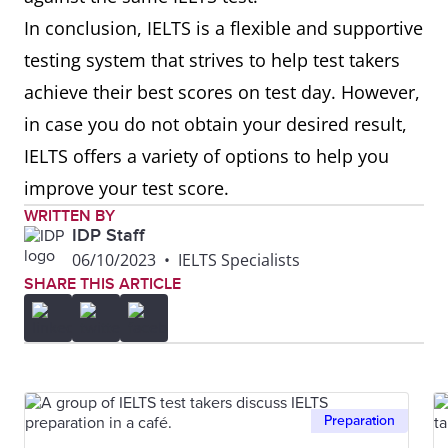
In conclusion, IELTS is a flexible and supportive
testing system that strives to help test takers
achieve their best scores on test day. However,
in case you do not obtain your desired result,
IELTS offers a variety of options to help you
improve your test score.
WRITTEN BY
IDP Staff
06/10/2023
•
IELTS Specialists
SHARE THIS ARTICLE
Preparation