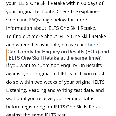
your IELTS One Skill Retake within 60 days of
your original test date. Check the explainer
video and FAQs page below for more
information about IELTS One Skill Retake.
To find out more about IELTS One Skill Retake
and where it is available, please click
here
.
Can I apply for Enquiry on Results (EOR) and
IELTS One Skill Retake at the same time?
If you want to submit an Enquiry On Results
against your original full IELTS test, you must
do so within two weeks of your original IELTS
Listening, Reading and Writing test date, and
wait until you receive your remark status
before registering for IELTS One Skills Retake
against the same IELTS test.