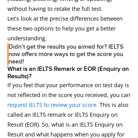
without having to retake the full test.
Let's look at the precise differences between
these two options to help you get a better
understanding.
Didn’t get the results you aimed for? IELTS
now offers more ways to get the score you
need!
What is an IELTS Remark or EOR (Enquiry on
Results)?
If you feel that your performance on test day is
not reflected in the score you received, you can
request IELTS to review your score.
This is also
called an IELTS remark or IELTS Enquiry on
Result (EOR). So, what is an IELTS Enquiry on
Result and what happens when you apply for