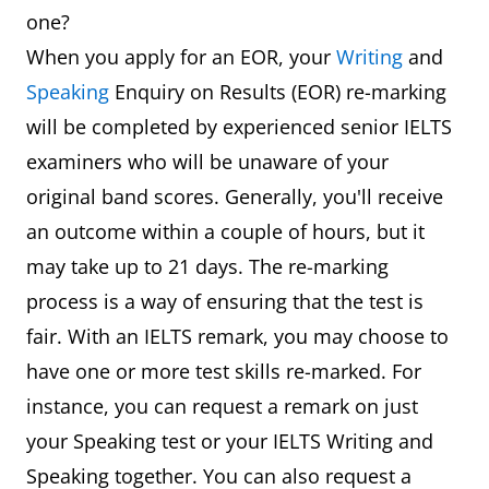
one?
When you apply for an EOR, your
Writing
and
Speaking
Enquiry on Results (EOR) re-marking
will be completed by experienced senior IELTS
examiners who will be unaware of your
original band scores. Generally, you'll receive
an outcome within a couple of hours, but it
may take up to 21 days. The re-marking
process is a way of ensuring that the test is
fair. With an IELTS remark, you may choose to
have one or more test skills re-marked. For
instance, you can request a remark on just
your Speaking test or your IELTS Writing and
Speaking together. You can also request a