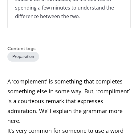
spending a few minutes to understand the
difference between the two.
Content tags
Preparation
A ‘complement’ is something that completes
something else in some way. But, ‘compliment’
is a courteous remark that expresses
admiration. We’ll explain the grammar more
here.
It’s very common for someone to use a word