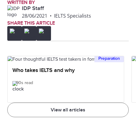
WRITTEN BY
IDP Staff
28/06/2021
•
IELTS Specialists
SHARE THIS ARTICLE
Preparation
Who takes IELTS and why
90s read
View all articles