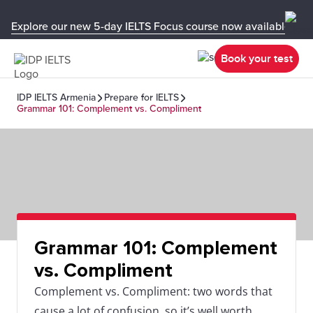
Explore our new 5-day IELTS Focus course now available in y
Book your test
IDP IELTS Armenia
Prepare for IELTS
Grammar 101: Complement vs. Compliment
Grammar 101: Complement
vs. Compliment
Complement vs. Compliment: two words that
cause a lot of confusion, so it’s well worth