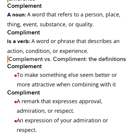
Complement
A word that refers to a person, place,
A noun:
thing, event, substance, or quality.
Compliment
A word or phrase that describes an
Is a verb:
action, condition, or experience.
Complement vs. Compliment: the definitions
Complement
To make something else seem better or
more attractive when combining with it
Compliment
A remark that expresses approval,
admiration, or respect.
An expression of your admiration or
respect.