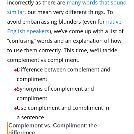
incorrectly as there are
many words that sound
similar
, but mean very different things. To
avoid embarrassing blunders (even for
native
English speakers
), we’ve come up with a list of
“confusing” words and an explanation of how
to use them correctly. This time, we’ll tackle
complement vs compliment.
Difference between complement and
compliment
Synonyms of complement and
compliment
Use complement and compliment in
a sentence
Complement vs. Compliment: the
difference