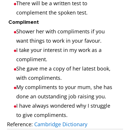
There will be a written test to
complement the spoken test.
Compliment
Shower her with compliments if you
want things to work in your favour.
I take your interest in my work as a
compliment.
She gave me a copy of her latest book,
with compliments.
My compliments to your mum, she has
done an outstanding job raising you.
I have always wondered why I struggle
to give compliments.
Reference:
Cambridge Dictionary