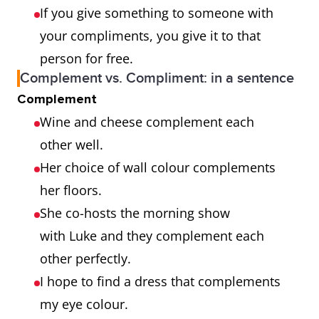
If you give something to someone with
your compliments, you give it to that
person for free.
Complement vs. Compliment: in a sentence
Complement
Wine and cheese complement each
other well.
Her choice of wall colour complements
her floors.
She co-hosts the morning show
with Luke and they complement each
other perfectly.
I hope to find a dress that complements
my eye colour.