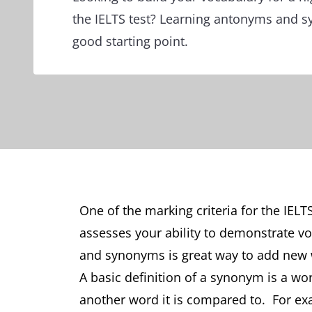
the IELTS test? Learning antonyms and 
good starting point.
One of the marking criteria for the IELT
assesses your ability to demonstrate v
and synonyms is great way to add new 
A basic definition of a synonym is a wor
another word it is compared to. For exa