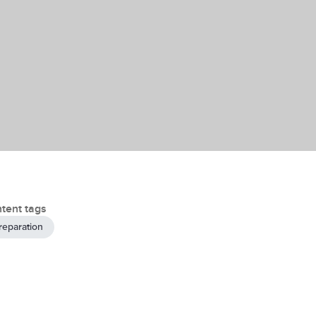
tent tags
reparation