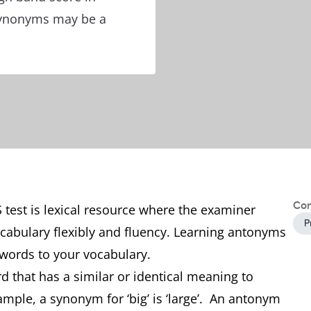
synonyms may be a
Con
S test is lexical resource where the examiner
P
ocabulary flexibly and fluency. Learning antonyms
words to your vocabulary.
d that has a similar or identical meaning to
mple, a synonym for ‘big’ is ‘large’. An antonym