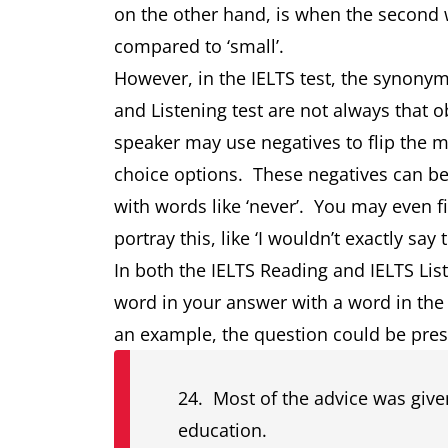
on the other hand, is when the second wo
compared to ‘small’.
However, in the IELTS test, the synony
and Listening test are not always that o
speaker may use negatives to flip the 
choice options. These negatives can be with
with words like ‘never’. You may even f
portray this, like ‘I wouldn’t exactly sa
In both the IELTS Reading and IELTS List
word in your answer with a word in the
an example, the question could be prese
24. Most of the advice was given
education.