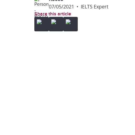
07/05/2021
•
IELTS Expert
Share this article