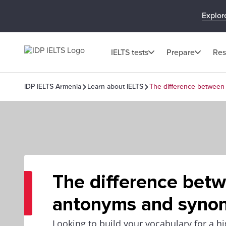
Explor
IELTS tests
Prepare
Res
IDP IELTS Armenia
Learn about IELTS
The difference betwee
The difference bet
antonyms and syno
Looking to build your vocabulary for a h