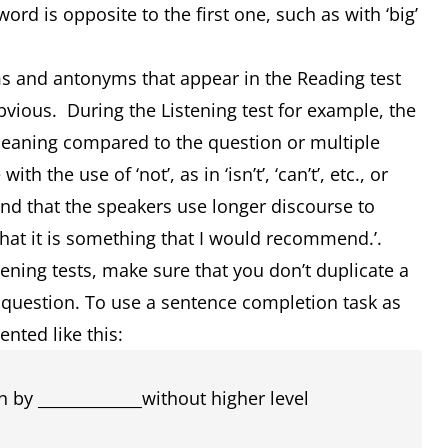
rd is opposite to the first one, such as with ‘big’
ms and antonyms that appear in the Reading test
bvious. During the Listening test for example, the
meaning compared to the question or multiple
 the use of ‘not’, as in ‘isn’t’, ‘can’t’, etc., or
ind that the speakers use longer discourse to
y that it is something that I would recommend.’.
ening tests, make sure that you don’t duplicate a
 question. To use a sentence completion task as
nted like this:
 by _____________without higher level