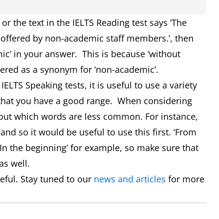
t or the text in the IELTS Reading test says ‘The
offered by non-academic staff members.’, then
ic’ in your answer. This is because ‘without
dered as a synonym for ‘non-academic’.
ELTS Speaking tests, it is useful to use a variety
 that you have a good range. When considering
ut which words are less common. For instance,
nd so it would be useful to use this first. ‘From
‘In the beginning’ for example, so make sure that
as well.
ful. Stay tuned to our
news and articles
for more