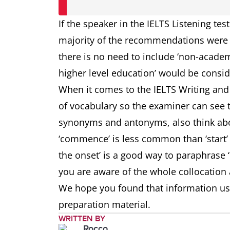
If the speaker in the IELTS Listening tes
majority of the recommendations were 
there is no need to include ‘non-academ
higher level education’ would be consi
When it comes to the IELTS Writing and I
of vocabulary so the examiner can see
synonyms and antonyms, also think abo
‘commence’ is less common than ‘start’ a
the onset’ is a good way to paraphrase 
you are aware of the whole collocation 
We hope you found that information use
preparation material.
WRITTEN BY
Rocco