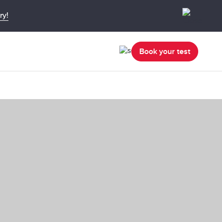
ry!
Book your test