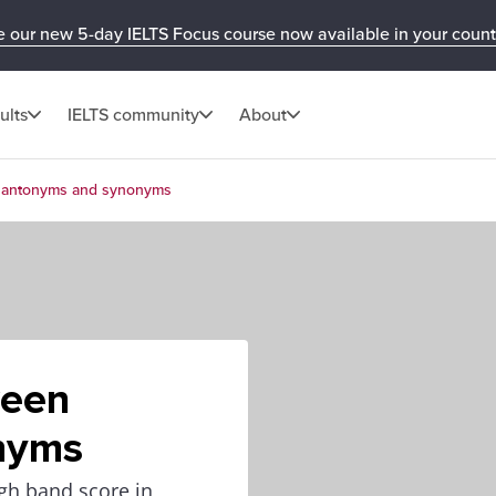
e our new 5-day IELTS Focus course now available in your count
ults
IELTS community
About
n antonyms and synonyms
ween
nyms
igh band score in