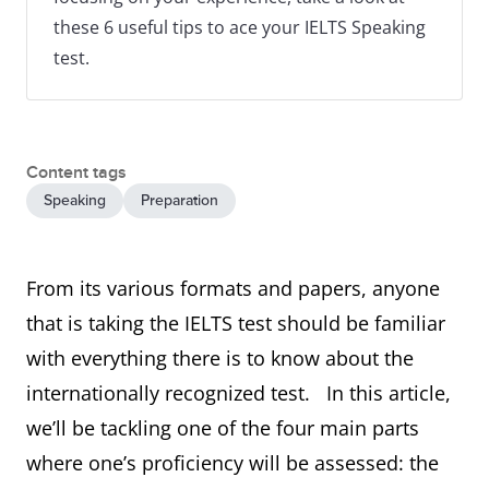
these 6 useful tips to ace your IELTS Speaking
test.
Content tags
Speaking
Preparation
From its various formats and papers, anyone
that is taking the IELTS test should be familiar
with everything there is to know about the
internationally recognized test. In this article,
we’ll be tackling one of the four main parts
where one’s proficiency will be assessed: the