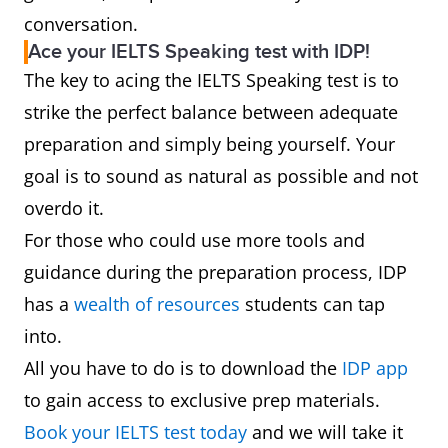
conversation.
Ace your IELTS Speaking test with IDP!
The key to acing the IELTS Speaking test is to
strike the perfect balance between adequate
preparation and simply being yourself. Your
goal is to sound as natural as possible and not
overdo it.
For those who could use more tools and
guidance during the preparation process, IDP
has a
wealth of resources
students can tap
into.
All you have to do is to download the
IDP app
to gain access to exclusive prep materials.
Book your IELTS test today
and we will take it