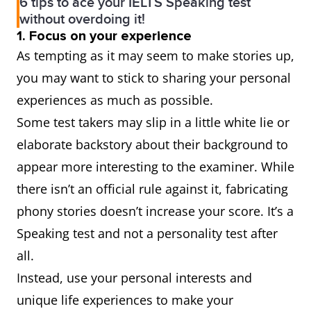
6 tips to ace your IELTS Speaking test
without overdoing it!
1. Focus on your experience
As tempting as it may seem to make stories up,
you may want to stick to sharing your personal
experiences as much as possible.
Some test takers may slip in a little white lie or
elaborate backstory about their background to
appear more interesting to the examiner. While
there isn’t an official rule against it, fabricating
phony stories doesn’t increase your score. It’s a
Speaking test and not a personality test after
all.
Instead, use your personal interests and
unique life experiences to make your