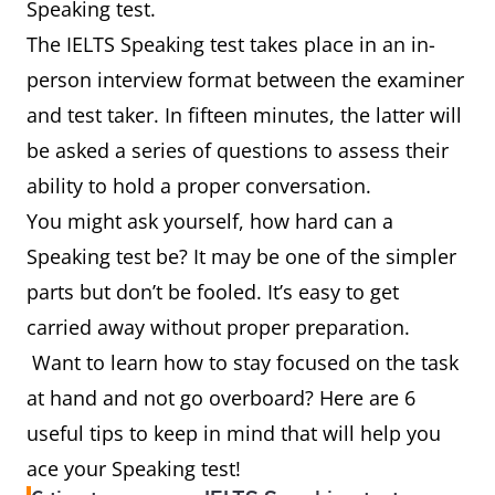
Speaking test.
The IELTS Speaking test takes place in an in-
person interview format between the examiner
and test taker. In fifteen minutes, the latter will
be asked a series of questions to assess their
ability to hold a proper conversation.
You might ask yourself, how hard can a
Speaking test be? It may be one of the simpler
parts but don’t be fooled. It’s easy to get
carried away without proper preparation.
Want to learn how to stay focused on the task
at hand and not go overboard? Here are 6
useful tips to keep in mind that will help you
ace your Speaking test!