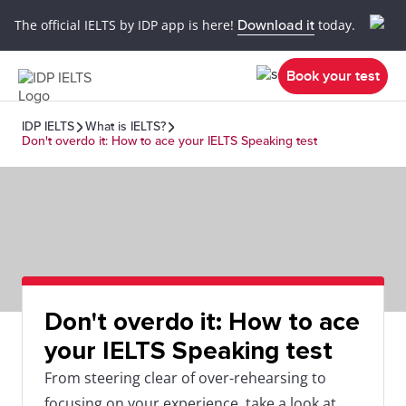
The official IELTS by IDP app is here!
Download it
today.
Book your test
IDP IELTS
What is IELTS?
Don't overdo it: How to ace your IELTS Speaking test
Don't overdo it: How to ace
your IELTS Speaking test
From steering clear of over-rehearsing to
focusing on your experience, take a look at