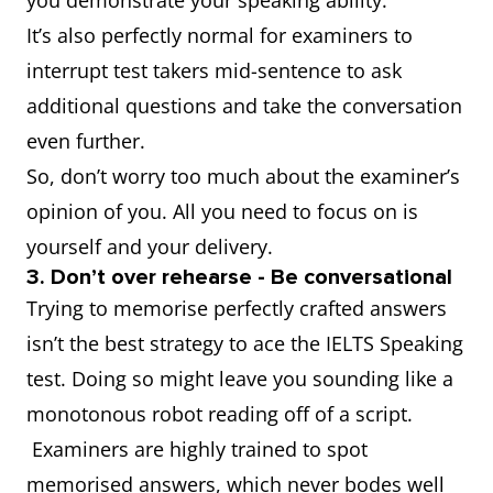
you demonstrate your speaking ability.
It’s also perfectly normal for examiners to
interrupt test takers mid-sentence to ask
additional questions and take the conversation
even further.
So, don’t worry too much about the examiner’s
opinion of you. All you need to focus on is
yourself and your delivery.
3. Don’t over rehearse - Be conversational
Trying to memorise perfectly crafted answers
isn’t the best strategy to ace the IELTS Speaking
test. Doing so might leave you sounding like a
monotonous robot reading off of a script.
Examiners are highly trained to spot
memorised answers, which never bodes well