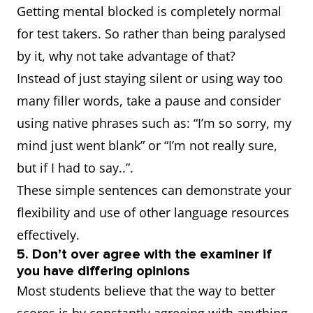
Getting mental blocked is completely normal
for test takers. So rather than being paralysed
by it, why not take advantage of that?
Instead of just staying silent or using way too
many filler words, take a pause and consider
using native phrases such as: “I’m so sorry, my
mind just went blank” or “I’m not really sure,
but if I had to say..”.
These simple sentences can demonstrate your
flexibility and use of other language resources
effectively.
5. Don’t over agree with the examiner if
you have differing opinions
Most students believe that the way to better