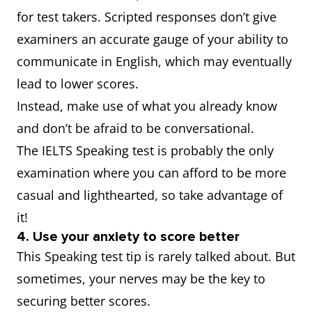
for test takers. Scripted responses don’t give
examiners an accurate gauge of your ability to
communicate in English, which may eventually
lead to lower scores.
Instead, make use of what you already know
and don’t be afraid to be conversational.
The IELTS Speaking test is probably the only
examination where you can afford to be more
casual and lighthearted, so take advantage of
it!
4. Use your anxiety to score better
This Speaking test tip is rarely talked about. But
sometimes, your nerves may be the key to
securing better scores.