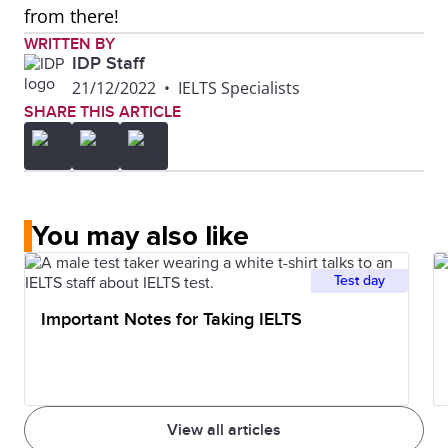
from there!
WRITTEN BY
IDP Staff
21/12/2022
•
IELTS Specialists
SHARE THIS ARTICLE
You may also like
Test day
Important Notes for Taking IELTS
View all articles