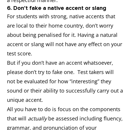
a respectful manner.
6. Don’t fake a native accent or slang
For students with strong, native accents that
are local to their home country, don’t worry
about being penalised for it. Having a natural
accent or slang will not have any effect on your
test score.
But if you don’t have an accent whatsoever,
please don’t try to fake one. Test takers will
not be evaluated for how “interesting” they
sound or their ability to successfully carry out a
unique accent.
All you have to do is focus on the components
that will
actually
be assessed including fluency,
grammar, and pronunciation of your