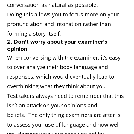
conversation as natural as possible.
Doing this allows you to focus more on your
pronunciation and intonation rather than
forming a story itself.
2. Don’t worry about your examiner’s
opinion
When conversing with the examiner, it’s easy
to over analyze their body language and
responses, which would eventually lead to
overthinking what they think about you.
Test takers always need to remember that this
isn’t an attack on your opinions and
beliefs. The only thing examiners are after is
to assess your use of language and how well