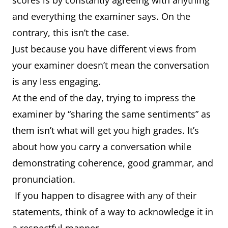
scores is by constantly agreeing with anything
and everything the examiner says. On the
contrary, this isn’t the case.
Just because you have different views from
your examiner doesn’t mean the conversation
is any less engaging.
At the end of the day, trying to impress the
examiner by “sharing the same sentiments” as
them isn’t what will get you high grades. It’s
about how you carry a conversation while
demonstrating coherence, good grammar, and
pronunciation.
If you happen to disagree with any of their
statements, think of a way to acknowledge it in