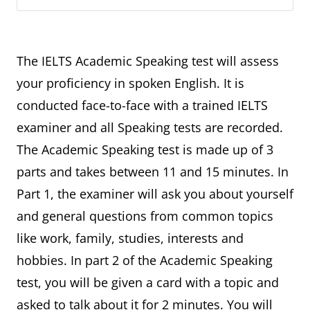
The IELTS Academic Speaking test will assess
your proficiency in spoken English. It is
conducted face-to-face with a trained IELTS
examiner and all Speaking tests are recorded.
The Academic Speaking test is made up of 3
parts and takes between 11 and 15 minutes. In
Part 1, the examiner will ask you about yourself
and general questions from common topics
like work, family, studies, interests and
hobbies. In part 2 of the Academic Speaking
test, you will be given a card with a topic and
asked to talk about it for 2 minutes. You will