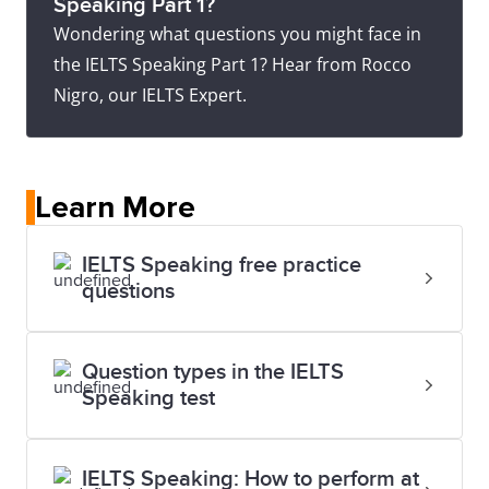
Speaking Part 1?
Wondering what questions you might face in
the IELTS Speaking Part 1? Hear from Rocco
Nigro, our IELTS Expert.
Learn More
IELTS Speaking free practice
questions
Question types in the IELTS
Speaking test
IELTS Speaking: How to perform at