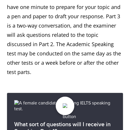
have one minute to prepare for your topic and
a pen and paper to draft your response. Part 3
is a two-way conversation, and the examiner
will ask questions related to the topic
discussed in Part 2. The Academic Speaking
test may be conducted on the same day as the
other tests or a week before or after the other
test parts.
What sort of questions will I receive in