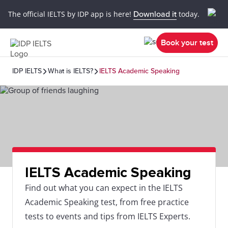
The official IELTS by IDP app is here!
Download it
today.
Book your test
IDP IELTS
What is IELTS?
IELTS Academic Speaking
IELTS Academic Speaking
Find out what you can expect in the IELTS
Academic Speaking test, from free practice
tests to events and tips from IELTS Experts.