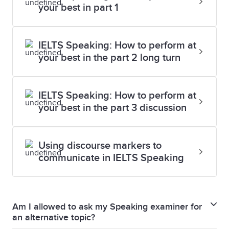
your best in part 1
IELTS Speaking: How to perform at
your best in the part 2 long turn
IELTS Speaking: How to perform at
your best in the part 3 discussion
Using discourse markers to
communicate in IELTS Speaking
Am I allowed to ask my Speaking examiner for
an alternative topic?