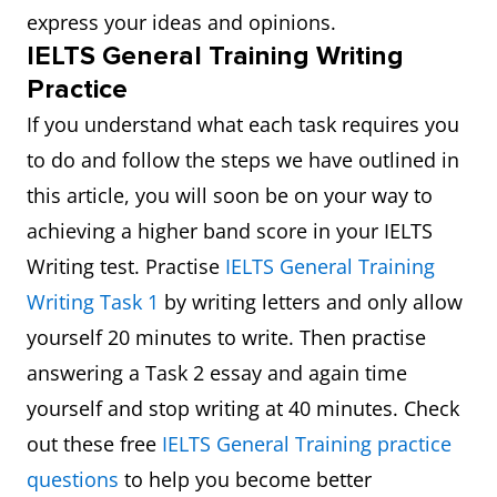
express your ideas and opinions.
IELTS General Training Writing
Practice
If you understand what each task requires you
to do and follow the steps we have outlined in
this article, you will soon be on your way to
achieving a higher band score in your IELTS
Writing test. Practise
IELTS General Training
Writing Task 1
by writing letters and only allow
yourself 20 minutes to write. Then practise
answering a Task 2 essay and again time
yourself and stop writing at 40 minutes. Check
out these free
IELTS General Training practice
questions
to help you become better