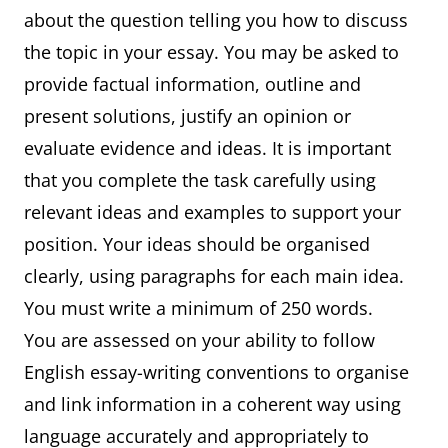
about the question telling you how to discuss
the topic in your essay. You may be asked to
provide factual information, outline and
present solutions, justify an opinion or
evaluate evidence and ideas. It is important
that you complete the task carefully using
relevant ideas and examples to support your
position. Your ideas should be organised
clearly, using paragraphs for each main idea.
You must write a minimum of 250 words.
You are assessed on your ability to follow
English essay-writing conventions to organise
and link information in a coherent way using
language accurately and appropriately to