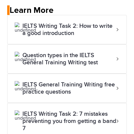
Learn More
IELTS Writing Task 2: How to write
a good introduction
Question types in the IELTS
General Training Writing test
IELTS General Training Writing free
practice questions
IELTS Writing Task 2: 7 mistakes
preventing you from getting a band
7