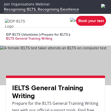
Join Organisations Webinar:
Recognising IELTS, Recognising Excellence
Book your test
IDP IELTS Uzbekistan
Prepare for IELTS
IELTS General Training Writing
IELTS General Training
Writing
Prepare for the IELTS General Training Writing
test with our official support tools. Find free