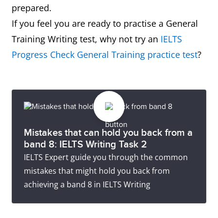
prepared.
If you feel you are ready to practise a General
Training Writing test, why not try an
IELTS
Progress Check General Training practice test
?
Mistakes that can hold you back from a
band 8: IELTS Writing Task 2
IELTS Expert guide you through the common
mistakes that might hold you back from
achieving a band 8 in IELTS Writing