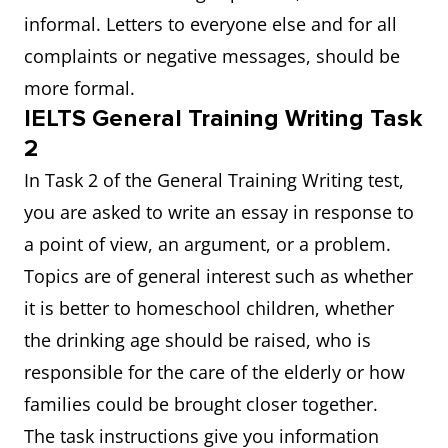
informal. Letters to everyone else and for all
complaints or negative messages, should be
more formal.
IELTS General Training Writing Task
2
In Task 2 of the General Training Writing test,
you are asked to write an essay in response to
a point of view, an argument, or a problem.
Topics are of general interest such as whether
it is better to homeschool children, whether
the drinking age should be raised, who is
responsible for the care of the elderly or how
families could be brought closer together.
The task instructions give you information