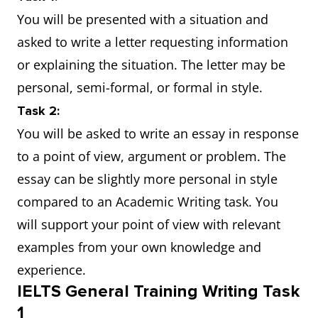
You will be presented with a situation and
asked to write a letter requesting information
or explaining the situation. The letter may be
personal, semi-formal, or formal in style.
Task 2:
You will be asked to write an essay in response
to a point of view, argument or problem. The
essay can be slightly more personal in style
compared to an Academic Writing task. You
will support your point of view with relevant
examples from your own knowledge and
experience.
IELTS General Training Writing Task
1