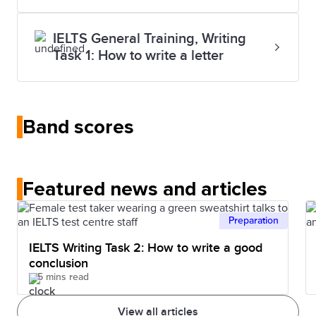
IELTS General Training, Writing
Task 1: How to write a letter
Band scores
Featured news and articles
Preparation
IELTS Writing Task 2: How to write a good
conclusion
5 mins read
View all articles