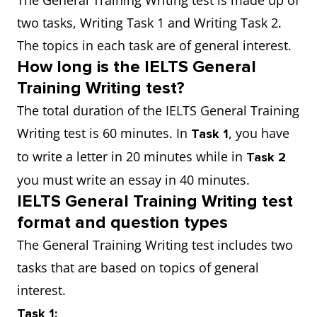
The General Training Writing test is made up of
two tasks, Writing Task 1 and Writing Task 2.
The topics in each task are of general interest.
How long is the IELTS General
Training Writing test?
The total duration of the IELTS General Training
Writing test is 60 minutes. In
, you have
Task 1
to write a letter in 20 minutes while in
Task 2
you must write an essay in 40 minutes.
IELTS General Training Writing test
format and question types
The General Training Writing test includes two
tasks that are based on topics of general
interest.
Task 1: