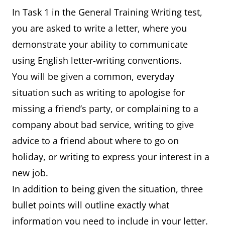
In Task 1 in the General Training Writing test,
you are asked to write a letter, where you
demonstrate your ability to communicate
using English letter-writing conventions.
You will be given a common, everyday
situation such as writing to apologise for
missing a friend’s party, or complaining to a
company about bad service, writing to give
advice to a friend about where to go on
holiday, or writing to express your interest in a
new job.
In addition to being given the situation, three
bullet points will outline exactly what
information you need to include in your letter.