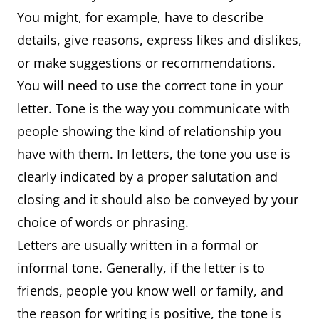
You might, for example, have to describe
details, give reasons, express likes and dislikes,
or make suggestions or recommendations.
You will need to use the correct tone in your
letter. Tone is the way you communicate with
people showing the kind of relationship you
have with them. In letters, the tone you use is
clearly indicated by a proper salutation and
closing and it should also be conveyed by your
choice of words or phrasing.
Letters are usually written in a formal or
informal tone. Generally, if the letter is to
friends, people you know well or family, and
the reason for writing is positive, the tone is