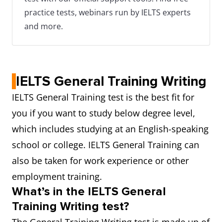
practice tests, webinars run by IELTS experts
and more.
IELTS General Training Writing
IELTS General Training test is the best fit for
you if you want to study below degree level,
which includes studying at an English-speaking
school or college. IELTS General Training can
also be taken for work experience or other
employment training.
What’s in the IELTS General
Training Writing test?