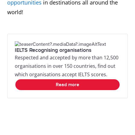
opportunities
in destinations all around the
world!
IELTS Recognising organisations
Respected and accepted by more than 12,500
organisations in over 150 countries, find out
which organisations accept IELTS scores.
Read more