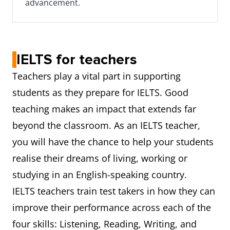
advancement.
IELTS for teachers
Teachers play a vital part in supporting
students as they prepare for IELTS. Good
teaching makes an impact that extends far
beyond the classroom. As an IELTS teacher,
you will have the chance to help your students
realise their dreams of living, working or
studying in an English-speaking country.
IELTS teachers train test takers in how they can
improve their performance across each of the
four skills: Listening, Reading, Writing, and