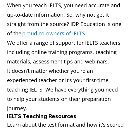
When you teach IELTS, you need accurate and
up-to-date information. So, why not get it
straight from the source? IDP Education is one
of the
proud co-owners of IELTS
.
We offer a range of support for IELTS teachers
including online training programs, teaching
materials, assessment tips and webinars.
It doesn’t matter whether you’re an
experienced teacher or it’s your first-time
teaching IELTS. We have everything you need
to help your students on their preparation
journey.
IELTS Teaching Resources
Learn about the test format and how it’s scored