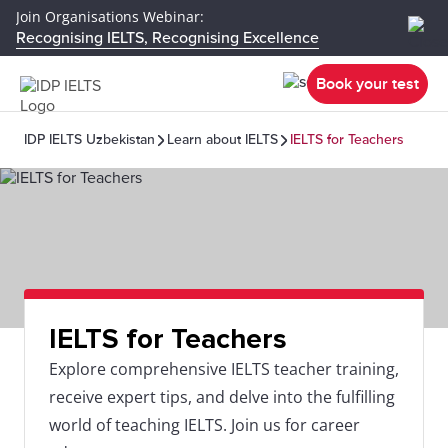
Join Organisations Webinar:
Recognising IELTS, Recognising Excellence
Book your test
IDP IELTS Uzbekistan
Learn about IELTS
IELTS for Teachers
IELTS for Teachers
Explore comprehensive IELTS teacher training,
receive expert tips, and delve into the fulfilling
world of teaching IELTS. Join us for career