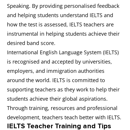
Speaking. By providing personalised feedback
and helping students understand IELTS and
how the test is assessed, IELTS teachers are
instrumental in helping students achieve their
desired band score.
International English Language System (IELTS)
is recognised and accepted by universities,
employers, and immigration authorities
around the world. IELTS is committed to
supporting teachers as they work to help their
students achieve their global aspirations.
Through training, resources and professional
development, teachers teach better with IELTS.
IELTS Teacher Training and Tips