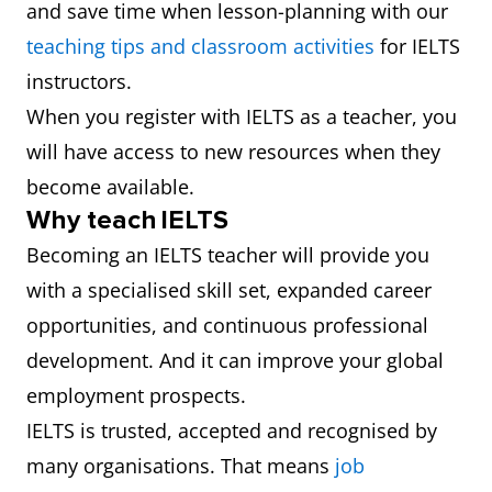
and save time when lesson-planning with our
teaching tips and classroom activities
for IELTS
instructors.
When you register with IELTS as a teacher, you
will have access to new resources when they
become available.
Why teach IELTS
Becoming an IELTS teacher will provide you
with a specialised skill set, expanded career
opportunities, and continuous professional
development. And it can improve your global
employment prospects.
IELTS is trusted, accepted and recognised by
many organisations. That means
job