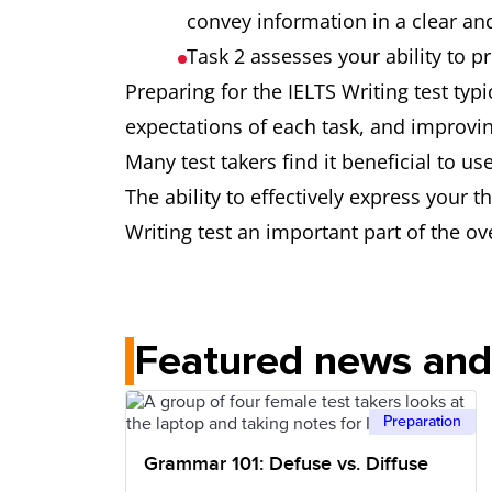
convey information in a clear an
Task 2 assesses your ability to 
Preparing for the IELTS Writing test typ
expectations of each task, and improv
Many test takers find it beneficial to us
The ability to effectively express your 
Writing test an important part of the ove
Featured news and 
Preparation
Grammar 101: Defuse vs. Diffuse