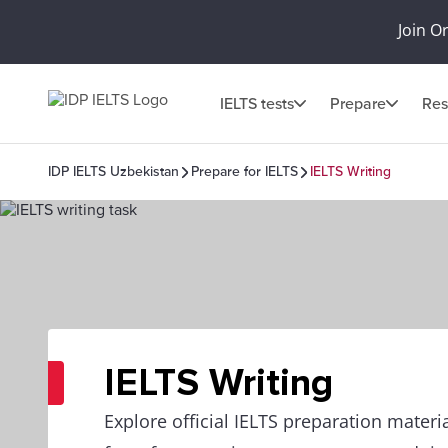
Join O
IELTS tests
Prepare
Res
IDP IELTS Uzbekistan
Prepare for IELTS
IELTS Writing
IELTS Writing
Explore official IELTS preparation materia