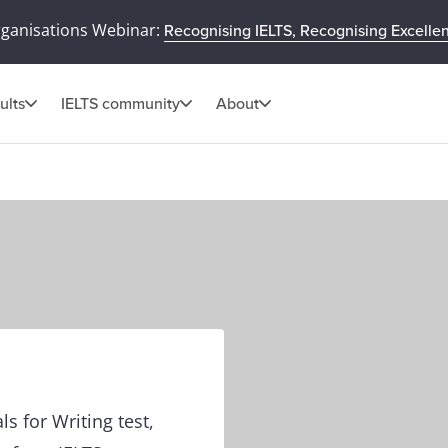
rganisations Webinar:
Recognising IELTS, Recognising Excelle
ults
IELTS community
About
ls for Writing test,