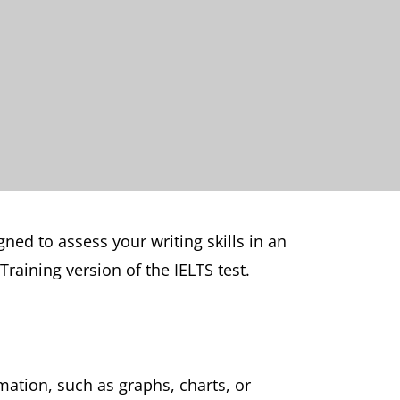
gned to assess your writing skills in an
raining version of the IELTS test.
rmation, such as graphs, charts, or