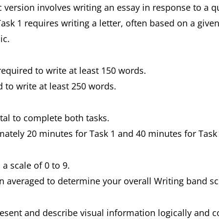
 version involves writing an essay in response to a 
ask 1 requires writing a letter, often based on a give
ic.
 required to write at least 150 words.
d to write at least 250 words.
otal to complete both tasks.
imately 20 minutes for Task 1 and 40 minutes for Task
 a scale of 0 to 9.
en averaged to determine your overall Writing band sc
resent and describe visual information logically and 