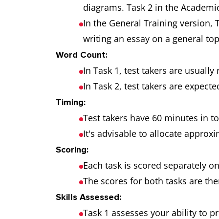
diagrams. Task 2 in the Academic
In the General Training version, T
writing an essay on a general top
Word Count:
In Task 1, test takers are usually
In Task 2, test takers are expecte
Timing:
Test takers have 60 minutes in t
It's advisable to allocate approx
Scoring:
Each task is scored separately on
The scores for both tasks are th
Skills Assessed:
Task 1 assesses your ability to p