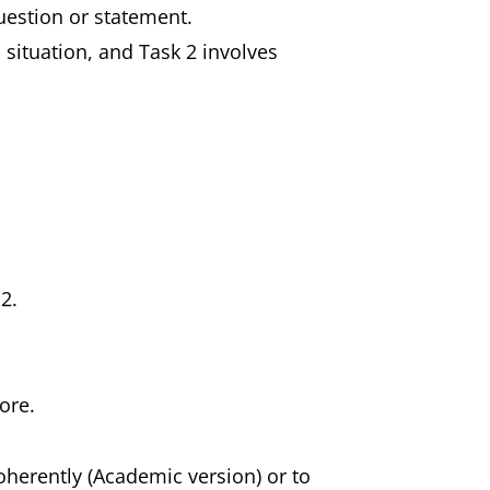
question or statement.
n situation, and Task 2 involves
 2.
ore.
coherently (Academic version) or to