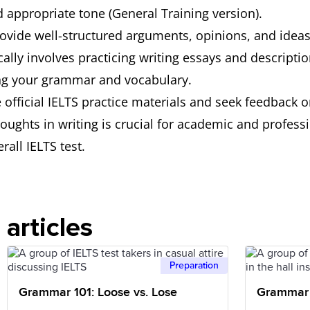
d appropriate tone (General Training version).
provide well-structured arguments, opinions, and ideas
ically involves practicing writing essays and descript
ing your grammar and vocabulary.
e official IELTS practice materials and seek feedback o
thoughts in writing is crucial for academic and profes
rall IELTS test.
articles
Preparation
Grammar 101: Loose vs. Lose
Grammar 