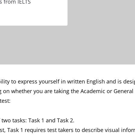
ps from IELTS
lity to express yourself in written English and is desi
 on whether you are taking the Academic or General T
test:
f two tasks: Task 1 and Task 2.
st, Task 1 requires test takers to describe visual info