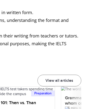
 in written form.
ions, understanding the format and
n their writing from teachers or tutors.
sional purposes, making the IELTS
View all articles
Preparation
Grammar 101: How to 
101: Then vs. Than
whom correctly?
5 mins read