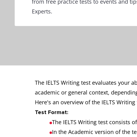
from free practice tests to events and ti
Experts.
The IELTS Writing test evaluates your abi
academic or general context, depending
Here's an overview of the IELTS Writing 
Test Format:
The IELTS Writing test consists o
In the Academic version of the te