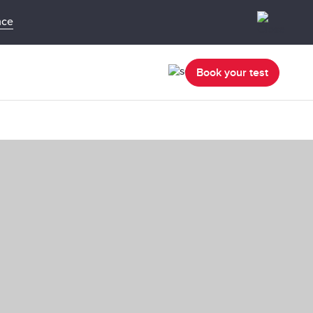
nce
Book your test