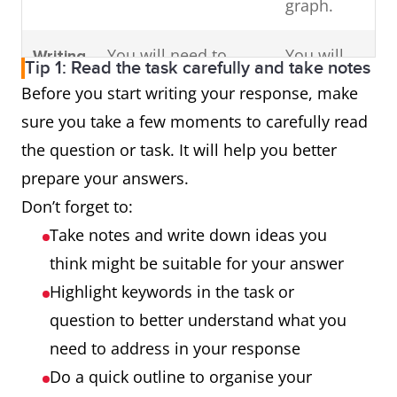
graph.
You will need to
You will
Writing
Tip 1: Read the task carefully and take notes
write an essay in
need to
Task 2
Before you start writing your response, make
response to a
write an
sure you take a few moments to carefully read
problem or
essay in
the question or task. It will help you better
argument.
response
prepare your answers.
to a
Don’t forget to:
problem
Take notes and write down ideas you
or
think might be suitable for your answer
argument.
Highlight keywords in the task or
question to better understand what you
need to address in your response
Do a quick outline to organise your