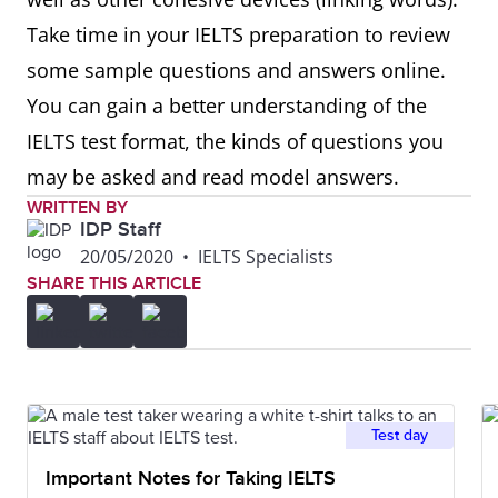
Take time in your IELTS preparation to review
some sample questions and answers online.
You can gain a better understanding of the
IELTS test format, the kinds of questions you
may be asked and read model answers.
WRITTEN BY
IDP Staff
20/05/2020
•
IELTS Specialists
SHARE THIS ARTICLE
Test day
Important Notes for Taking IELTS