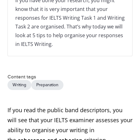
If you have done your research, you might
know that it is very important that your
responses for IELTS Writing Task 1 and Writing
Task 2 are organised. That’s why today we will
look at 5 tips to help organise your responses
in IELTS Writing.
Content tags
Writing
Preparation
If you read the public band descriptors, you
will see that your IELTS examiner assesses your
ability to organise your writing in