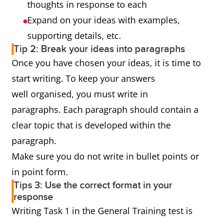
thoughts in response to each
Expand on your ideas with examples,
supporting details, etc.
Tip 2: Break your ideas into paragraphs
Once you have chosen your ideas, it is time to
start writing. To keep your answers
well organised, you must write in
paragraphs. Each paragraph should contain a
clear topic that is developed within the
paragraph.
Make sure you do not write in bullet points or
in point form.
Tips 3: Use the correct format in your
response
Writing Task 1 in the General Training test is