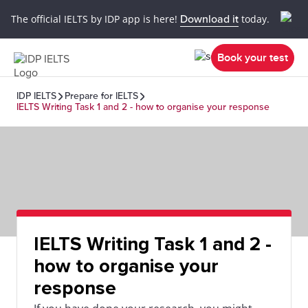
The official IELTS by IDP app is here!
Download it
today.
Book your test
IDP IELTS
Prepare for IELTS
IELTS Writing Task 1 and 2 - how to organise your response
IELTS Writing Task 1 and 2 -
how to organise your
response