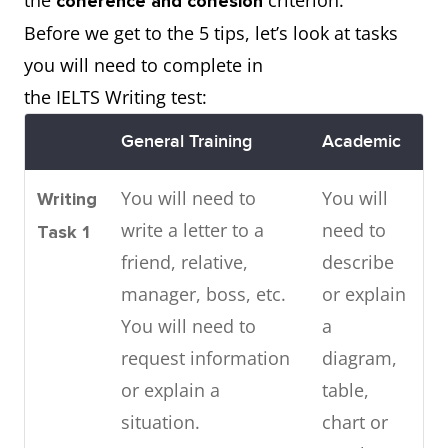
the
criterion.
coherence and cohesion
Before we get to the 5 tips, let’s look at tasks
you will need to complete in
the IELTS Writing test:
General Training
Academic
You will need to
You will
Writing
write a letter to a
need to
Task 1
friend, relative,
describe
manager, boss, etc.
or explain
You will need to
a
request information
diagram,
or explain a
table,
situation.
chart or