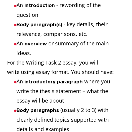
An
- rewording of the
introduction
question
- key details, their
Body paragraph(s)
relevance, comparisons, etc.
An
or summary of the main
overview
ideas.
For the Writing Task 2 essay, you will
write using essay format. You should have:
An
where you
introductory paragraph
write the thesis statement – what the
essay will be about
(usually 2 to 3) with
Body paragraphs
clearly defined topics supported with
details and examples