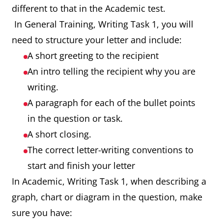
different to that in the Academic test.
In General Training, Writing Task 1, you will
need to structure your letter and include:
A short greeting to the recipient
An intro telling the recipient why you are
writing.
A paragraph for each of the bullet points
in the question or task.
A short closing.
The correct letter-writing conventions to
start and finish your letter
In Academic, Writing Task 1, when describing a
graph, chart or diagram in the question, make
sure you have: