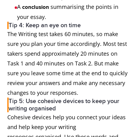
A
summarising the points in
conclusion
your essay.
Tip 4: Keep an eye on time
The Writing test takes 60 minutes, so make
sure you plan your time accordingly. Most test
takers spend approximately 20 minutes on
Task 1 and 40 minutes on Task 2. But make
sure you leave some time at the end to quickly
review your answers and make any necessary
changes to your responses.
Tip 5: Use cohesive devices to keep your
writing organised
Cohesive devices help you connect your ideas
and help keep your writing
responses organised. Use these words and