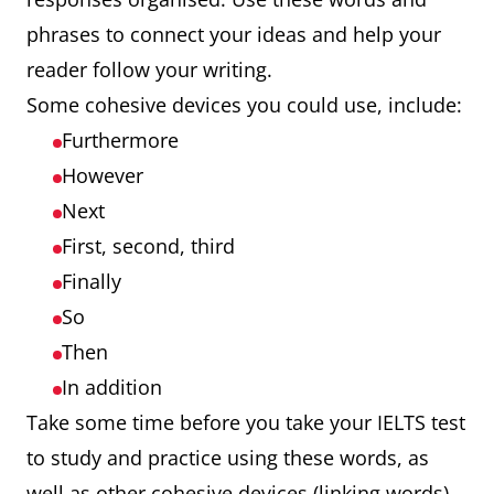
phrases to connect your ideas and help your
reader follow your writing.
Some cohesive devices you could use, include:
Furthermore
However
Next
First, second, third
Finally
So
Then
In addition
Take some time before you take your IELTS test
to study and practice using these words, as
well as other cohesive devices (linking words).