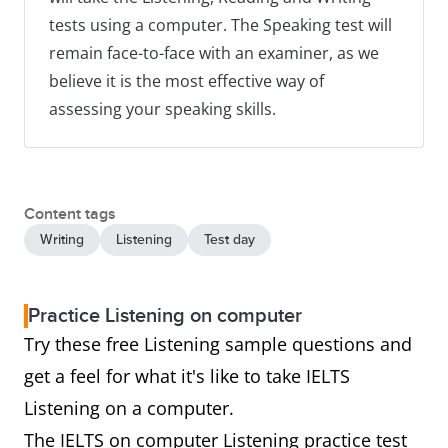
tests using a computer. The Speaking test will
remain face-to-face with an examiner, as we
believe it is the most effective way of
assessing your speaking skills.
Content tags
Writing
Listening
Test day
Practice Listening on computer
Try these free Listening sample questions and
get a feel for what it's like to take IELTS
Listening on a computer.
The IELTS on computer Listening practice test