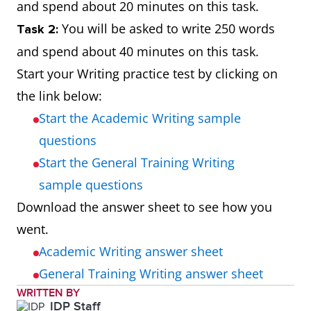
and spend about 20 minutes on this task.
You will be asked to write 250 words
Task 2:
and spend about 40 minutes on this task.
Start your Writing practice test by clicking on
the link below:
Start the Academic Writing sample
questions
Start the General Training Writing
sample questions
Download the answer sheet to see how you
went.
Academic Writing answer sheet
General Training Writing answer sheet
WRITTEN BY
IDP Staff