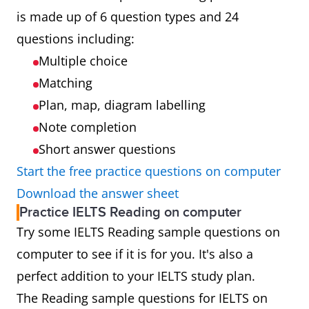
is made up of 6 question types and 24
questions including:
Multiple choice
Matching
Plan, map, diagram labelling
Note completion
Short answer questions
Start the free practice questions on computer
Download the answer sheet
Practice IELTS Reading on computer
Try some IELTS Reading sample questions on
computer to see if it is for you. It's also a
perfect addition to your IELTS study plan.
The Reading sample questions for IELTS on