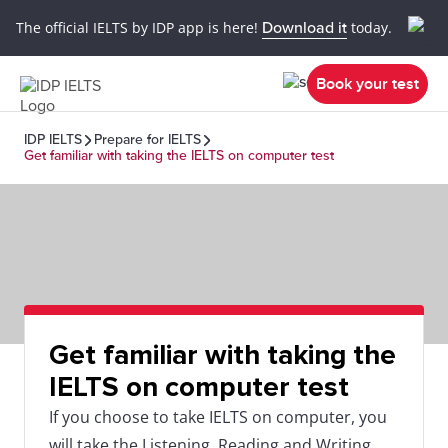
The official IELTS by IDP app is here!
Download it
today.
Book your test
IDP IELTS
Prepare for IELTS
Get familiar with taking the IELTS on computer test
Get familiar with taking the
IELTS on computer test
If you choose to take IELTS on computer, you
will take the Listening, Reading and Writing