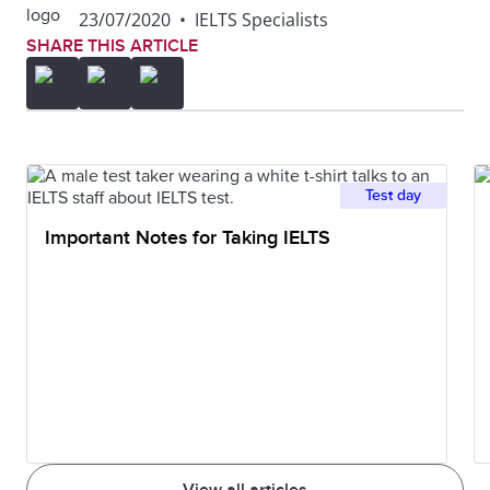
23/07/2020
•
IELTS Specialists
SHARE THIS ARTICLE
Test day
Important Notes for Taking IELTS