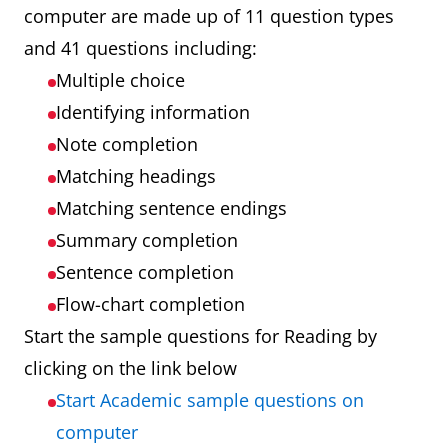
computer are made up of 11 question types
and 41 questions including:
Multiple choice
Identifying information
Note completion
Matching headings
Matching sentence endings
Summary completion
Sentence completion
Flow-chart completion
Start the sample questions for Reading by
clicking on the link below
Start Academic sample questions on
computer