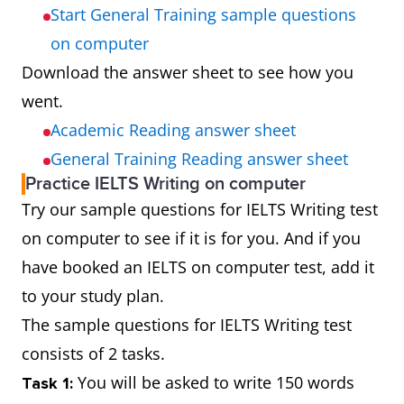
Start General Training sample questions
on computer
Download the answer sheet to see how you
went.
Academic Reading answer sheet
General Training Reading answer sheet
Practice IELTS Writing on computer
Try our sample questions for IELTS Writing test
on computer to see if it is for you. And if you
have booked an IELTS on computer test, add it
to your study plan.
The sample questions for IELTS Writing test
consists of 2 tasks.
You will be asked to write 150 words
Task 1: