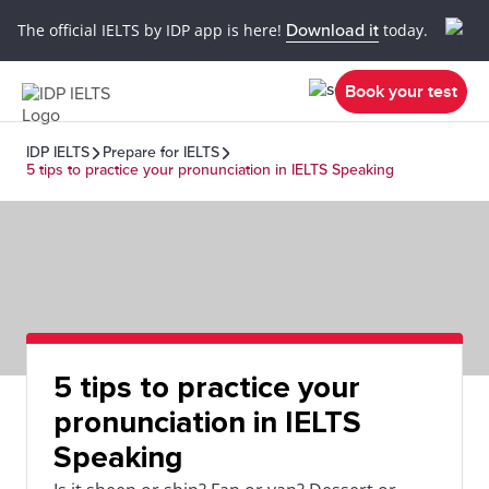
The official IELTS by IDP app is here!
Download it
today.
Book your test
IDP IELTS
Prepare for IELTS
5 tips to practice your pronunciation in IELTS Speaking
5 tips to practice your
pronunciation in IELTS
Speaking