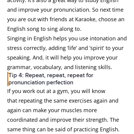
activity. It’s also a great way to study English
and improve your pronunciation. So next time
you are out with friends at Karaoke, choose an
English song to sing along to.
Singing in English helps you use intonation and
stress correctly, adding ‘life’ and ‘spirit’ to your
speaking. And, it will help you improve your
grammar, vocabulary, and listening skills.
Tip 4: Repeat, repeat, repeat for
pronunciation perfection
If you work out at a gym, you will know
that repeating the same exercises again and
again can make your muscles more
coordinated and improve their strength. The
same thing can be said of practicing English.