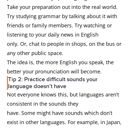
Take your preparation out into the real world.
Try studying grammar by talking about it with
friends or family members. Try watching or
listening to your daily news in English
only. Or, chat to people in shops, on the bus or
any other public space.
The idea is, the more English you speak, the
better your pronunciation will become.
Tip 2: Practice difficult sounds your
language doesn’t have
Not everyone knows this, but languages aren’t
consistent in the sounds they
have. Some might have sounds which don’t
exist in other languages. For example, in Japan,