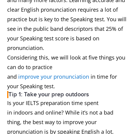
and many more factors. Learning accurate and
clear English pronunciation requires a lot of
practice but is key to the Speaking test. You will
see in the public band descriptors that 25% of
your Speaking test score is based on
pronunciation.
Considering this, we will look at five things you
can do to practice
and
improve your pronunciation
in time for
your Speaking test.
Tip 1: Take your prep outdoors
Is your IELTS preparation time spent
in indoors and online? While it’s not a bad
thing, the best way to improve your
pronunciation is by speaking English a lot.