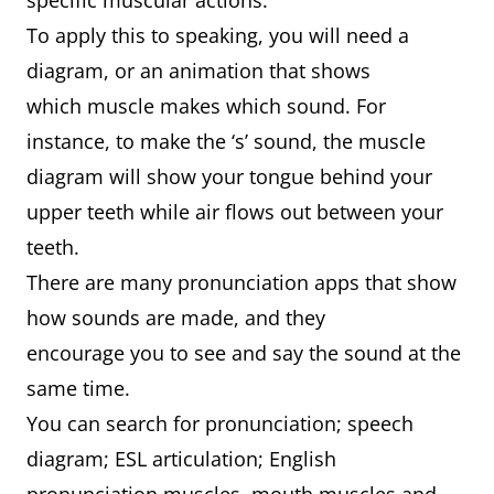
specific muscular actions.
To apply this to speaking, you will need a
diagram, or an animation that shows
which muscle makes which sound. For
instance, to make the ‘s’ sound, the muscle
diagram will show your tongue behind your
upper teeth while air flows out between your
teeth.
There are many pronunciation apps that show
how sounds are made, and they
encourage you to see and say the sound at the
same time.
You can search for pronunciation; speech
diagram; ESL articulation; English