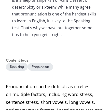
Is it sheep or ship? Fan or van? Dessert or
desert? Sixty or sixteen? While many agree
that pronunciation is one of the hardest skills
to learn in English, it is key to the Speaking
test. That’s why we have put together some
tips to help you get it right.
Content tags
Speaking
Preparation
Pronunciation can be difficult as it relies
on multiple factors, including word stress,
sentence stress, short vowels, long vowels,