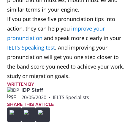
pronunciation muscles, mouth muscles and
similar terms in your engine.
If you put these five pronunciation tips into
action, they can help you
improve your
pronunciation
and speak more clearly in your
IELTS Speaking test
. And improving your
pronunciation will get you one step closer to
the band score you need to achieve your work,
study or migration goals.
WRITTEN BY
IDP Staff
20/05/2020
•
IELTS Specialists
SHARE THIS ARTICLE