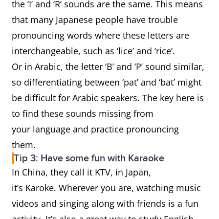
the ‘I’ and ‘R’ sounds are the same. This means
that many Japanese people have trouble
pronouncing words where these letters are
interchangeable, such as ‘lice’ and ‘rice’.
Or in Arabic, the letter ‘B’ and ‘P’ sound similar,
so differentiating between ‘pat’ and ‘bat’ might
be difficult for Arabic speakers. The key here is
to find these sounds missing from
your language and practice pronouncing
them.
Tip 3: Have some fun with Karaoke
In China, they call it KTV, in Japan,
it’s Karoke. Wherever you are, watching music
videos and singing along with friends is a fun