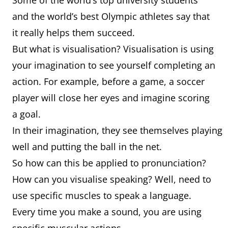
Some of the world’s top university students
and the world’s best Olympic athletes say that
it really helps them succeed.
But what is visualisation? Visualisation is using
your imagination to see yourself completing an
action. For example, before a game, a soccer
player will close her eyes and imagine scoring
a goal.
In their imagination, they see themselves playing
well and putting the ball in the net.
So how can this be applied to pronunciation?
How can you visualise speaking? Well, need to
use specific muscles to speak a language.
Every time you make a sound, you are using