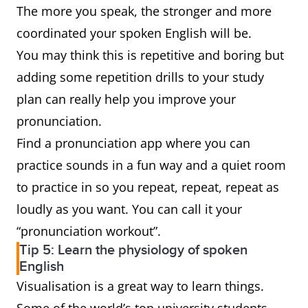
The more you speak, the stronger and more
coordinated your spoken English will be.
You may think this is repetitive and boring but
adding some repetition drills to your study
plan can really help you improve your
pronunciation.
Find a pronunciation app where you can
practice sounds in a fun way and a quiet room
to practice in so you repeat, repeat, repeat as
loudly as you want. You can call it your
“pronunciation workout”.
Tip 5: Learn the physiology of spoken
English
Visualisation is a great way to learn things.