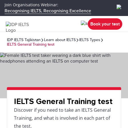
Join Organisations Webinar:
Recognising IELTS, Recognising Excellence
Book your test
IDP IELTS Tajikistan
Learn about IELTS
IELTS Types
IELTS General Training test
IELTS General Training test
Discover if you need to take an IELTS General
Training, and what is involved in each part of
the test.