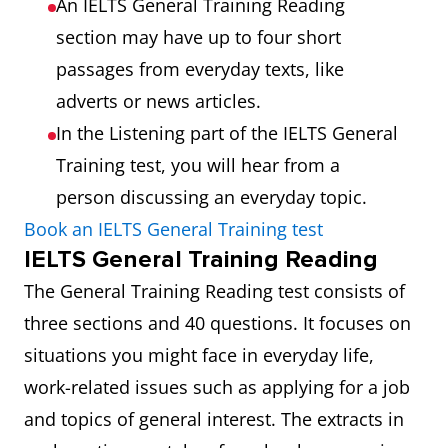
An IELTS General Training Reading
section may have up to four short
passages from everyday texts, like
adverts or news articles.
In the Listening part of the IELTS General
Training test, you will hear from a
person discussing an everyday topic.
Book an IELTS General Training test
IELTS General Training Reading
The General Training Reading test consists of
three sections and 40 questions. It focuses on
situations you might face in everyday life,
work-related issues such as applying for a job
and topics of general interest. The extracts in