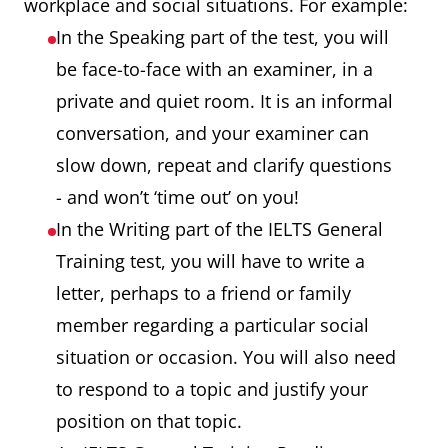
workplace and social situations. For example:
In the Speaking part of the test, you will
be face-to-face with an examiner, in a
private and quiet room. It is an informal
conversation, and your examiner can
slow down, repeat and clarify questions
- and won’t ‘time out’ on you!
In the Writing part of the IELTS General
Training test, you will have to write a
letter, perhaps to a friend or family
member regarding a particular social
situation or occasion. You will also need
to respond to a topic and justify your
position on that topic.