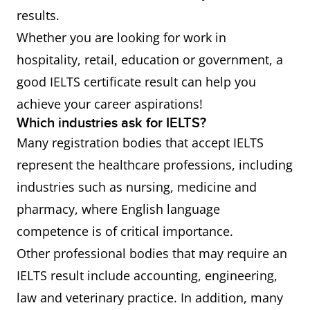
results.
Whether you are looking for work in
hospitality, retail, education or government, a
good IELTS certificate result can help you
achieve your career aspirations!
Which industries ask for IELTS?
Many registration bodies that accept IELTS
represent the healthcare professions, including
industries such as nursing, medicine and
pharmacy, where English language
competence is of critical importance.
Other professional bodies that may require an
IELTS result include accounting, engineering,
law and veterinary practice. In addition, many