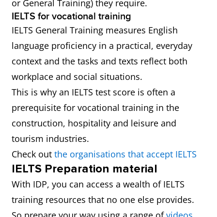
or General Training) they require.
IELTS for vocational training
IELTS General Training measures English
language proficiency in a practical, everyday
context and the tasks and texts reflect both
workplace and social situations.
This is why an IELTS test score is often a
prerequisite for vocational training in the
construction, hospitality and leisure and
tourism industries.
Check out
the organisations that accept IELTS
IELTS Preparation material
With IDP, you can access a wealth of IELTS
training resources that no one else provides.
So prepare your way using a range of
videos
,