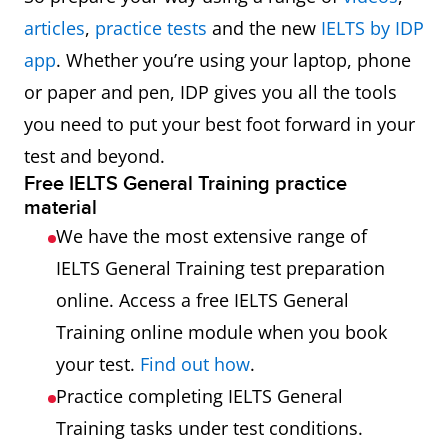
articles
,
practice tests
and the new
IELTS by IDP
app
. Whether you’re using your laptop, phone
or paper and pen, IDP gives you all the tools
you need to put your best foot forward in your
test and beyond.
Free IELTS General Training practice
material
We have the most extensive range of
IELTS General Training test preparation
online. Access a free IELTS General
Training online module when you book
your test.
Find out how
.
Practice completing IELTS General
Training tasks under test conditions.