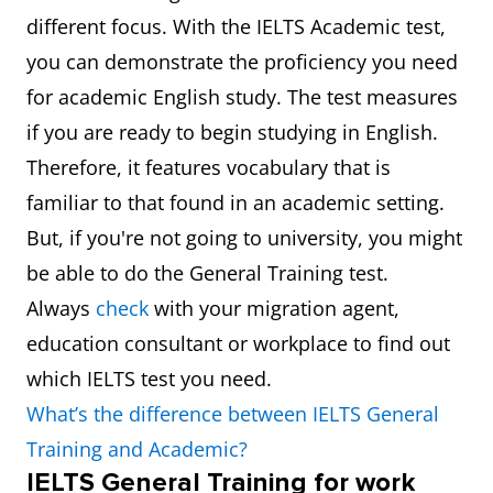
different focus. With the IELTS Academic test,
you can demonstrate the proficiency you need
for academic English study. The test measures
if you are ready to begin studying in English.
Therefore, it features vocabulary that is
familiar to that found in an academic setting.
But, if you're not going to university, you might
be able to do the General Training test.
Always
check
with your migration agent,
education consultant or workplace to find out
which IELTS test you need.
What’s the difference between IELTS General
Training and Academic?
IELTS General Training for work