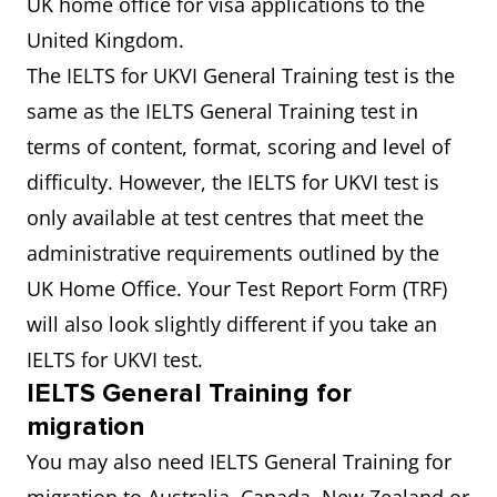
UK home office for visa applications to the
United Kingdom.
The IELTS for UKVI General Training test is the
same as the IELTS General Training test in
terms of content, format, scoring and level of
difficulty. However, the IELTS for UKVI test is
only available at test centres that meet the
administrative requirements outlined by the
UK Home Office. Your Test Report Form (TRF)
will also look slightly different if you take an
IELTS for UKVI test.
IELTS General Training for
migration
You may also need IELTS General Training for