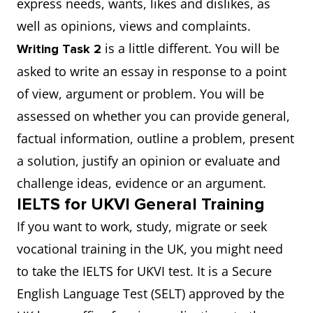
express needs, wants, likes and dislikes, as
well as opinions, views and complaints.
is a little different. You will be
Writing Task 2
asked to write an essay in response to a point
of view, argument or problem. You will be
assessed on whether you can provide general,
factual information, outline a problem, present
a solution, justify an opinion or evaluate and
challenge ideas, evidence or an argument.
IELTS for UKVI General Training
If you want to work, study, migrate or seek
vocational training in the UK, you might need
to take the IELTS for UKVI test. It is a Secure
English Language Test (SELT) approved by the