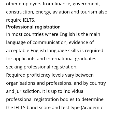
other employers from finance, government,
construction, energy, aviation and tourism also
require IELTS.
Professional registration
In most countries where English is the main
language of communication, evidence of
acceptable English language skills is required
for applicants and international graduates
seeking professional registration.
Required proficiency levels vary between
organisations and professions, and by country
and jurisdiction. It is up to individual
professional registration bodies to determine
the IELTS band score and test type (Academic