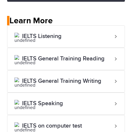
Learn More
IELTS Listening
IELTS General Training Reading
IELTS General Training Writing
IELTS Speaking
IELTS on computer test