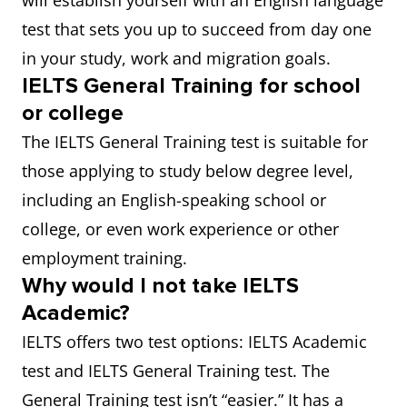
will establish yourself with an English language
test that sets you up to succeed from day one
in your study, work and migration goals.
IELTS General Training for school
or college
The IELTS General Training test is suitable for
those applying to study below degree level,
including an English-speaking school or
college, or even work experience or other
employment training.
Why would I not take IELTS
Academic?
IELTS offers two test options: IELTS Academic
test and IELTS General Training test. The
General Training test isn’t “easier.” It has a