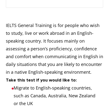
IELTS General Training is for people who wish
to study, live or work abroad in an English-
speaking country. It focuses mainly on
assessing a person’s proficiency, confidence
and comfort when communicating in English in
daily situations that you are likely to encounter
in a native English-speaking environment.
Take this test if you would like to:
Migrate to English-speaking countries,
such as Canada, Australia, New Zealand
or the UK