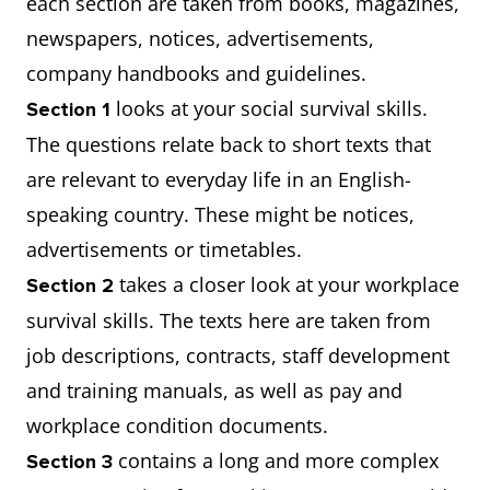
each section are taken from books, magazines,
newspapers, notices, advertisements,
company handbooks and guidelines.
looks at your social survival skills.
Section 1
The questions relate back to short texts that
are relevant to everyday life in an English-
speaking country. These might be notices,
advertisements or timetables.
takes a closer look at your workplace
Section 2
survival skills. The texts here are taken from
job descriptions, contracts, staff development
and training manuals, as well as pay and
workplace condition documents.
contains a long and more complex
Section 3