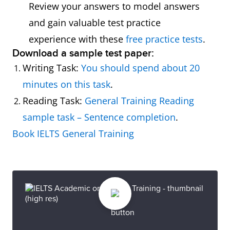
Review your answers to model answers
and gain valuable test practice
experience with these
free practice tests
.
Download a sample test paper:
Writing Task:
You should spend about 20
minutes on this task
.
Reading Task:
General Training Reading
sample task – Sentence completion
.
Book IELTS General Training