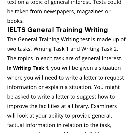
text on a topic of general interest. Texts could
be taken from newspapers, magazines or
books.
IELTS General Training Writing
The General Training Writing test is made up of
two tasks, Writing Task 1 and Writing Task 2.
The topics in each task are of general interest.
, you will be given a situation
In Writing Task 1
where you will need to write a letter to request
information or explain a situation. You might
be asked to write a letter to suggest how to
improve the facilities at a library. Examiners
will look at your ability to provide general,
factual information in relation to the task,