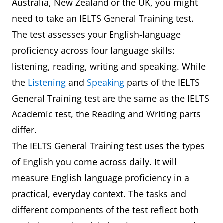
Australia, New Zealand or the UK, you might
need to take an IELTS General Training test.
The test assesses your English-language
proficiency across four language skills:
listening, reading, writing and speaking. While
the
Listening
and
Speaking
parts of the IELTS
General Training test are the same as the IELTS
Academic test, the Reading and Writing parts
differ.
The IELTS General Training test uses the types
of English you come across daily. It will
measure English language proficiency in a
practical, everyday context. The tasks and
different components of the test reflect both