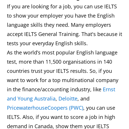
If you are looking for a job, you can use IELTS
to show your employer you have the English
language skills they need. Many employers
accept IELTS General Training. That's because it
tests your everyday English skills.
As the world’s most popular English language
test, more than 11,500 organisations in 140
countries trust your IELTS results. So, if you
want to work for a top multinational company
in the finance/accounting industry, like
Ernst
and Young Australia
,
Deloitte
, and
PricewaterhouseCoopers (PWC)
, you can use
IELTS. Also, if you want to score a job in high
demand in Canada, show them your IELTS