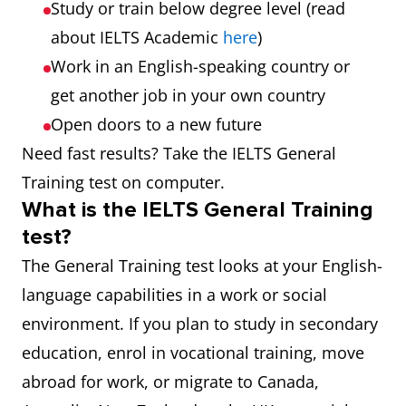
Study or train below degree level (read
about IELTS Academic
here
)
Work in an English-speaking country or
get another job in your own country
Open doors to a new future
Need fast results? Take the IELTS General
Training test on computer.
What is the IELTS General Training
test?
The General Training test looks at your English-
language capabilities in a work or social
environment. If you plan to study in secondary
education, enrol in vocational training, move
abroad for work, or migrate to Canada,