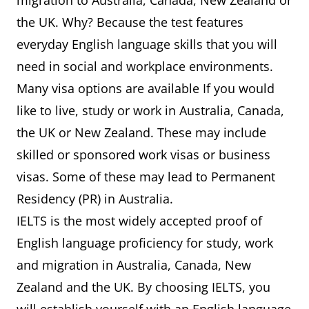
migration to Australia, Canada, New Zealand or
the UK. Why? Because the test features
everyday English language skills that you will
need in social and workplace environments.
Many visa options are available If you would
like to live, study or work in Australia, Canada,
the UK or New Zealand. These may include
skilled or sponsored work visas or business
visas. Some of these may lead to Permanent
Residency (PR) in Australia.
IELTS is the most widely accepted proof of
English language proficiency for study, work
and migration in Australia, Canada, New
Zealand and the UK. By choosing IELTS, you