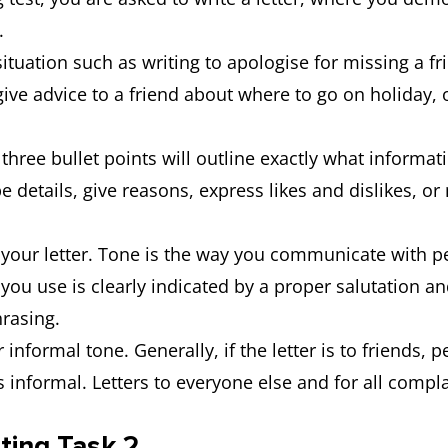
s.
tuation such as writing to apologise for missing a fri
ve advice to a friend about where to go on holiday, or
 three bullet points will outline exactly what informat
e details, give reasons, express likes and dislikes, o
n your letter. Tone is the way you communicate with p
 you use is clearly indicated by a proper salutation a
hrasing.
r informal tone. Generally, if the letter is to friends,
 is informal. Letters to everyone else and for all com
ting Task 2