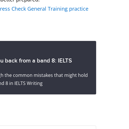
ress Check General Training practice
ou back from a band 8: IELTS
ugh the common mistakes that might hold
d 8 in IELTS Writing