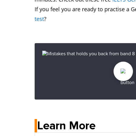
If you feel you are ready to practise a 
test
?
Learn More