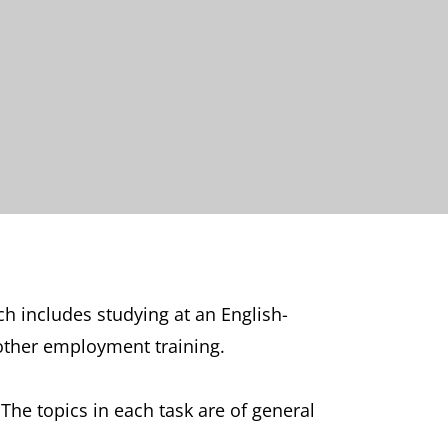
ich includes studying at an English-
r other employment training.
The topics in each task are of general