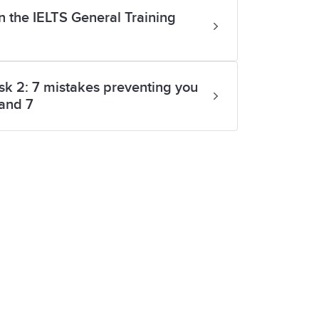
n the IELTS General Training
sk 2: 7 mistakes preventing you
band 7