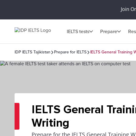
Join O
IELTS tests
Prepare
Res
IDP IELTS Tajikistan
Prepare for IELTS
IELTS General Training W
IELTS General Train
Writing
Prepare for the IELTS General Training Wr