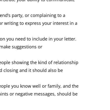
end’s party, or complaining to a
 writing to express your interest in a
ion you need to include in your letter.
r make suggestions or
eople showing the kind of relationship
nd closing and it should also be
 people you know well or family, and the
plaints or negative messages, should be