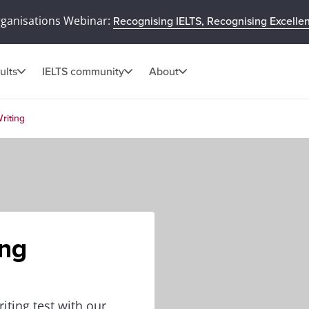
rganisations Webinar:
Recognising IELTS, Recognising Excelle
ults
IELTS community
About
riting
ing
iting test with our