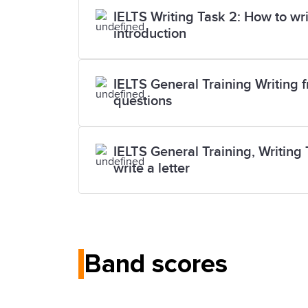
IELTS Writing Task 2: How to wr
introduction
IELTS General Training Writing f
questions
IELTS General Training, Writing 
write a letter
Band scores