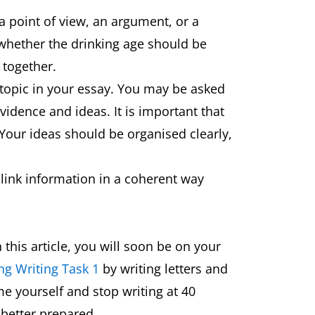
 a point of view, an argument, or a
 whether the drinking age should be
r together.
 topic in your essay. You may be asked
vidence and ideas. It is important that
Your ideas should be organised clearly,
 link information in a coherent way
this article, you will soon be on your
ng Writing Task 1
by writing letters and
me yourself and stop writing at 40
better prepared.