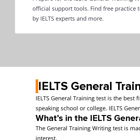
official support tools. Find free practice
by IELTS experts and more.
IELTS General Trai
IELTS General Training test is the best 
speaking school or college. IELTS Gene
What’s in the IELTS Genera
The General Training Writing test is mad
interest.