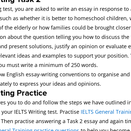
g test, you are asked to write an essay in response to
 such as whether it is better to homeschool children,
 of the elderly or how families could be brought close
ion about the question telling you how to discuss the
and present solutions, justify an opinion or evaluate e
elevant ideas and examples to support your position. 
 You must write a minimum of 250 words.
low English essay-writing conventions to organise and
ately to express your ideas and opinions.
ting Practice
es you to do and follow the steps we have outlined in 
 your IELTS Writing test. Practise
IELTS General Traini
. Then practise answering a Task 2 essay and again ti
eral Training practice questions
to help you become 