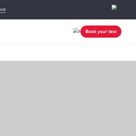
nce
Book your test