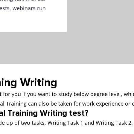
 tests, webinars run
ning Writing
fit for you if you want to study below degree level, wh
ral Training can also be taken for work experience o
l Training Writing test?
e up of two tasks, Writing Task 1 and Writing Task 2. 