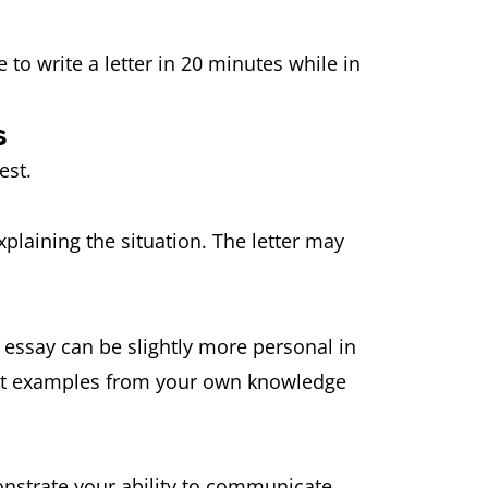
e to write a letter in 20 minutes while in
s
erest.
xplaining the situation. The letter may
 essay can be slightly more personal in
vant examples from your own knowledge
monstrate your ability to communicate