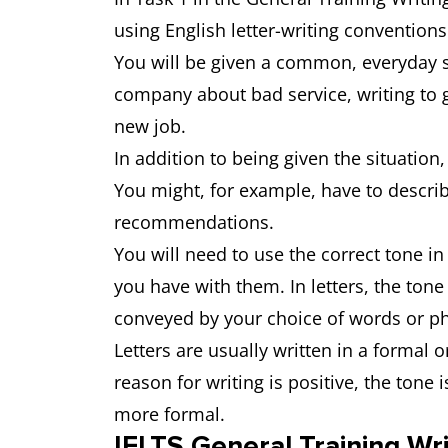
using English letter-writing convention
You will be given a common, everyday si
company about bad service, writing to gi
new job.
In addition to being given the situation,
You might, for example, have to describ
recommendations.
You will need to use the correct tone i
you have with them. In letters, the tone
conveyed by your choice of words or p
Letters are usually written in a formal o
reason for writing is positive, the tone
more formal.
IELTS General Training Wri