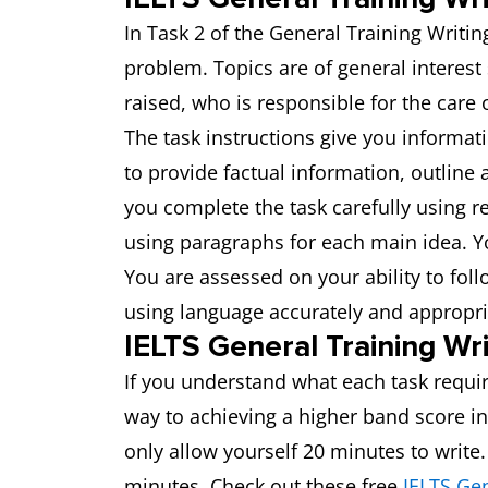
In Task 2 of the General Training Writin
problem. Topics are of general interest
raised, who is responsible for the care
The task instructions give you informat
to provide factual information, outline 
you complete the task carefully using r
using paragraphs for each main idea.
You are assessed on your ability to fol
using language accurately and appropri
IELTS General Training Wri
If you understand what each task requir
way to achieving a higher band score in
only allow yourself 20 minutes to write
minutes. Check out these free
IELTS Gen