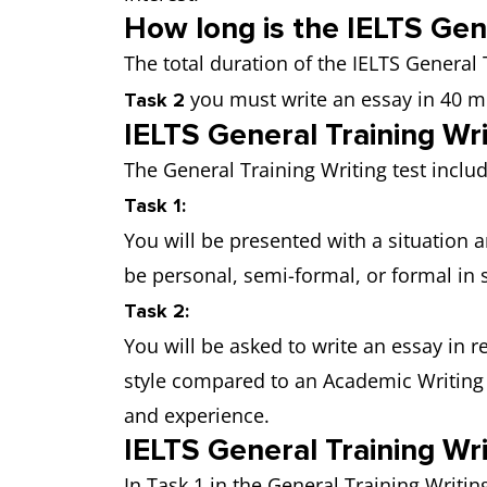
How long is the IELTS Gene
The total duration of the IELTS General 
you must write an essay in 40 m
Task 2
IELTS General Training Wr
The General Training Writing test inclu
Task 1:
You will be presented with a situation a
be personal, semi-formal, or formal in
Task 2:
You will be asked to write an essay in 
style compared to an Academic Writing 
and experience.
IELTS General Training Wri
In Task 1 in the General Training Writi