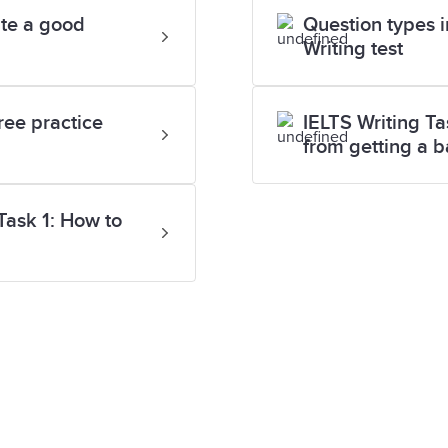
ite a good
Question types i
Writing test
ree practice
IELTS Writing Ta
from getting a 
Task 1: How to