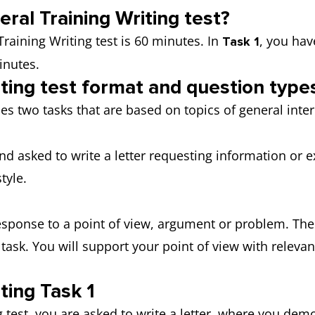
ral Training Writing test?
Training Writing test is 60 minutes. In
, you hav
Task 1
inutes.
iting test format and question type
des two tasks that are based on topics of general int
nd asked to write a letter requesting information or e
 style.
response to a point of view, argument or problem. The
task. You will support your point of view with rele
ting Task 1
ng test, you are asked to write a letter, where you de