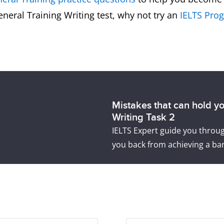
General Training Writing test, why not try an
IELTS Prog
Mistakes that can hold y
Writing Task 2
IELTS Expert guide you thro
you back from achieving a ban