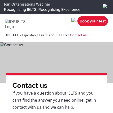
Join Organisations Webinar:
Recognising IELTS, Recognising Excellence
Book your test
IDP IELTS Tajikistan
Learn about IELTS
Contact us
Contact us
If you have a question about IELTS and you
can’t find the answer you need online, get in
contact with us and we can help.