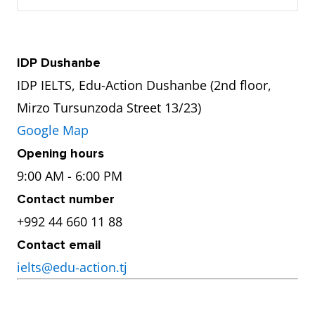
IDP Dushanbe
IDP IELTS, Edu-Action Dushanbe (2nd floor,
Mirzo Tursunzoda Street 13/23)
Google Map
Opening hours
9:00 AM - 6:00 PM
Contact number
+992 44 660 11 88
Contact email
ielts@edu-action.tj