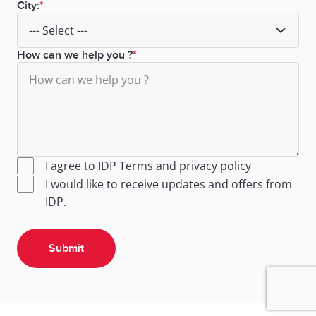
City:
How can we help you ?
I agree to IDP
Terms
and
privacy policy
I would like to receive updates and offers from
IDP.
Submit