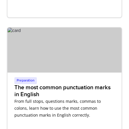
Preparation
The most common punctuation marks
in English
From full stops, questions marks, commas to
colons, learn how to use the most common
punctuation marks in English correctly.