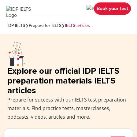
Book your test
IDP IELTS
Prepare for IELTS
IELTS articles
Explore our official IDP IELTS
preparation materials IELTS
articles
Prepare for success with our IELTS test preparation
materials. Find practice tests, masterclasses,
podcasts, videos, articles and more.