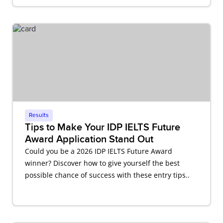
Results
Tips to Make Your IDP IELTS Future
Award Application Stand Out
Could you be a 2026 IDP IELTS Future Award
winner? Discover how to give yourself the best
possible chance of success with these entry tips..