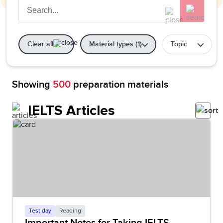
Clear all
Material types (1)
Topic
Showing
500
preparation materials
IELTS Articles
Test day
Reading
Important Notes for Taking IELTS