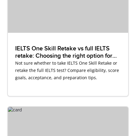
IELTS One Skill Retake vs full IELTS
retake: Choosing the right option for
you
Not sure whether to take IELTS One Skill Retake or
retake the full IELTS test? Compare eligibility, score
goals, acceptance, and preparation tips.