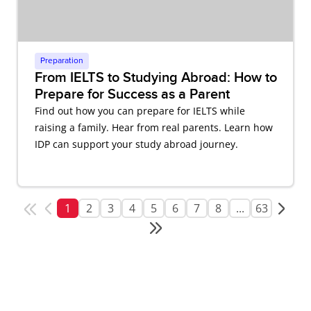
Preparation
From IELTS to Studying Abroad: How to
Prepare for Success as a Parent
Find out how you can prepare for IELTS while
raising a family. Hear from real parents. Learn how
IDP can support your study abroad journey.
1
2
3
4
5
6
7
8
...
63