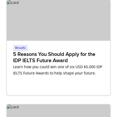
Results
5 Reasons You Should Apply for the
IDP IELTS Future Award
Learn how you could win one of six USD $5,000 IDP
IELTS Future Awards to help shape your future.