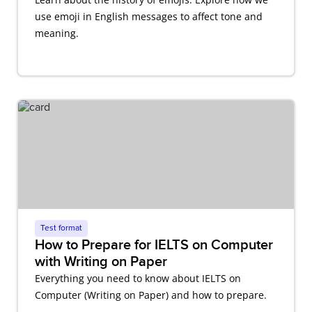
use emoji in English messages to affect tone and
meaning.
Test format
How to Prepare for IELTS on Computer
with Writing on Paper
Everything you need to know about IELTS on
Computer (Writing on Paper) and how to prepare.