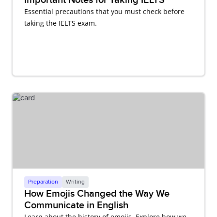
Essential precautions that you must check before
taking the IELTS exam.
Preparation
Writing
How Emojis Changed the Way We
Communicate in English
Learn about the history of emojis. Explore how we