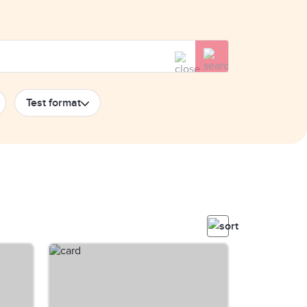
Test format