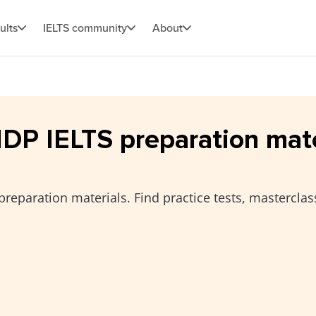
ults
IELTS community
About
 IDP IELTS preparation mat
preparation materials. Find practice tests, masterclas