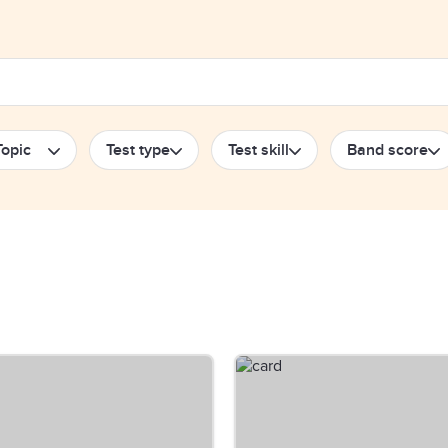
Topic
Test type
Test skill
Band score