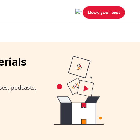
Book your test
erials
ses, podcasts,