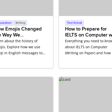
eparation
Writing
Test format
w Emojis Changed
How to Prepare for
e Way We
IELTS on Computer w
mmunicate in
Writing on Paper
rn about the history of
Everything you need to kno
glish
jis. Explore how we use
about IELTS on Computer
ji in English messages to
(Writing on Paper) and how 
ect tone and meaning.
prepare.