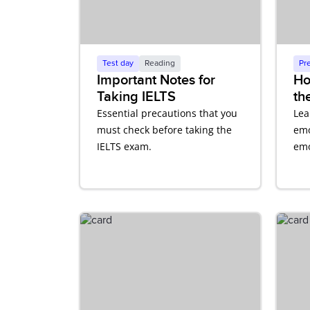
Test day
Reading
Pr
Important Notes for
Ho
Taking IELTS
th
Co
Essential precautions that you
Lea
En
must check before taking the
emo
IELTS exam.
emo
aff