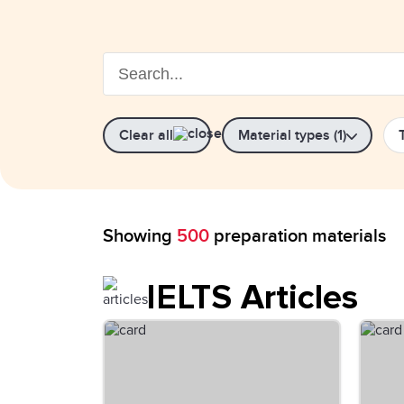
Clear all
Material types (1)
Showing
500
preparation materials
IELTS Articles