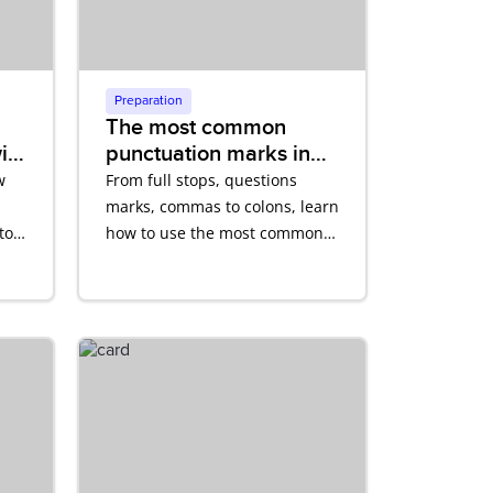
Preparation
The most common
ith
punctuation marks in
English
w
From full stops, questions
marks, commas to colons, learn
to
how to use the most common
punctuation marks in English
correctly.