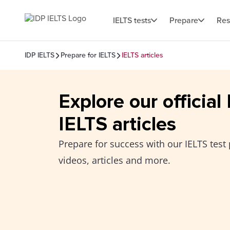
IELTS tests
Prepare
Res
IDP IELTS
Prepare for IELTS
IELTS articles
Explore our official
IELTS articles
Prepare for success with our IELTS test 
videos, articles and more.