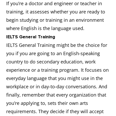
If you’re a doctor and engineer or teacher in
training, it assesses whether you are ready to
begin studying or training in an environment
where English is the language used.
IELTS General Training
IELTS General Training might be the choice for
you if you are going to an English-speaking
country to do secondary education, work
experience or a training program. It focuses on
everyday language that you might use in the
workplace or in day-to-day conversations. And
finally, remember that every organization that
you’re applying to, sets their own arts
requirements. They decide if they will accept