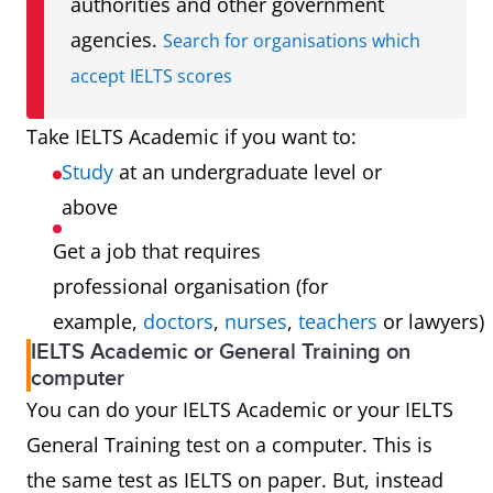
authorities and other government
agencies.
Search for organisations which
accept IELTS scores
Take IELTS Academic if you want to:
Study
at an undergraduate level or
above
Get a job that requires
professional organisation (for
example,
doctors
,
nurses
,
teachers
or lawyers)
IELTS Academic or General Training on
computer
You can do your IELTS Academic or your IELTS
General Training test on a computer. This is
the same test as IELTS on paper. But, instead