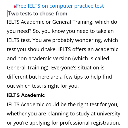
Free IELTS on computer practice test
Two tests to chose from
IELTS Academic or General Training, which do
you need? So, you know you need to take an
IELTS test. You are probably wondering, which
test you should take. IELTS offers an academic
and non-academic version (which is called
General Training). Everyone’s situation is
different but here are a few tips to help find
out which test is right for you.
IELTS Academic
IELTS Academic could be the right test for you,
whether you are planning to study at university
or you’re applying for professional registration.