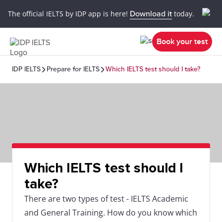
The official IELTS by IDP app is here!
Download it
today.
Book your test
IDP IELTS
Prepare for IELTS
Which IELTS test should I take?
Which IELTS test should I
take?
There are two types of test - IELTS Academic
and General Training. How do you know which