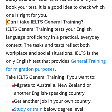
book your test, it is a good idea to check which
one is right for you.
Can I take IELTS General Training?
IELTS General Training tests your English
language proficiency in a practical, everyday
context. The tasks and tests reflect both
workplace and social situations. IELTS is the
only English test that provides
General Training
for migration purposes
.
Take IELTS General Training if you want to:
Migrate to Australia, New Zealand or
another English-speaking country
Get another job in your own country.
Study or train
below degree level