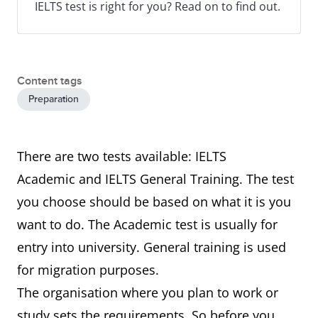
IELTS test is right for you? Read on to find out.
Content tags
Preparation
There are two tests available: IELTS
Academic and IELTS General Training. The test
you choose should be based on what it is you
want to do. The Academic test is usually for
entry into university. General training is used
for migration purposes.
The organisation where you plan to work or
study sets the requirements. So before you