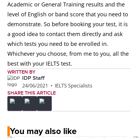
Academic or General Training results and the
level of English or band score that you need to
demonstrate. So before booking your test, it is
a good idea to contact them directly and ask
which tests you need to be enrolled in.
Whichever you choose, from me to you, all the
best with your IELTS test.
WRITTEN BY
IDP Staff
24/06/2021
•
IELTS Specialists
SHARE THIS ARTICLE
You may also like