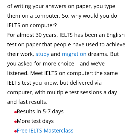
of writing your answers on paper, you type
them on a computer. So, why would you do
IELTS on computer?
For almost 30 years, IELTS has been an English
test on paper that people have used to achieve
their work,
study
and
migration
dreams. But
you asked for more choice – and we’ve
listened. Meet IELTS on computer: the same
IELTS test you know, but delivered via
computer, with multiple test sessions a day
and fast results.
Results in 5-7 days
More test days
Free IELTS Masterclass