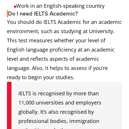
Work in an English-speaking country
Do I need IELTS Academic?
You should do IELTS Academic for an academic
environment, such as studying at University.
This test measures whether your level of
English language proficiency at an academic
level and reflects aspects of academic
language. Also, it helps to assess if you’re
ready to begin your studies.
IELTS is recognised by more than
11,000 universities and employers
globally. It’s also recognised by
professional bodies, immigration