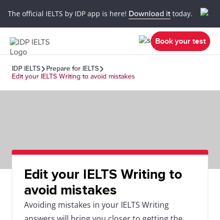
The official IELTS by IDP app is here!
Download it
today.
Book your test
IDP IELTS
Prepare for IELTS
Edit your IELTS Writing to avoid mistakes
Edit your IELTS Writing to
avoid mistakes
Avoiding mistakes in your IELTS Writing
answers will bring you closer to getting the