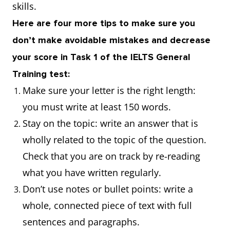
skills.
Here are four more tips to make sure you
don’t make avoidable mistakes and decrease
your score in Task 1 of the IELTS General
Training test:
Make sure your letter is the right length:
you must write at least 150 words.
Stay on the topic: write an answer that is
wholly related to the topic of the question.
Check that you are on track by re-reading
what you have written regularly.
Don’t use notes or bullet points: write a
whole, connected piece of text with full
sentences and paragraphs.