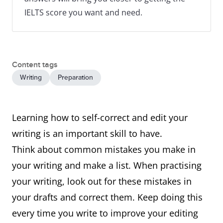
IELTS score you want and need.
Content tags
Writing
Preparation
Learning how to self-correct and edit your
writing is an important skill to have.
Think about common mistakes you make in
your writing and make a list. When practising
your writing, look out for these mistakes in
your drafts and correct them. Keep doing this
every time you write to improve your editing