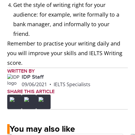
Get the style of writing right for your
audience: for example, write formally to a
bank manager, and informally to your
friend.
Remember to practise your writing daily and
you will improve your skills and IELTS Writing
score.
WRITTEN BY
IDP Staff
09/06/2021
•
IELTS Specialists
SHARE THIS ARTICLE
You may also like