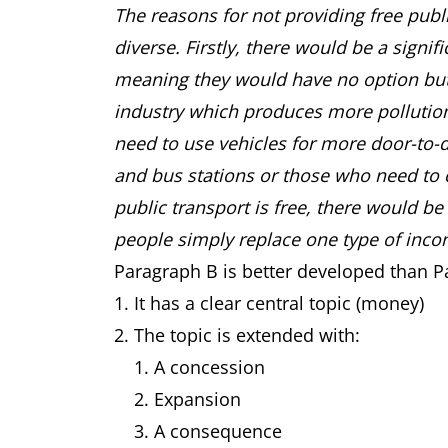
The reasons for not providing free publ
diverse. Firstly, there would be a signif
meaning they would have no option but t
industry which produces more pollution
need to use vehicles for more door-to-d
and bus stations or those who need to 
public transport is free, there would b
people simply replace one type of inco
Paragraph B is better developed than 
It has a clear central topic (money)
The topic is extended with:
A concession
Expansion
A consequence