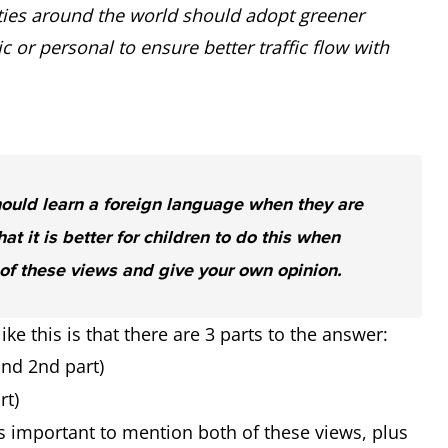
ities around the world should adopt greener
 or personal to ensure better traffic flow with
hould learn a foreign language when they are
hat it is better for children to do this when
of these views and give your own opinion.
ke this is that there are 3 parts to the answer:
and 2nd part)
rt)
is important to mention both of these views, plus