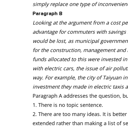
simply replace one type of inconvenien
Paragraph B
Looking at the argument from a cost pers
advantage for commuters with savings m
would be lost, as municipal government
for the construction, management and ma
funds allocated to this were invested i
with electric cars, the issue of air pol
way. For example, the city of Taiyuan in
investment they made in electric taxis 
Paragraph A addresses the question, bu
1. There is no topic sentence.
2. There are too many ideas. It is bett
extended rather than making a list of s