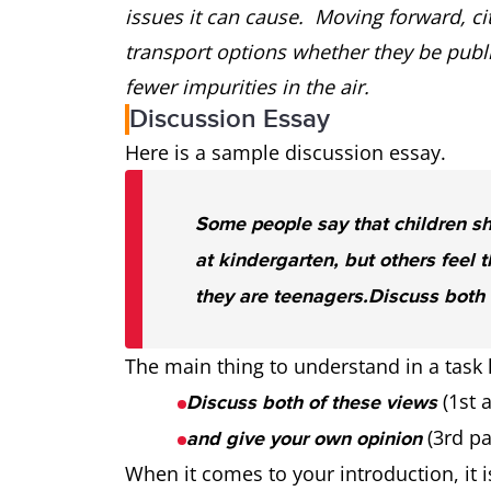
issues it can cause. Moving forward, c
transport options whether they be public
fewer impurities in the air.
Discussion Essay
Here is a sample discussion essay.
Some people say that children s
at kindergarten, but others feel t
they are teenagers.
Discuss both 
The main thing to understand in a task li
(1st 
Discuss both of these views
(3rd pa
and give your own opinion
When it comes to your introduction, it 