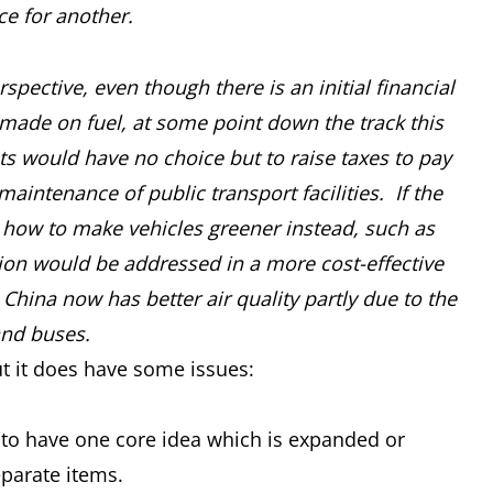
ce for another.
pective, even though there is an initial financial
ade on fuel, at some point down the track this
s would have no choice but to raise taxes to pay
intenance of public transport facilities. If the
n how to make vehicles greener instead, such as
lution would be addressed in a more cost-effective
 China now has better air quality partly due to the
and buses.
t it does have some issues:
er to have one core idea which is expanded or
eparate items.