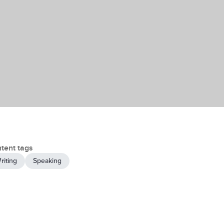
tent tags
riting
Speaking