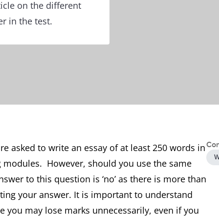
icle on the different
r in the test.
Con
are asked to write an essay of at least 250 words in
W
ng modules. However, should you use the same
swer to this question is ‘no’ as there is more than
ting your answer. It is important to understand
e you may lose marks unnecessarily, even if you