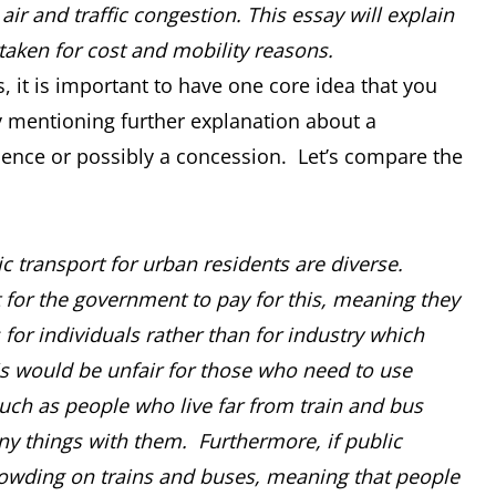
ir and traffic congestion. This essay will explain
aken for cost and mobility reasons.
 it is important to have one core idea that you
 mentioning further explanation about a
uence or possibly a concession. Let’s compare the
ic transport for urban residents are diverse.
st for the government to pay for this, meaning they
for individuals rather than for industry which
s would be unfair for those who need to use
such as people who live far from train and bus
ny things with them. Furthermore, if public
crowding on trains and buses, meaning that people