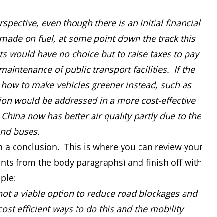
pective, even though there is an initial financial
ade on fuel, at some point down the track this
s would have no choice but to raise taxes to pay
intenance of public transport facilities. If the
n how to make vehicles greener instead, such as
lution would be addressed in a more cost-effective
 China now has better air quality partly due to the
and buses.
ith a conclusion. This is where you can review your
nts from the body paragraphs) and finish off with
ple:
not a viable option to reduce road blockages and
cost efficient ways to do this and the mobility