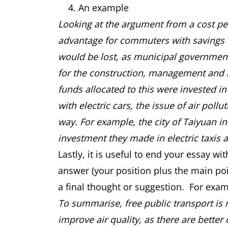
An example
Looking at the argument from a cost pers
advantage for commuters with savings m
would be lost, as municipal government
for the construction, management and ma
funds allocated to this were invested i
with electric cars, the issue of air pol
way. For example, the city of Taiyuan in
investment they made in electric taxis 
Lastly, it is useful to end your essay w
answer (your position plus the main poi
a final thought or suggestion. For exam
To summarise, free public transport is 
improve air quality, as there are better 