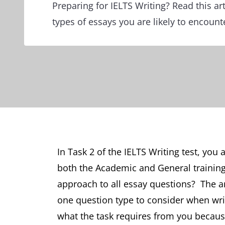
Preparing for IELTS Writing? Read this art
types of essays you are likely to encounte
In Task 2 of the IELTS Writing test, you 
both the Academic and General traini
approach to all essay questions? The an
one question type to consider when wri
what the task requires from you becaus