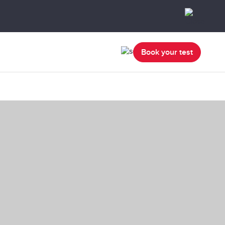
Book your test