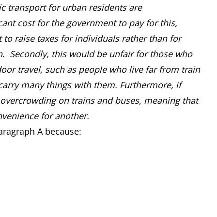
ic transport for urban residents are
icant cost for the government to pay for this,
o raise taxes for individuals rather than for
. Secondly, this would be unfair for those who
oor travel, such as people who live far from train
carry many things with them. Furthermore, if
e overcrowding on trains and buses, meaning that
nvenience for another.
Paragraph A because: