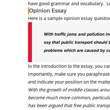
have good grammar and vocabulary. Let’
Opinion Essay
Here is a sample opinion essay questio
With traffic jams and pollution i
say that public transport should b
problems which are caused by ca
In the introduction to the essay, you 
importantly, make sure you paraphrase 
and indicate your position on the matt
With the growth of middle classes arou
become much more common, particularly
has been argued that free public transp