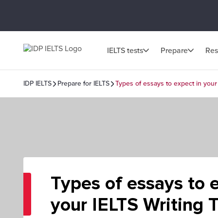
IELTS tests
Prepare
Res
IDP IELTS
Prepare for IELTS
Types of essays to expect in your
Types of essays to 
your IELTS Writing 