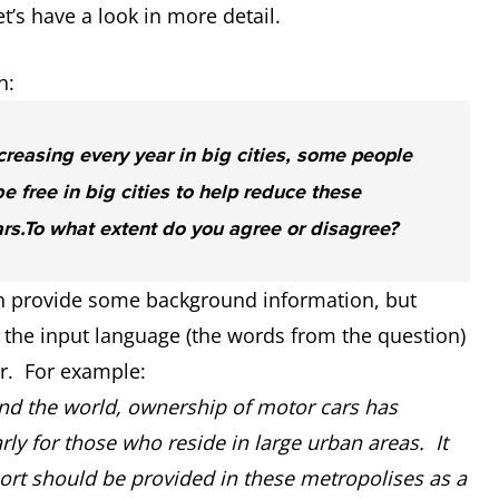
s have a look in more detail.
n:
ncreasing every year in big cities, some people
e free in big cities to help reduce these
rs.
To what extent do you agree or disagree?
can provide some background information, but
the input language (the words from the question)
er. For example:
nd the world, ownership of motor cars has
 for those who reside in large urban areas. It
ort should be provided in these metropolises as a