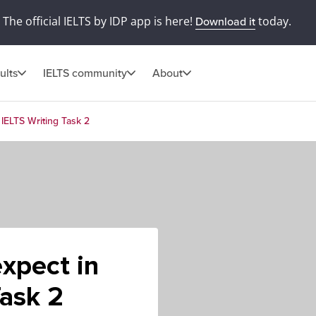
The official IELTS by IDP app is here!
today.
Download it
ults
IELTS community
About
 IELTS Writing Task 2
expect in
Task 2