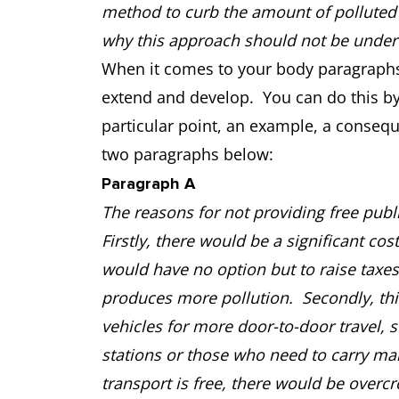
method to curb the amount of polluted a
why this approach should not be undert
When it comes to your body paragraphs,
extend and develop. You can do this by
particular point, an example, a conseq
two paragraphs below:
Paragraph A
The reasons for not providing free publ
Firstly, there would be a significant co
would have no option but to raise taxes 
produces more pollution. Secondly, thi
vehicles for more door-to-door travel, 
stations or those who need to carry ma
transport is free, there would be over