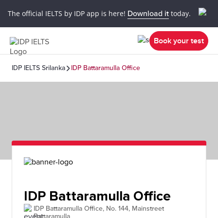
The official IELTS by IDP app is here!
Download it
today.
Book your test
IDP IELTS Srilanka
IDP Battaramulla Office
IDP Battaramulla Office
IDP Battaramulla Office, No. 144, Mainstreet
Battaramulla