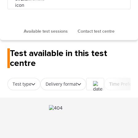
Available test sessions
Contact test centre
Test available in this test
centre
Test type
Delivery format
Time Prefere