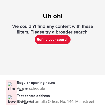
Uh oh!
We couldn't find any content with these
filters. Please try a broader search.
Refine your search
Regular opening hours
As per schedule
Test centre address
IDP Battaramulla Office, No. 144, Mainstreet