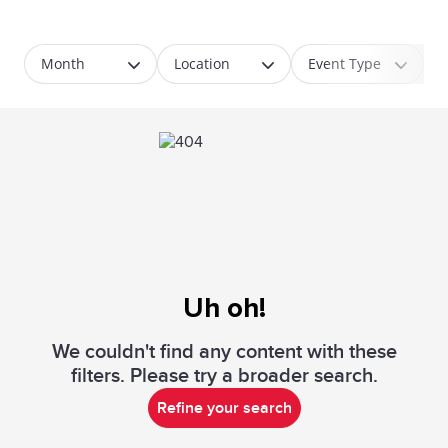
Month
Location
Event Type
Uh oh!
We couldn't find any content with these
filters. Please try a broader search.
Refine your search