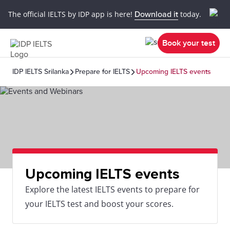
The official IELTS by IDP app is here!
Download it
today.
Book your test
IDP IELTS Srilanka
Prepare for IELTS
Upcoming IELTS events
Upcoming IELTS events
Explore the latest IELTS events to prepare for
your IELTS test and boost your scores.