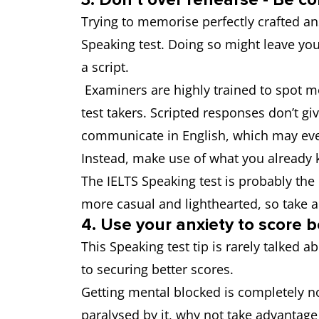
Trying to memorise perfectly crafted ans
Speaking test. Doing so might leave yo
a script.
Examiners are highly trained to spot 
test takers. Scripted responses don’t gi
communicate in English, which may eve
Instead, make use of what you already 
The IELTS Speaking test is probably th
more casual and lighthearted, so take 
4. Use your anxiety to score b
This Speaking test tip is rarely talked
to securing better scores.
Getting mental blocked is completely no
paralysed by it, why not take advantag