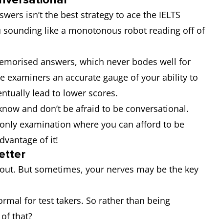
wers isn’t the best strategy to ace the IELTS
u sounding like a monotonous robot reading off of
memorised answers, which never bodes well for
ve examiners an accurate gauge of your ability to
ntually lead to lower scores.
know and don’t be afraid to be conversational.
e only examination where you can afford to be
advantage of it!
etter
 about. But sometimes, your nerves may be the key
rmal for test takers. So rather than being
e of that?