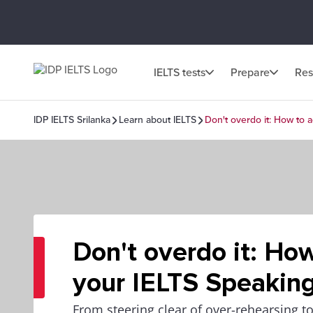
IELTS tests
Prepare
Res
IDP IELTS Srilanka
Learn about IELTS
Don't overdo it: How to 
Don't overdo it: Ho
your IELTS Speaking
From steering clear of over-rehearsing t