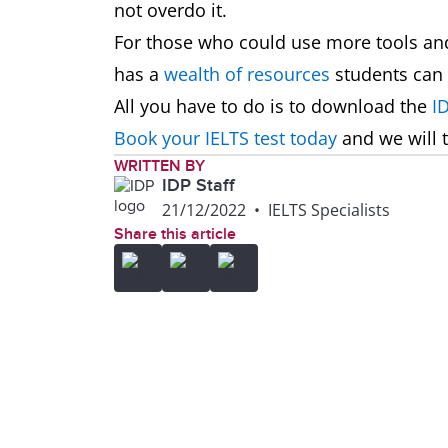
not overdo it.
For those who could use more tools and
has a
wealth of resources
students can 
All you have to do is to download the
I
Book your IELTS test today
and we will t
WRITTEN BY
IDP Staff
21/12/2022
•
IELTS Specialists
Share this article