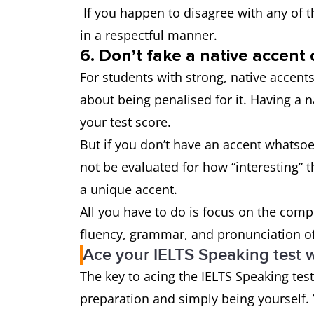
If you happen to disagree with any of t
in a respectful manner.
6. Don’t fake a native accent 
For students with strong, native accents
about being penalised for it. Having a n
your test score.
But if you don’t have an accent whatsoev
not be evaluated for how “interesting” th
a unique accent.
All you have to do is focus on the comp
fluency, grammar, and pronunciation of
Ace your IELTS Speaking test w
The key to acing the IELTS Speaking tes
preparation and simply being yourself. 