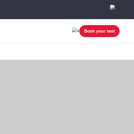
Book your test