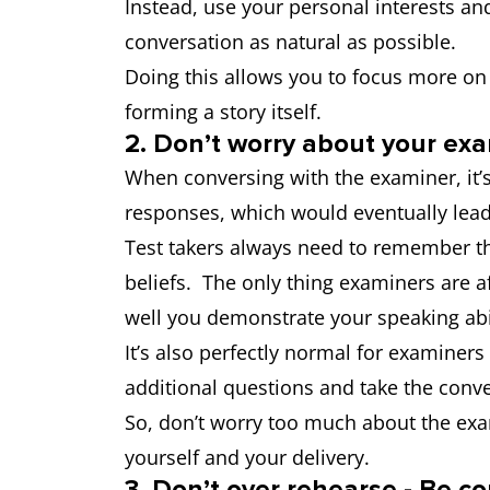
Instead, use your personal interests an
conversation as natural as possible.
Doing this allows you to focus more on
forming a story itself.
2. Don’t worry about your exa
When conversing with the examiner, it’
responses, which would eventually lead
Test takers always need to remember tha
beliefs. The only thing examiners are a
well you demonstrate your speaking ab
It’s also perfectly normal for examiners
additional questions and take the conv
So, don’t worry too much about the exam
yourself and your delivery.
3. Don’t over rehearse - Be c