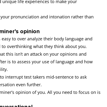
d unique life experiences to make your
 your pronunciation and intonation rather than
miner’s opinion
s easy to over analyze their body language and
 to overthinking what they think about you.
t this isn’t an attack on your opinions and
fter is to assess your use of language and how
ility.
 to interrupt test takers mid-sentence to ask
ersation even further.
iner’s opinion of you. All you need to focus on is
onversational