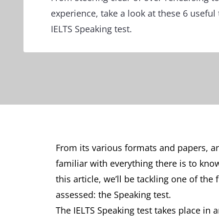
experience, take a look at these 6 useful 
IELTS Speaking test.
From its various formats and papers, an
familiar with everything there is to kno
this article, we’ll be tackling one of th
assessed: the Speaking test.
The IELTS Speaking test takes place in 