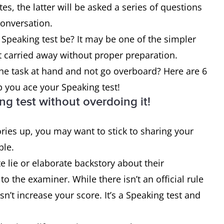
es, the latter will be asked a series of questions
r conversation.
Speaking test be? It may be one of the simpler
get carried away without proper preparation.
he task at hand and not go overboard? Here are 6
lp you ace your Speaking test!
ng test without overdoing it!
ries up, you may want to stick to sharing your
ible.
te lie or elaborate backstory about their
 the examiner. While there isn’t an official rule
sn’t increase your score. It’s a Speaking test and