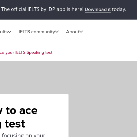
The official IELTS by IDP app is here!
today.
Download it
ults
IELTS community
About
ace your IELTS Speaking test
w to ace
 test
o focusing on your