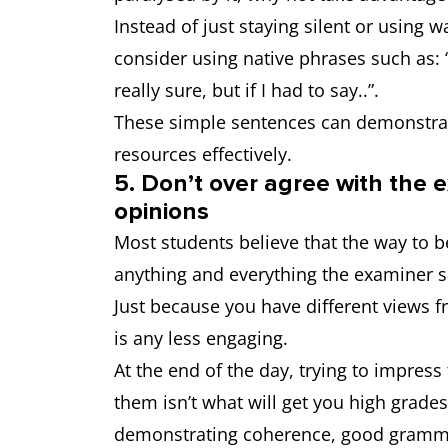
Instead of just staying silent or using 
consider using native phrases such as: “
really sure, but if I had to say..”.
These simple sentences can demonstrate
resources effectively.
5. Don’t over agree with the e
opinions
Most students believe that the way to b
anything and everything the examiner sa
Just because you have different views 
is any less engaging.
At the end of the day, trying to impres
them isn’t what will get you high grades
demonstrating coherence, good gramm