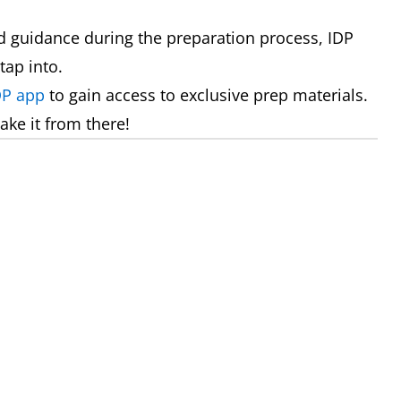
 guidance during the preparation process, IDP
tap into.
DP app
to gain access to exclusive prep materials.
ake it from there!