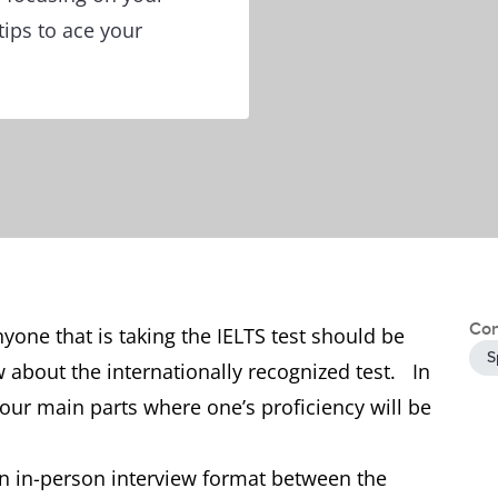
tips to ace your
Con
yone that is taking the IELTS test should be
S
w about the internationally recognized test. In
e four main parts where one’s proficiency will be
an in-person interview format between the