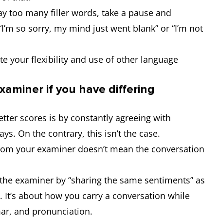
way too many filler words, take a pause and
I’m so sorry, my mind just went blank” or “I’m not
 your flexibility and use of other language
xaminer if you have differing
etter scores is by constantly agreeing with
ys. On the contrary, this isn’t the case.
from your examiner doesn’t mean the conversation
s the examiner by “sharing the same sentiments” as
. It’s about how you carry a conversation while
ar, and pronunciation.