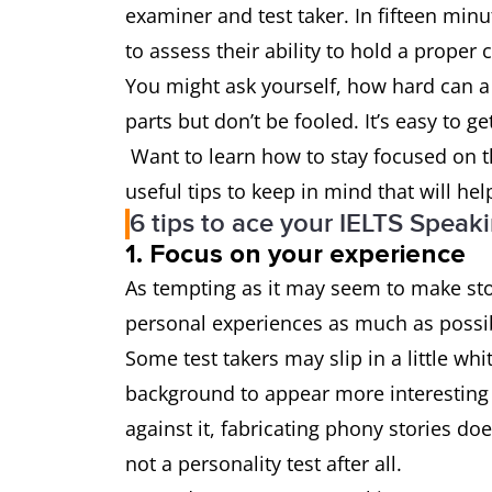
examiner and test taker. In fifteen minut
to assess their ability to hold a prope
You might ask yourself, how hard can a 
parts but don’t be fooled. It’s easy to 
Want to learn how to stay focused on t
useful tips to keep in mind that will he
6 tips to ace your IELTS Speaki
1. Focus on your experience
As tempting as it may seem to make sto
personal experiences as much as poss
Some test takers may slip in a little whi
background to appear more interesting to
against it, fabricating phony stories doe
not a personality test after all.