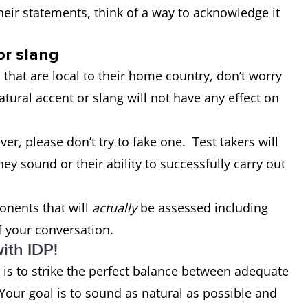
heir statements, think of a way to acknowledge it
or slang
 that are local to their home country, don’t worry
atural accent or slang will not have any effect on
er, please don’t try to fake one. Test takers will
ey sound or their ability to successfully carry out
onents that will
actually
be assessed including
 your conversation.
ith IDP!
t is to strike the perfect balance between adequate
Your goal is to sound as natural as possible and