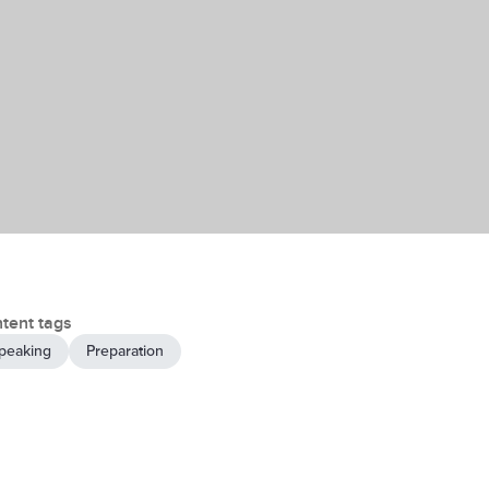
tent tags
peaking
Preparation