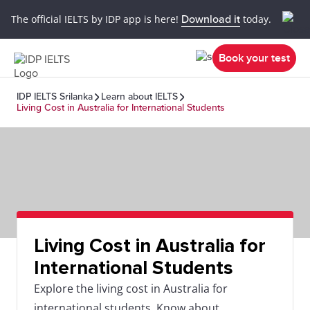
The official IELTS by IDP app is here!
Download it
today.
Book your test
IDP IELTS Srilanka
Learn about IELTS
Living Cost in Australia for International Students
Living Cost in Australia for
International Students
Explore the living cost in Australia for
international students. Know about