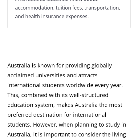
accommodation, tuition fees, transportation,
and health insurance expenses.
Australia is known for providing globally
acclaimed universities and attracts
international students worldwide every year.
This, combined with its well-structured
education system, makes Australia the most
preferred destination for international
students. However, when planning to study in
Australia, it is important to consider the living