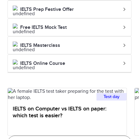
IELTS Prep Festive Offer
Free IELTS Mock Test
IELTS Masterclass
IELTS Online Course
Test day
IELTS on Computer vs IELTS on paper:
which test is easier?