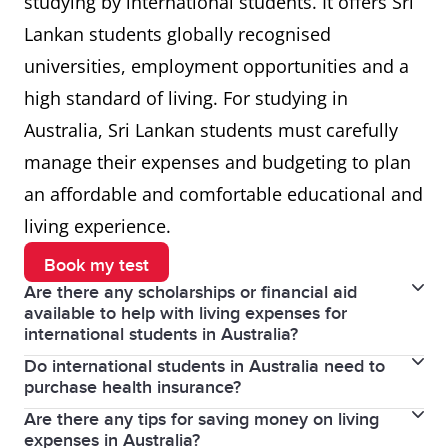
studying by international students. It offers Sri
Lankan students globally recognised
universities, employment opportunities and a
high standard of living. For studying in
Australia, Sri Lankan students must carefully
manage their expenses and budgeting to plan
an affordable and comfortable educational and
living experience.
Book my test
Are there any scholarships or financial aid
available to help with living expenses for
international students in Australia?
Do international students in Australia need to
Yes, many universities and colleges in Australia offer
purchase health insurance?
scholarships and financial aid to international
Are there any tips for saving money on living
Yes, international students in Australia must have
students based on academic merit or financial need.
expenses in Australia?