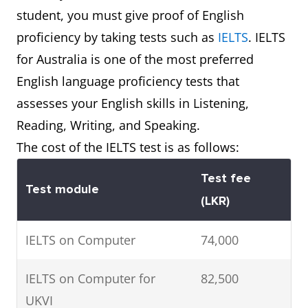
student, you must give proof of English
bachelor’s degree
$33,000*
proficiency by taking tests such as
IELTS
. IELTS
Postgraduate Master’s
$20,000 to
for Australia is one of the most preferred
Degree
$37,000*
English language proficiency tests that
assesses your English skills in Listening,
Doctoral Degree
$14,000 to
Reading, Writing, and Speaking.
$37,000*
The cost of the IELTS test is as follows:
Test fee
Test module
(LKR)
IELTS on Computer
74,000
IELTS on Computer for
82,500
UKVI