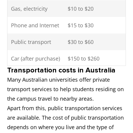
Gas, electricity
$10 to $20
Phone and Internet
$15 to $30
Public transport
$30 to $60
Car (after purchase)
$150 to $260
Transportation costs in Australia
Entertainment
$80 to $150
Many Australian universities offer private
transport services to help students residing on
the campus travel to nearby areas.
Apart from this, public transportation services
are available. The cost of public transportation
depends on where you live and the type of