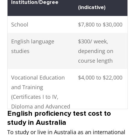
Institution/Degree
Australian Capital
(indicative)
Territory
School
$7,800 to $30,000
English language
$300/ week,
studies
depending on
course length
Vocational Education
$4,000 to $22,000
and Training
(Certificates I to IV,
Diploma and Advanced
English proficiency test cost to
Diploma)
study in Australia
To study or live in Australia as an international
Undergraduate
$15,000 to