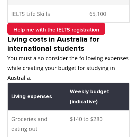
IELTS Life Skills
65,100
Help me with the IELTS registration
Living costs in Australia for
international students
You must also consider the following expenses
while creating your budget for studying in
Australia.
Weekly budget
Living expenses
(indicative)
Groceries and
$140 to $280
eating out