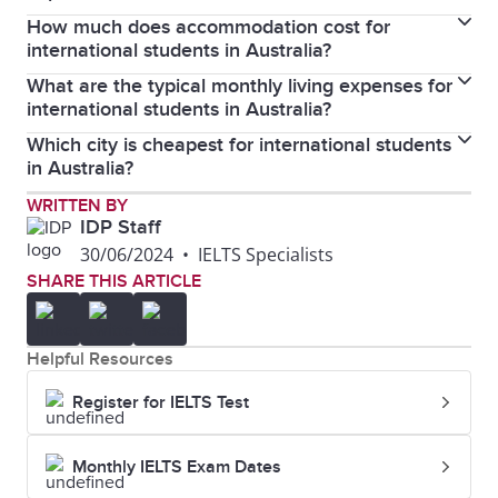
Overseas Student Health Cover (OSHC), which helps
How much does accommodation cost for
Yes, some tips include cooking at home instead of
cover the costs of medical treatments and
international students in Australia?
eating out, using public transportation, shopping at
hospitalisation.
What are the typical monthly living expenses for
The cost of accommodation varies depending on the
budget-friendly stores, and taking advantage of
international students in Australia?
city and type. On average, international students can
student discounts.
Which city is cheapest for international students
On average, international students should budget
expect to pay between AUD 100 and AUD 400 per
in Australia?
between AUD 1,400 to AUD 2,500 per month for
week for shared accommodation and between AUD
Gold Coast is the cheapest city for international
WRITTEN BY
living expenses, including accommodation, food,
200 and AUD 500 per week for a private rental.
IDP Staff
students in Australia.
transportation, and other essentials.
30/06/2024
•
IELTS Specialists
SHARE THIS ARTICLE
Helpful Resources
Register for IELTS Test
Monthly IELTS Exam Dates