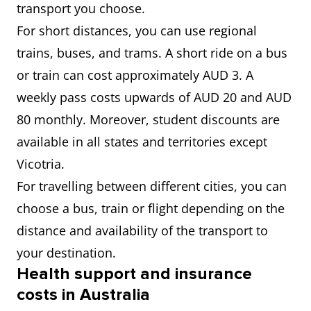
transport you choose.
For short distances, you can use regional
trains, buses, and trams. A short ride on a bus
or train can cost approximately AUD 3. A
weekly pass costs upwards of AUD 20 and AUD
80 monthly. Moreover, student discounts are
available in all states and territories except
Vicotria.
For travelling between different cities, you can
choose a bus, train or flight depending on the
distance and availability of the transport to
your destination.
Health support and insurance
costs in Australia