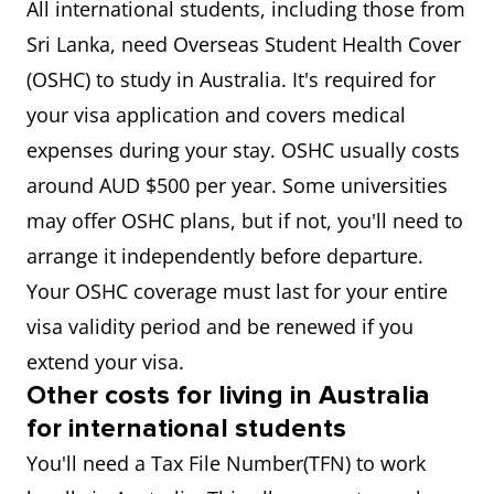
All international students, including those from
Sri Lanka, need Overseas Student Health Cover
(OSHC) to study in Australia. It's required for
your visa application and covers medical
expenses during your stay. OSHC usually costs
around AUD $500 per year. Some universities
may offer OSHC plans, but if not, you'll need to
arrange it independently before departure.
Your OSHC coverage must last for your entire
visa validity period and be renewed if you
extend your visa.
Other costs for living in Australia
for international students
You'll need a Tax File Number(TFN) to work