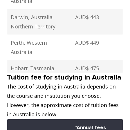
Australia
Darwin, Australia
AUD$ 443
Northern Territory
Perth, Western
AUD$ 449
Australia
Hobart, Tasmania
AUD$ 475
Tuition fee for studying in Australia
Gold Coast,
AUD$ 482
The cost of studying in Australia depends on
Queensland
the course and institution you choose.
However, the approximate cost of tuition fees
Brisbane, Queensland
AUD$ 485
in Australia is below.
Canberra, The
AUD$ 509
*Annual fees