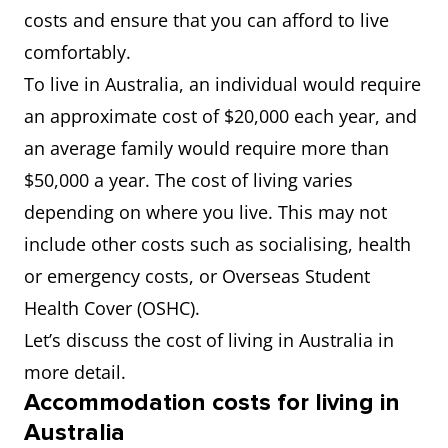
costs and ensure that you can afford to live
comfortably.
To live in Australia, an individual would require
an approximate cost of $20,000 each year, and
an average family would require more than
$50,000 a year. The cost of living varies
depending on where you live. This may not
include other costs such as socialising, health
or emergency costs, or Overseas Student
Health Cover (OSHC).
Let’s discuss the cost of living in Australia in
more detail.
Accommodation costs for living in
Australia