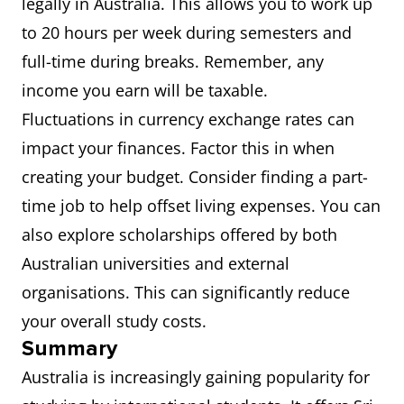
legally in Australia. This allows you to work up
to 20 hours per week during semesters and
full-time during breaks. Remember, any
income you earn will be taxable.
Fluctuations in currency exchange rates can
impact your finances. Factor this in when
creating your budget. Consider finding a part-
time job to help offset living expenses. You can
also explore scholarships offered by both
Australian universities and external
organisations. This can significantly reduce
your overall study costs.
Summary
Australia is increasingly gaining popularity for