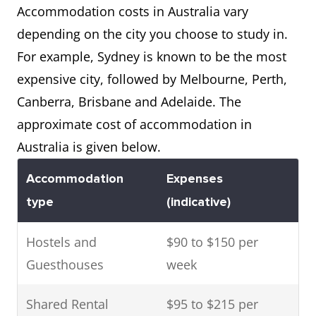
Accommodation costs in Australia vary
depending on the city you choose to study in.
For example, Sydney is known to be the most
expensive city, followed by Melbourne, Perth,
Canberra, Brisbane and Adelaide. The
approximate cost of accommodation in
Australia is given below.
Accommodation
Expenses
type
(indicative)
Hostels and
$90 to $150 per
Guesthouses
week
Shared Rental
$95 to $215 per