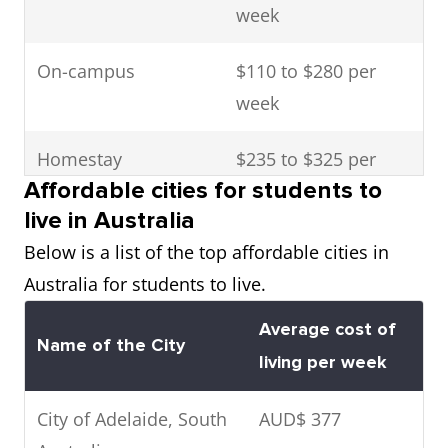
week
On-campus
$110 to $280 per
week
Homestay
$235 to $325 per
Affordable cities for students to
week
live in Australia
Rental
$185 to $440 per
Below is a list of the top affordable cities in
week
Australia for students to live.
Average cost of
Boarding schools
$11,000 to $22,000 a
Name of the City
living per week
year
City of Adelaide, South
AUD$ 377