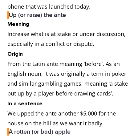
phone that was launched today.
Up (or raise) the ante
Meaning
Increase what is at stake or under discussion,
especially in a conflict or dispute.
Origin
From the Latin ante meaning ‘before’. As an
English noun, it was originally a term in poker
and similar gambling games, meaning ‘a stake
put up by a player before drawing cards’.
In a sentence
We upped the ante another $5,000 for the
house on the hill as we want it badly.
A rotten (or bad) apple