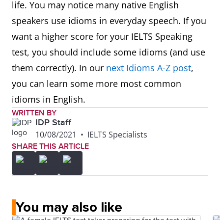
life. You may notice many native English
speakers use idioms in everyday speech. If you
want a higher score for your IELTS Speaking
test, you should include some idioms (and use
them correctly). In our
next Idioms A-Z post
,
you can learn some more most common
idioms in English.
WRITTEN BY
IDP Staff
10/08/2021
•
IELTS Specialists
SHARE THIS ARTICLE
You may also like