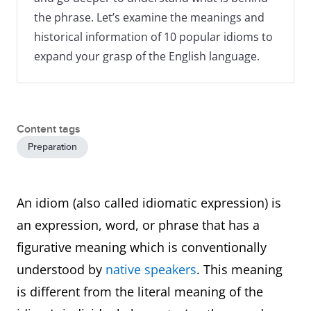
the phrase. Let’s examine the meanings and
historical information of 10 popular idioms to
expand your grasp of the English language.
Content tags
Preparation
An idiom (also called idiomatic expression) is
an expression, word, or phrase that has a
figurative meaning which is conventionally
understood by
native speakers
. This meaning
is different from the literal meaning of the