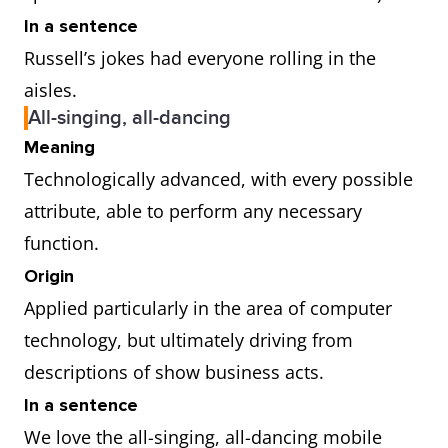
In a sentence
Russell’s jokes had everyone rolling in the
aisles.
All-singing, all-dancing
Meaning
Technologically advanced, with every possible
attribute, able to perform any necessary
function.
Origin
Applied particularly in the area of computer
technology, but ultimately driving from
descriptions of show business acts.
In a sentence
We love the all-singing, all-dancing mobile