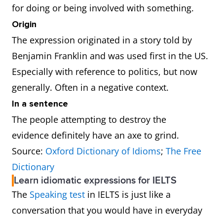
for doing or being involved with something.
Origin
The expression originated in a story told by
Benjamin Franklin and was used first in the US.
Especially with reference to politics, but now
generally. Often in a negative context.
In a sentence
The people attempting to destroy the
evidence definitely have an axe to grind.
Source:
Oxford Dictionary of Idioms
;
The Free
Dictionary
Learn idiomatic expressions for IELTS
The
Speaking test
in IELTS is just like a
conversation that you would have in everyday