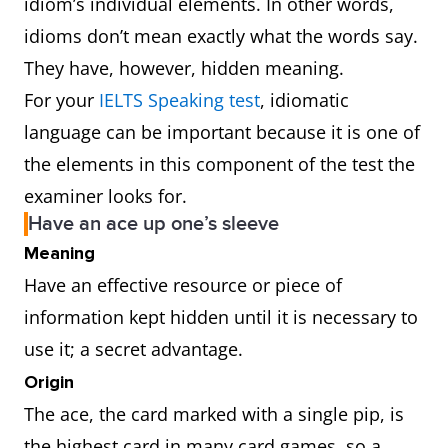
idiom’s individual elements. In other words,
idioms don’t mean exactly what the words say.
They have, however, hidden meaning.
For your
IELTS Speaking test
, idiomatic
language can be important because it is one of
the elements in this component of the test the
examiner looks for.
Have an ace up one’s sleeve
Meaning
Have an effective resource or piece of
information kept hidden until it is necessary to
use it; a secret advantage.
Origin
The ace, the card marked with a single pip, is
the highest card in many card games, so a