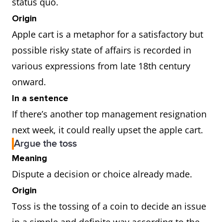
status quo.
Origin
Apple cart is a metaphor for a satisfactory but
possible risky state of affairs is recorded in
various expressions from late 18th century
onward.
In a sentence
If there’s another top management resignation
next week, it could really upset the apple cart.
Argue the toss
Meaning
Dispute a decision or choice already made.
Origin
Toss is the tossing of a coin to decide an issue