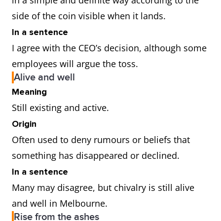
in a simple and definite way according to the
side of the coin visible when it lands.
In a sentence
I agree with the CEO’s decision, although some
employees will argue the toss.
Alive and well
Meaning
Still existing and active.
Origin
Often used to deny rumours or beliefs that
something has disappeared or declined.
In a sentence
Many may disagree, but chivalry is still alive
and well in Melbourne.
Rise from the ashes