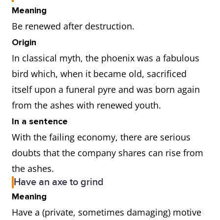
Meaning
Be renewed after destruction.
Origin
In classical myth, the phoenix was a fabulous
bird which, when it became old, sacrificed
itself upon a funeral pyre and was born again
from the ashes with renewed youth.
In a sentence
With the failing economy, there are serious
doubts that the company shares can rise from
the ashes.
Have an axe to grind
Meaning
Have a (private, sometimes damaging) motive