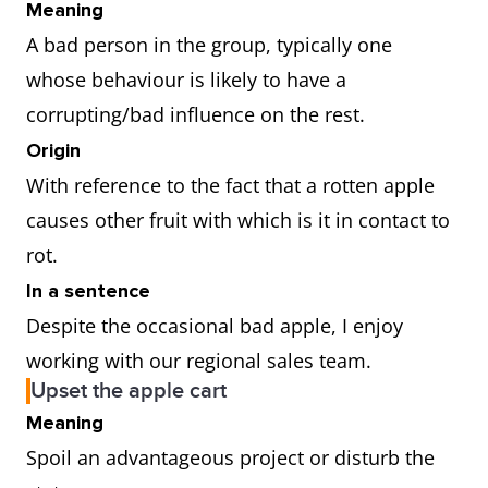
Meaning
A bad person in the group, typically one
whose behaviour is likely to have a
corrupting/bad influence on the rest.
Origin
With reference to the fact that a rotten apple
causes other fruit with which is it in contact to
rot.
In a sentence
Despite the occasional bad apple, I enjoy
working with our regional sales team.
Upset the apple cart
Meaning
Spoil an advantageous project or disturb the