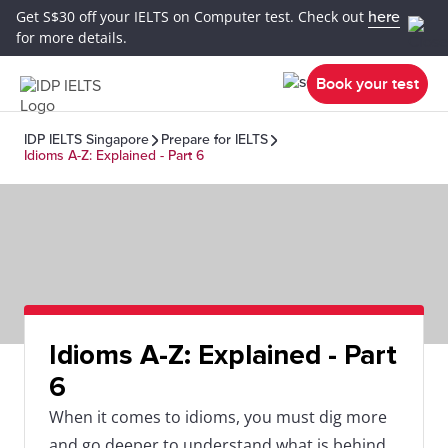
Get S$30 off your IELTS on Computer test. Check out
here
for more details.
Book your test
IDP IELTS Singapore
Prepare for IELTS
Idioms A-Z: Explained - Part 6
Idioms A-Z: Explained - Part
6
When it comes to idioms, you must dig more
and go deeper to understand what is behind