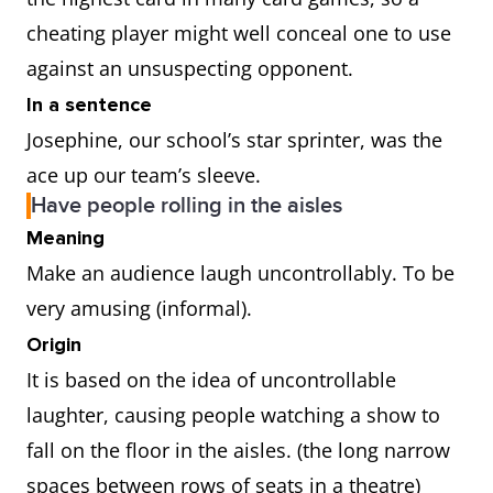
cheating player might well conceal one to use
against an unsuspecting opponent.
In a sentence
Josephine, our school’s star sprinter, was the
ace up our team’s sleeve.
Have people rolling in the aisles
Meaning
Make an audience laugh uncontrollably. To be
very amusing (informal).
Origin
It is based on the idea of uncontrollable
laughter, causing people watching a show to
fall on the floor in the aisles. (the long narrow
spaces between rows of seats in a theatre)