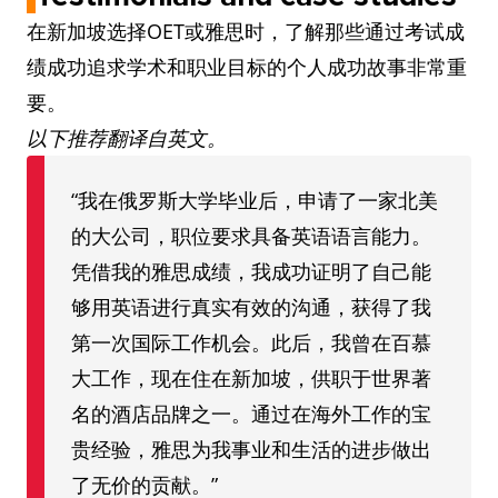
在新加坡选择OET或雅思时，了解那些通过考试成
绩成功追求学术和职业目标的个人成功故事非常重
要。
以下推荐翻译自英文。
“我在俄罗斯大学毕业后，申请了一家北美
的大公司，职位要求具备英语语言能力。
凭借我的雅思成绩，我成功证明了自己能
够用英语进行真实有效的沟通，获得了我
第一次国际工作机会。此后，我曾在百慕
大工作，现在住在新加坡，供职于世界著
名的酒店品牌之一。通过在海外工作的宝
贵经验，雅思为我事业和生活的进步做出
了无价的贡献。”