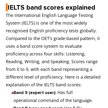
IELTS band scores explained
The International English Language Testing
System (IELTS) is one of the most widely
recognised English proficiency tests globally.
Compared to the OET’s grade-based pattern, it
uses a band score system to evaluate
proficiency across four skills: Listening,
Reading, Writing, and Speaking. Scores range
from 0 to 9, with each band representing a
different level of proficiency. Here is a detailed
explanation of the IELTS band scores:
Has full
Band 9 (expert user):
operational command of the language.