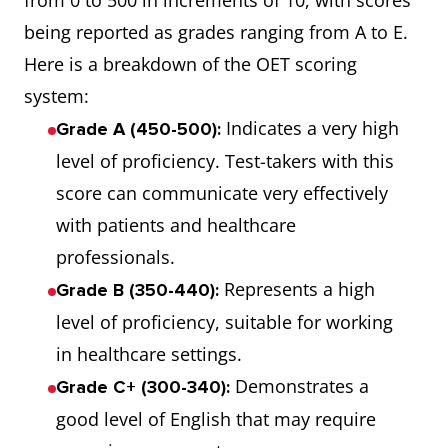
from 0 to 500 in increments of 10, with scores
being reported as grades ranging from A to E.
Here is a breakdown of the OET scoring
system:
Indicates a very high
Grade A (450-500):
level of proficiency. Test-takers with this
score can communicate very effectively
with patients and healthcare
professionals.
Represents a high
Grade B (350-440):
level of proficiency, suitable for working
in healthcare settings.
Demonstrates a
Grade C+ (300-340):
good level of English that may require