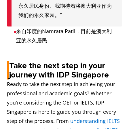
永久居民身份。我期待着将澳大利亚作为
我们的永久家园。”
来自印度的Namrata Patil，目前是澳大利
亚的永久居民
Take the next step in your
journey with IDP Singapore
Ready to take the next step in achieving your
professional and academic goals? Whether
you're considering the OET or IELTS, IDP
Singapore is here to guide you through every
step of the process. From
understanding IELTS