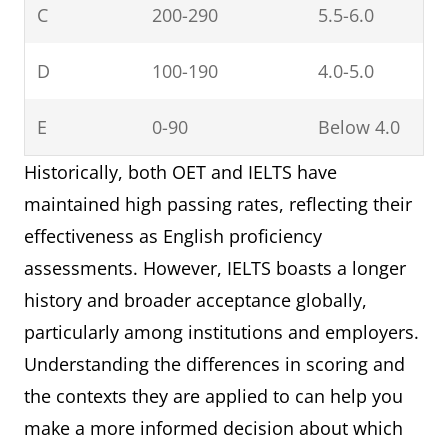
C
200-290
5.5-6.0
D
100-190
4.0-5.0
E
0-90
Below 4.0
Historically, both OET and IELTS have
maintained high passing rates, reflecting their
effectiveness as English proficiency
assessments. However, IELTS boasts a longer
history and broader acceptance globally,
particularly among institutions and employers.
Understanding the differences in scoring and
the contexts they are applied to can help you
make a more informed decision about which