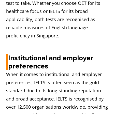
test to take. Whether you choose OET for its
healthcare focus or IELTS for its broad
applicability, both tests are recognised as
reliable measures of English language
proficiency in Singapore.
Institutional and employer
preferences
When it comes to institutional and employer
preferences, IELTS is often seen as the gold
standard due to its long-standing reputation
and broad acceptance. IELTS is recognised by
over 12,500 organisations worldwide, providing