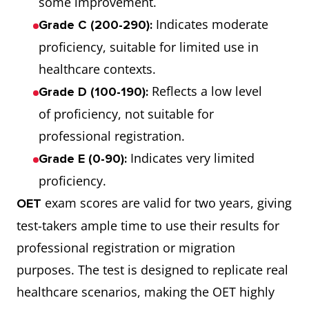
some improvement.
Indicates moderate
Grade C (200-290):
proficiency, suitable for limited use in
healthcare contexts.
Reflects a low level
Grade D (100-190):
of proficiency, not suitable for
professional registration.
Indicates very limited
Grade E (0-90):
proficiency.
exam scores are valid for two years, giving
OET
test-takers ample time to use their results for
professional registration or migration
purposes. The test is designed to replicate real
healthcare scenarios, making the OET highly