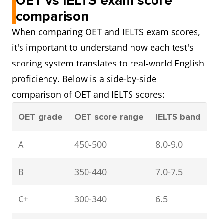
OET vs IELTS exam score
comparison
When comparing OET and IELTS exam scores,
it's important to understand how each test's
scoring system translates to real-world English
proficiency. Below is a side-by-side
comparison of OET and IELTS scores:
OET grade
OET score range
IELTS band
A
450-500
8.0-9.0
B
350-440
7.0-7.5
C+
300-340
6.5