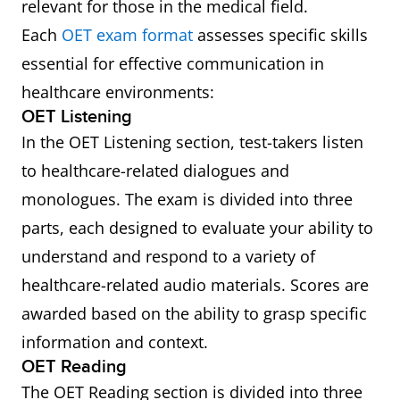
relevant for those in the medical field.
Each
OET exam format
assesses specific skills
essential for effective communication in
healthcare environments:
OET Listening
In the OET Listening section, test-takers listen
to healthcare-related dialogues and
monologues. The exam is divided into three
parts, each designed to evaluate your ability to
understand and respond to a variety of
healthcare-related audio materials. Scores are
awarded based on the ability to grasp specific
information and context.
OET Reading
The OET Reading section is divided into three