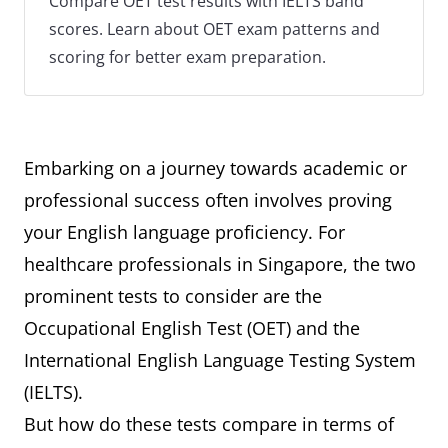
Compare OET test results with IELTS band
scores. Learn about OET exam patterns and
scoring for better exam preparation.
Embarking on a journey towards academic or
professional success often involves proving
your English language proficiency. For
healthcare professionals in Singapore, the two
prominent tests to consider are the
Occupational English Test (OET) and the
International English Language Testing System
(IELTS).
But how do these tests compare in terms of