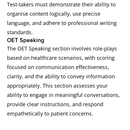
Test-takers must demonstrate their ability to
organise content logically, use precise
language, and adhere to professional writing
standards.
OET Speaking
The OET Speaking section involves role-plays
based on healthcare scenarios, with scoring
focused on communication effectiveness,
clarity, and the ability to convey information
appropriately. This section assesses your
ability to engage in meaningful conversations,
provide clear instructions, and respond
empathetically to patient concerns.