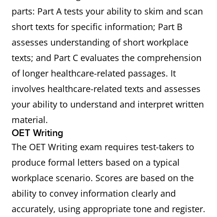
parts: Part A tests your ability to skim and scan
short texts for specific information; Part B
assesses understanding of short workplace
texts; and Part C evaluates the comprehension
of longer healthcare-related passages. It
involves healthcare-related texts and assesses
your ability to understand and interpret written
material.
OET Writing
The OET Writing exam requires test-takers to
produce formal letters based on a typical
workplace scenario. Scores are based on the
ability to convey information clearly and
accurately, using appropriate tone and register.