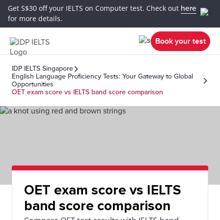
Get S$30 off your IELTS on Computer test. Check out
here
for more details.
Book your test
IDP IELTS Singapore
English Language Proficiency Tests: Your Gateway to Global
Opportunities
OET exam score vs IELTS band score comparison
OET exam score vs IELTS
band score comparison