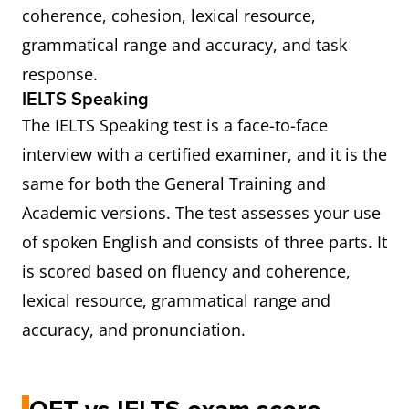
coherence, cohesion, lexical resource,
grammatical range and accuracy, and task
response.
IELTS Speaking
The IELTS Speaking test is a face-to-face
interview with a certified examiner, and it is the
same for both the General Training and
Academic versions. The test assesses your use
of spoken English and consists of three parts. It
is scored based on fluency and coherence,
lexical resource, grammatical range and
accuracy, and pronunciation.