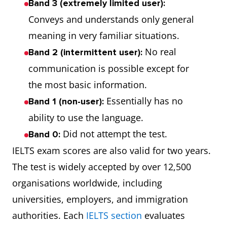
Band 3 (extremely limited user):
Conveys and understands only general
meaning in very familiar situations.
No real
Band 2 (intermittent user):
communication is possible except for
the most basic information.
Essentially has no
Band 1 (non-user):
ability to use the language.
Did not attempt the test.
Band 0:
IELTS exam scores are also valid for two years.
The test is widely accepted by over 12,500
organisations worldwide, including
universities, employers, and immigration
authorities. Each
IELTS section
evaluates