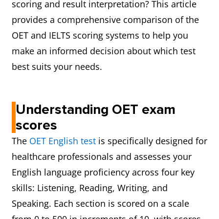
scoring and result interpretation? This article
provides a comprehensive comparison of the
OET and IELTS scoring systems to help you
make an informed decision about which test
best suits your needs.
Understanding OET exam
scores
The
OET English test
is specifically designed for
healthcare professionals and assesses your
English language proficiency across four key
skills: Listening, Reading, Writing, and
Speaking. Each section is scored on a scale