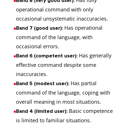
Has fully
Band 8 (very good user):
operational command with only
occasional unsystematic inaccuracies.
Has operational
Band 7 (good user):
command of the language, with
occasional errors.
Has generally
Band 6 (competent user):
effective command despite some
inaccuracies.
Has partial
Band 5 (modest user):
command of the language, coping with
overall meaning in most situations.
Basic competence
Band 4 (limited user):
is limited to familiar situations.