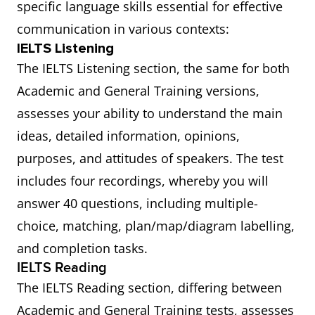
specific language skills essential for effective
communication in various contexts:
IELTS Listening
The IELTS Listening section, the same for both
Academic and General Training versions,
assesses your ability to understand the main
ideas, detailed information, opinions,
purposes, and attitudes of speakers. The test
includes four recordings, whereby you will
answer 40 questions, including multiple-
choice, matching, plan/map/diagram labelling,
and completion tasks.
IELTS Reading
The IELTS Reading section, differing between
Academic and General Training tests, assesses