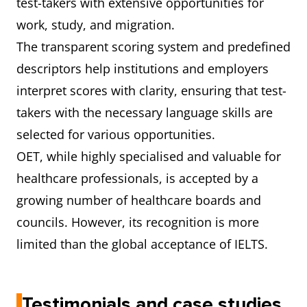
test-takers with extensive opportunities for
work, study, and migration.
The transparent scoring system and predefined
descriptors help institutions and employers
interpret scores with clarity, ensuring that test-
takers with the necessary language skills are
selected for various opportunities.
OET, while highly specialised and valuable for
healthcare professionals, is accepted by a
growing number of healthcare boards and
councils. However, its recognition is more
limited than the global acceptance of IELTS.
Testimonials and case studies