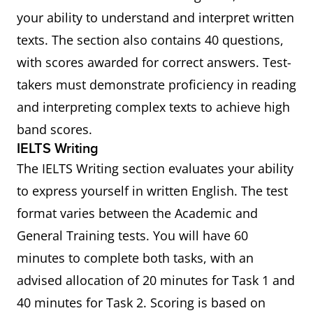
your ability to understand and interpret written
texts. The section also contains 40 questions,
with scores awarded for correct answers. Test-
takers must demonstrate proficiency in reading
and interpreting complex texts to achieve high
band scores.
IELTS Writing
The IELTS Writing section evaluates your ability
to express yourself in written English. The test
format varies between the Academic and
General Training tests. You will have 60
minutes to complete both tasks, with an
advised allocation of 20 minutes for Task 1 and
40 minutes for Task 2. Scoring is based on