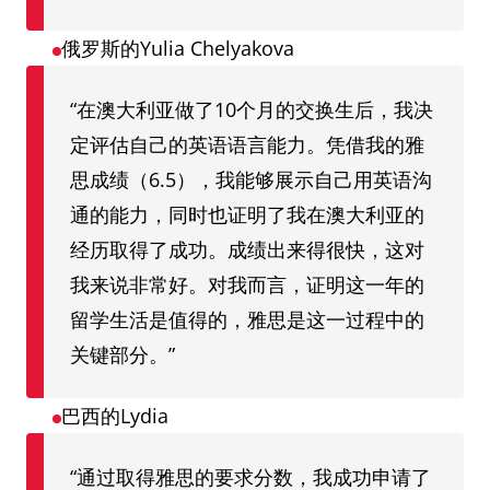
俄罗斯的Yulia Chelyakova
“在澳大利亚做了10个月的交换生后，我决
定评估自己的英语语言能力。凭借我的雅
思成绩（6.5），我能够展示自己用英语沟
通的能力，同时也证明了我在澳大利亚的
经历取得了成功。成绩出来得很快，这对
我来说非常好。对我而言，证明这一年的
留学生活是值得的，雅思是这一过程中的
关键部分。”
巴西的Lydia
“通过取得雅思的要求分数，我成功申请了