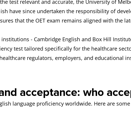
the test relevant and accurate, the University of Me
h have since undertaken the responsibility of devel
ures that the OET exam remains aligned with the late
institutions - Cambridge English and Box Hill Institut
iency test tailored specifically for the healthcare sec
healthcare regulators, employers, and educational in
n and acceptance: who acc
nglish language proficiency worldwide. Here are some 