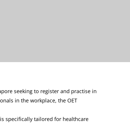
pore seeking to register and practise in
onals in the workplace, the OET
s specifically tailored for healthcare