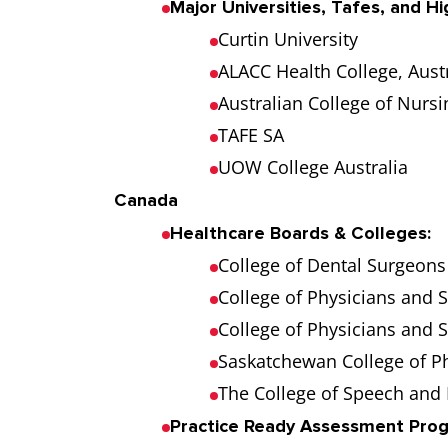
Major Universities, Tafes, and Hi
Curtin University
ALACC Health College, Austr
Australian College of Nursi
TAFE SA
UOW College Australia
Canada
Healthcare Boards & Colleges:
College of Dental Surgeons 
College of Physicians and 
College of Physicians and 
Saskatchewan College of P
The College of Speech and 
Practice Ready Assessment Pro