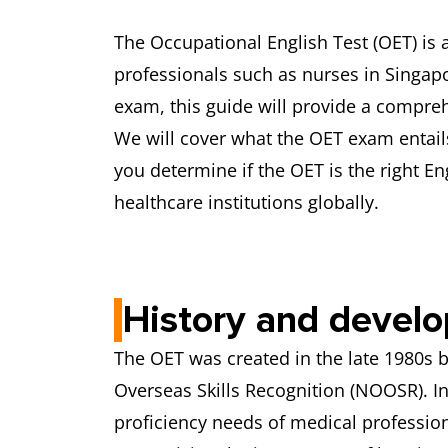
The Occupational English Test (OET) is 
professionals such as nurses in Singapo
exam, this guide will provide a compre
We will cover what the OET exam entails
you determine if the OET is the right E
healthcare institutions globally.
History and devel
The OET was created in the late 1980s 
Overseas Skills Recognition (NOOSR). I
proficiency needs of medical professio