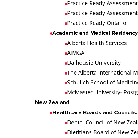
Practice Ready Assessment 
Practice Ready Assessmen
Practice Ready Ontario
Academic and Medical Residency
Alberta Health Services
AIMGA
Dalhousie University
The Alberta International 
Schulich School of Medicin
McMaster University- Post
New Zealand
Healthcare Boards and Councils:
Dental Council of New Zea
Dietitians Board of New Z