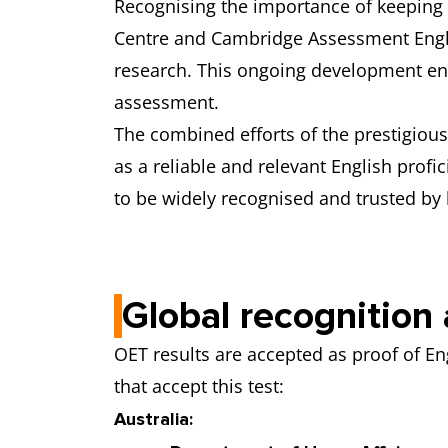
Recognising the importance of keeping 
Centre and Cambridge Assessment Englis
research. This ongoing development ens
assessment.
The combined efforts of the prestigious 
as a reliable and relevant English profic
to be widely recognised and trusted by 
Global recognitio
OET results are accepted as proof of E
that accept this test:
Australia: