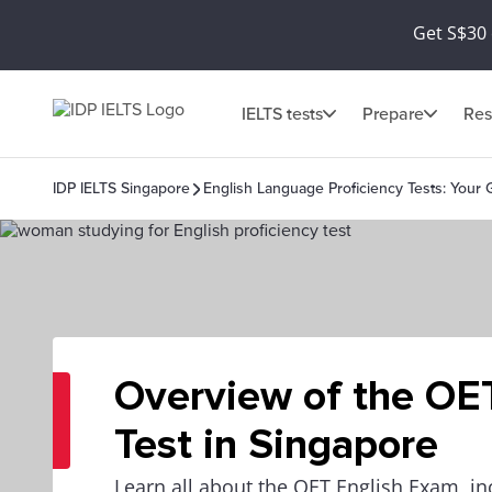
Get S$30 
IELTS tests
Prepare
Res
IDP IELTS Singapore
English Language Proficiency Tests: Your 
Overview of the OE
Test in Singapore
Learn all about the OET English Exam, in