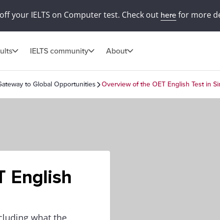
off your IELTS on Computer test. Check out
for more de
here
ults
IELTS community
About
Gateway to Global Opportunities
Overview of the OET English Test in S
T English
cluding what the