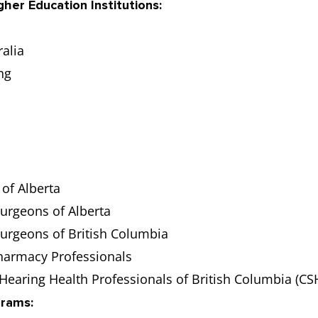
gher Education Institutions:
alia
ng
of Alberta
Surgeons of Alberta
Surgeons of British Columbia
harmacy Professionals
Hearing Health Professionals of British Columbia (C
grams: