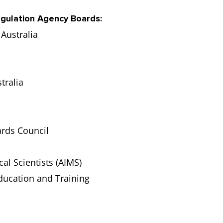
egulation Agency Boards:
Australia
tralia
ards Council
cal Scientists (AIMS)
ducation and Training