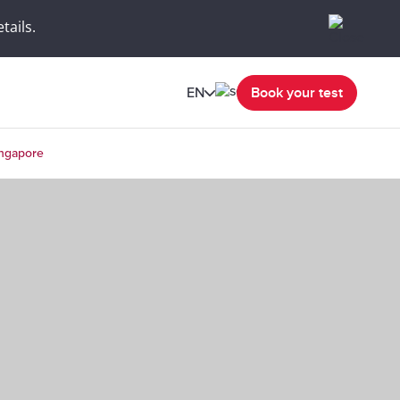
tails.
EN
Book your test
ingapore