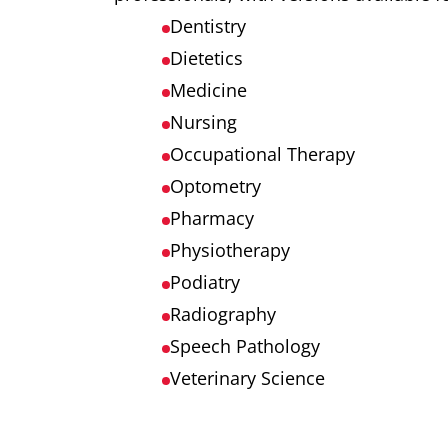
Dentistry
Dietetics
Medicine
Nursing
Occupational Therapy
Optometry
Pharmacy
Physiotherapy
Podiatry
Radiography
Speech Pathology
Veterinary Science