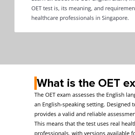
OET test is, its meaning, and requiremen
healthcare professionals in Singapore.
What is the OET e
The OET exam assesses the English langu
an English-speaking setting. Designed 
provides a valid and reliable assessment
This means that the test uses real healt
professionals, with versions available f