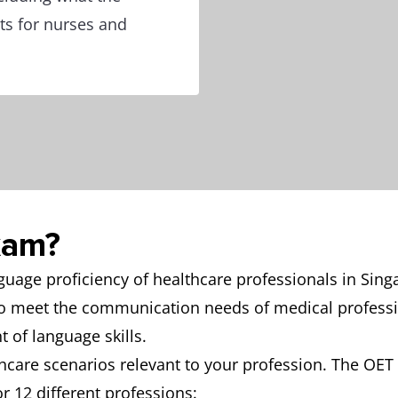
ts for nurses and
xam?
age proficiency of healthcare professionals in Singa
to meet the communication needs of medical professi
 of language skills.
hcare scenarios relevant to your profession. The OET i
or 12 different professions: