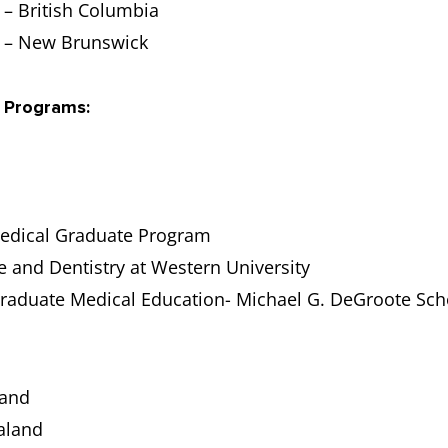
– British Columbia
t – New Brunswick
 Programs:
Medical Graduate Program
e and Dentistry at Western University
graduate Medical Education- Michael G. DeGroote Sch
land
ealand