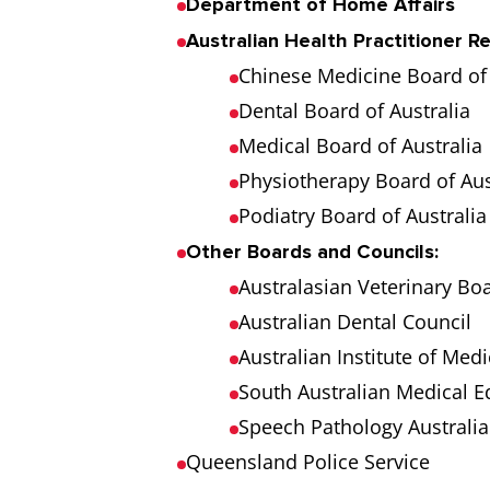
Department of Home Affairs
Australian Health Practitioner R
Chinese Medicine Board of 
Dental Board of Australia
Medical Board of Australia
Physiotherapy Board of Aus
Podiatry Board of Australia
Other Boards and Councils:
Australasian Veterinary Bo
Australian Dental Council
Australian Institute of Medi
South Australian Medical E
Speech Pathology Australia
Queensland Police Service