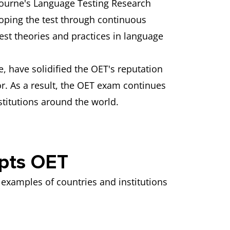
lbourne's Language Testing Research
oping the test through continuous
st theories and practices in language
e, have solidified the OET's reputation
tor. As a result, the OET exam continues
stitutions around the world.
epts OET
examples of countries and institutions