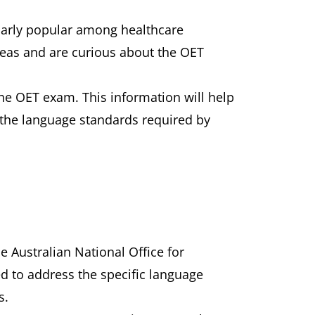
ularly popular among healthcare
rseas and are curious about the OET
the OET exam. This information will help
t the language standards required by
 Australian National Office for
d to address the specific language
s.