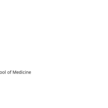
ool of Medicine