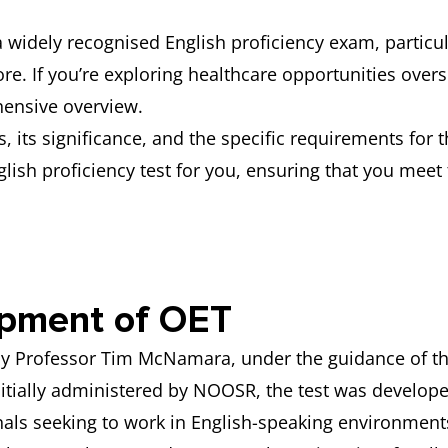
a widely recognised English proficiency exam, partic
re. If you’re exploring healthcare opportunities ove
hensive overview.
, its significance, and the specific requirements for 
nglish proficiency test for you, ensuring that you mee
opment of OET
by Professor Tim McNamara, under the guidance of the
nitially administered by NOOSR, the test was develope
nals seeking to work in English-speaking environment