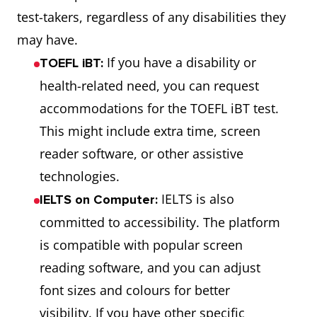
test-takers, regardless of any disabilities they
may have.
If you have a disability or
TOEFL iBT:
health-related need, you can request
accommodations for the TOEFL iBT test.
This might include extra time, screen
reader software, or other assistive
technologies.
IELTS is also
IELTS on Computer:
committed to accessibility. The platform
is compatible with popular screen
reading software, and you can adjust
font sizes and colours for better
visibility. If you have other specific