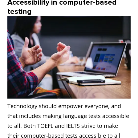
Accessibility in computer-based
testing
Technology should empower everyone, and
that includes making language tests accessible
to all. Both TOEFL and IELTS strive to make
their computer-based tests accessible to all