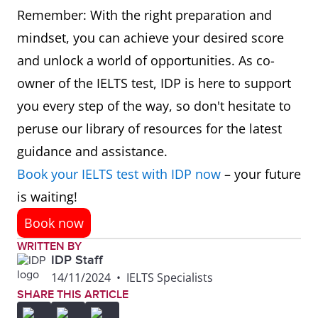
Remember: With the right preparation and
mindset, you can achieve your desired score
and unlock a world of opportunities. As co-
owner of the IELTS test, IDP is here to support
you every step of the way, so don't hesitate to
peruse our library of resources for the latest
guidance and assistance.
Book your IELTS test with IDP now
– your future
is waiting!
Book now
WRITTEN BY
IDP Staff
14/11/2024
•
IELTS Specialists
SHARE THIS ARTICLE