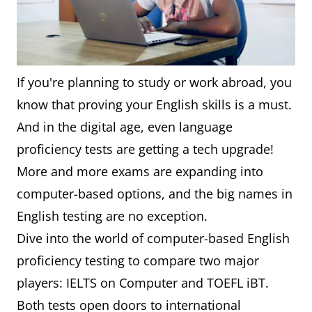
If you're planning to study or work abroad, you
know that proving your English skills is a must.
And in the digital age, even language
proficiency tests are getting a tech upgrade!
More and more exams are expanding into
computer-based options, and the big names in
English testing are no exception.
Dive into the world of computer-based English
proficiency testing to compare two major
players: IELTS on Computer and TOEFL iBT.
Both tests open doors to international