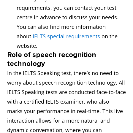
requirements, you can contact your test
centre in advance to discuss your needs.
You can also find more information
about
IELTS special requirements
on the
website.
Role of speech recognition
technology
In the IELTS Speaking test, there’s no need to
worry about speech recognition technology. All
IELTS Speaking tests are conducted face-to-face
with a certified IELTS examiner, who also
marks your performance in real-time. This live
interaction allows for a more natural and
dynamic conversation, where you can