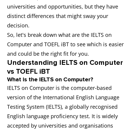
universities and opportunities, but they have
distinct differences that might sway your
decision.
So, let's break down what are the IELTS on
Computer and TOEFL iBT to see which is easier
and could be the right fit for you.
Understanding IELTS on Computer
vs TOEFL iBT
What is the IELTS on Computer?
IELTS on Computer is the computer-based
version of the International English Language
Testing System (IELTS), a globally recognised
English language proficiency test. It is widely
accepted by universities and organisations