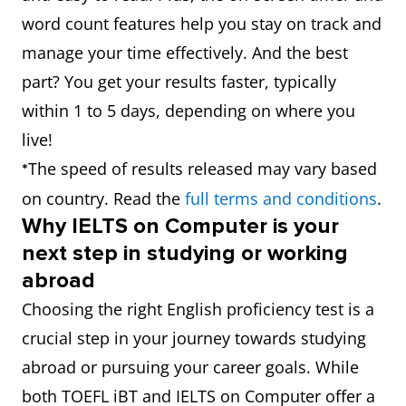
word count features help you stay on track and
manage your time effectively. And the best
part? You get your results faster, typically
within 1 to 5 days, depending on where you
live!
The speed of results released may vary based
*
on country. Read the
full terms and conditions
.
Why IELTS on Computer is your
next step in studying or working
abroad
Choosing the right English proficiency test is a
crucial step in your journey towards studying
abroad or pursuing your career goals. While
both TOEFL iBT and IELTS on Computer offer a