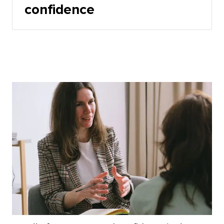
confidence