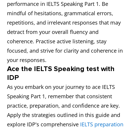
performance in IELTS Speaking Part 1. Be
mindful of hesitations, grammatical errors,
repetitions, and irrelevant responses that may
detract from your overall fluency and
coherence. Practise active listening, stay
focused, and strive for clarity and coherence in
your responses.
Ace the IELTS Speaking test with
IDP
As you embark on your journey to ace IELTS
Speaking Part 1, remember that consistent
practice, preparation, and confidence are key.
Apply the strategies outlined in this guide and
explore IDP's comprehensive
I
ELTS preparation