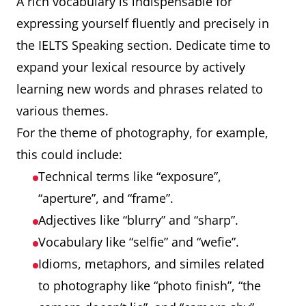
A rich vocabulary is indispensable for
expressing yourself fluently and precisely in
the IELTS Speaking section. Dedicate time to
expand your lexical resource by actively
learning new words and phrases related to
various themes.
For the theme of photography, for example,
this could include:
Technical terms like “exposure”,
“aperture”, and “frame”.
Adjectives like “blurry” and “sharp”.
Vocabulary like “selfie” and “wefie”.
Idioms, metaphors, and similes related
to photography like “photo finish”, “the