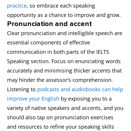
practice
, so embrace each speaking
opportunity as a chance to improve and grow.
Pronunciation and accent
Clear pronunciation and intelligible speech are
essential components of effective
communication in both parts of the IELTS
Speaking section. Focus on enunciating words
accurately and minimising thicker accents that
may hinder the assessor’s comprehension.
Listening to
podcasts and audiobooks can help
improve your English
by exposing you to a
variety of native speakers and accents, and you
should also tap on pronunciation exercises
and resources to refine your speaking skills