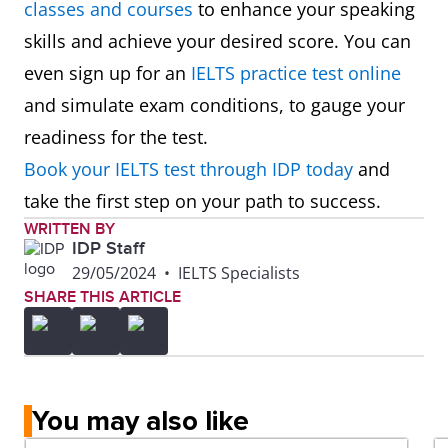
classes and courses
to enhance your speaking
skills and achieve your desired score. You can
even sign up for an
IELTS practice test online
and simulate exam conditions, to gauge your
readiness for the test.
Book your IELTS test through IDP today
and
take the first step on your path to success.
WRITTEN BY
IDP Staff
29/05/2024
•
IELTS Specialists
SHARE THIS ARTICLE
You may also like