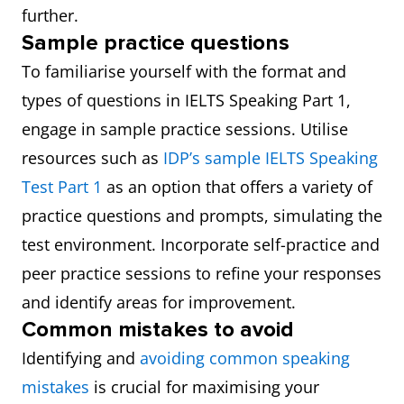
further.
Sample practice questions
To familiarise yourself with the format and
types of questions in IELTS Speaking Part 1,
engage in sample practice sessions. Utilise
resources such as
IDP’s sample IELTS Speaking
Test Part 1
as an option that offers a variety of
practice questions and prompts, simulating the
test environment. Incorporate self-practice and
peer practice sessions to refine your responses
and identify areas for improvement.
Common mistakes to avoid
Identifying and
avoiding common speaking
mistakes
is crucial for maximising your