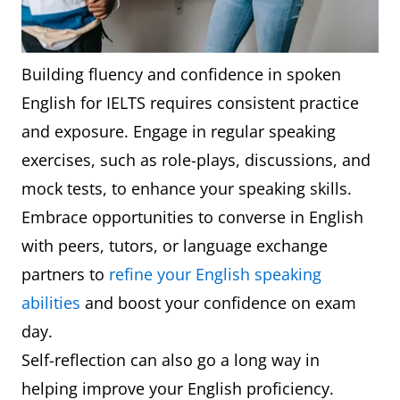
Building fluency and confidence in spoken
English for IELTS requires consistent practice
and exposure. Engage in regular speaking
exercises, such as role-plays, discussions, and
mock tests, to enhance your speaking skills.
Embrace opportunities to converse in English
with peers, tutors, or language exchange
partners to
refine your English speaking
abilities
and boost your confidence on exam
day.
Self-reflection can also go a long way in
helping improve your English proficiency.