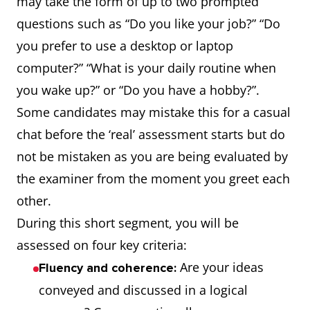
may take the form of up to two prompted
questions such as “Do you like your job?” “Do
you prefer to use a desktop or laptop
computer?” “What is your daily routine when
you wake up?” or “Do you have a hobby?”.
Some candidates may mistake this for a casual
chat before the ‘real’ assessment starts but do
not be mistaken as you are being evaluated by
the examiner from the moment you greet each
other.
During this short segment, you will be
assessed on four key criteria:
Are your ideas
Fluency and coherence:
conveyed and discussed in a logical