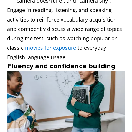
camera doesn’t lie”, and “camera shy”.
Engage in reading, listening, and speaking
activities to reinforce vocabulary acquisition
and confidently discuss a wide range of topics
during the test, such as watching popular or
classic
movies for exposure
to everyday
English language usage.
Fluency and confidence building