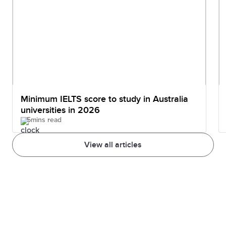
Minimum IELTS score to study in Australia
universities in 2026
5mins read
View all articles