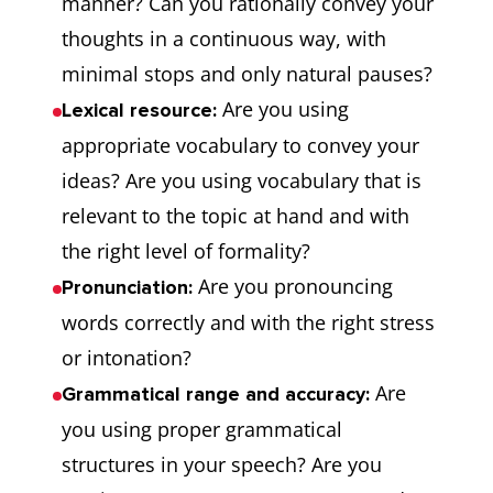
manner? Can you rationally convey your
thoughts in a continuous way, with
minimal stops and only natural pauses?
Are you using
Lexical resource:
appropriate vocabulary to convey your
ideas? Are you using vocabulary that is
relevant to the topic at hand and with
the right level of formality?
Are you pronouncing
Pronunciation:
words correctly and with the right stress
or intonation?
Are
Grammatical range and accuracy:
you using proper grammatical
structures in your speech? Are you