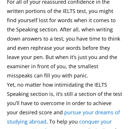
For all of your reassured confidence in the
written portions of the IELTS test, you might
find yourself lost for words when it comes to
the Speaking section. After all, when writing
down answers to a test, you have time to think
and even rephrase your words before they
leave your pen. But when it’s just you and the
examiner in front of you, the smallest
misspeaks can fill you with panic.
Yet, no matter how intimidating the IELTS
Speaking section is, it’s still a section of the test
you’ll have to overcome in order to achieve
your desired score and
pursue your dreams of
studying abroad
. To help you
conquer your