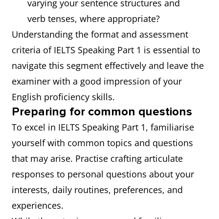
varying your sentence structures and
verb tenses, where appropriate?
Understanding the format and assessment
criteria of IELTS Speaking Part 1 is essential to
navigate this segment effectively and leave the
examiner with a good impression of your
English proficiency skills.
Preparing for common questions
To excel in IELTS Speaking Part 1, familiarise
yourself with common topics and questions
that may arise. Practise crafting articulate
responses to personal questions about your
interests, daily routines, preferences, and
experiences.