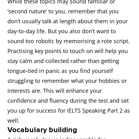
While these topics may sound familiar or
‘second nature’ to you, remember that you
don’t usually talk at length about them in your
day-to-day life. But you also don’t want to
sound too robotic by memorising a rote script.
Practising key points to touch on will help you
stay calm and collected rather than getting
tongue-tied in panic as you find yourself
struggling to remember what your hobbies or
interests are. This will enhance your
confidence and fluency during the test and set
you up for success for IELTS Speaking Part 2 as
well.
Vocabulary building