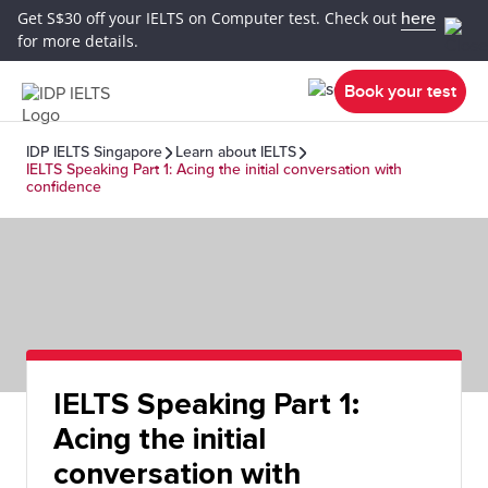
Get S$30 off your IELTS on Computer test. Check out
here
for more details.
Book your test
IDP IELTS Singapore
Learn about IELTS
IELTS Speaking Part 1: Acing the initial conversation with
confidence
IELTS Speaking Part 1:
Acing the initial
conversation with