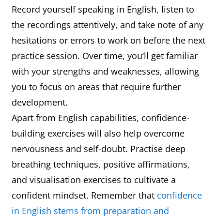
Record yourself speaking in English, listen to
the recordings attentively, and take note of any
hesitations or errors to work on before the next
practice session. Over time, you’ll get familiar
with your strengths and weaknesses, allowing
you to focus on areas that require further
development.
Apart from English capabilities, confidence-
building exercises will also help overcome
nervousness and self-doubt. Practise deep
breathing techniques, positive affirmations,
and visualisation exercises to cultivate a
confident mindset. Remember that
confidence
in English stems from preparation and