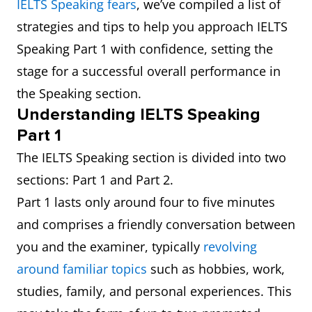
IELTS Speaking fears
, we’ve compiled a list of
strategies and tips to help you approach IELTS
Speaking Part 1 with confidence, setting the
stage for a successful overall performance in
the Speaking section.
Understanding IELTS Speaking
Part 1
The IELTS Speaking section is divided into two
sections: Part 1 and Part 2.
Part 1 lasts only around four to five minutes
and comprises a friendly conversation between
you and the examiner, typically
revolving
around familiar topics
such as hobbies, work,
studies, family, and personal experiences. This