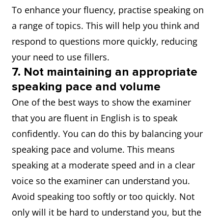
To enhance your fluency, practise speaking on
a range of topics. This will help you think and
respond to questions more quickly, reducing
your need to use fillers.
7. Not maintaining an appropriate
speaking pace and volume
One of the best ways to show the examiner
that you are fluent in English is to speak
confidently. You can do this by balancing your
speaking pace and volume. This means
speaking at a moderate speed and in a clear
voice so the examiner can understand you.
Avoid speaking too softly or too quickly. Not
only will it be hard to understand you, but the