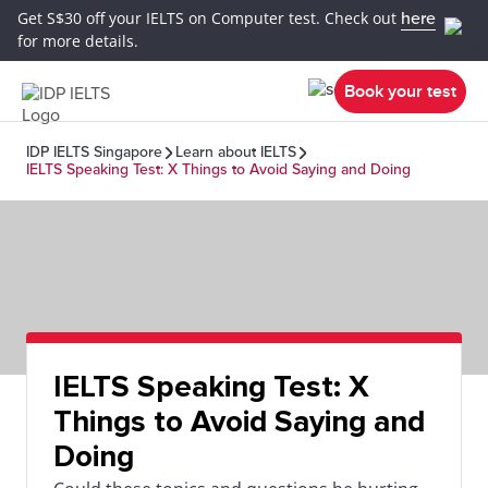
Get S$30 off your IELTS on Computer test. Check out
here
for more details.
Book your test
IDP IELTS Singapore
Learn about IELTS
IELTS Speaking Test: X Things to Avoid Saying and Doing
IELTS Speaking Test: X
Things to Avoid Saying and
Doing