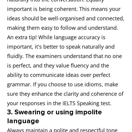
important is being coherent. This means your
ideas should be well-organised and connected,
making them easy to follow and understand.
An extra tip! While language accuracy is
important, it's better to speak naturally and
fluidly. The examiners understand that no one
is perfect, and they value fluency and the
ability to communicate ideas over perfect
grammar. If you choose to use idioms, make
sure they enhance the clarity and coherence of
your responses in the IELTS Speaking test.
3. Swearing or using impolite
language
Always maintain a polite and respectful tone