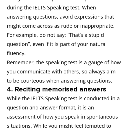
during the IELTS Speaking test. When
answering questions, avoid expressions that
might come across as rude or inappropriate.
For example, do not say: “That’s a stupid
question”, even if it is part of your natural
fluency.
Remember, the speaking test is a gauge of how
you communicate with others, so always aim
to be courteous when answering questions.
4. Reciting memorised answers
While the IELTS Speaking test is conducted in a
question and answer format, it is an
assessment of how you speak in spontaneous
situations. While you might feel tempted to