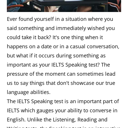
Ever found yourself in a situation where you
said something and immediately wished you
could take it back? It's one thing when it
happens on a date or in a casual conversation,
but what if it occurs during something as
important as your IELTS Speaking test? The
pressure of the moment can sometimes lead
us to say things that don't showcase our true
language abilities.
The IELTS Speaking test is an important part of
IELTS which gauges your ability to converse in
English. Unlike the Listening, Reading and