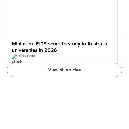
Minimum IELTS score to study in Australia
universities in 2026
5mins read
View all articles