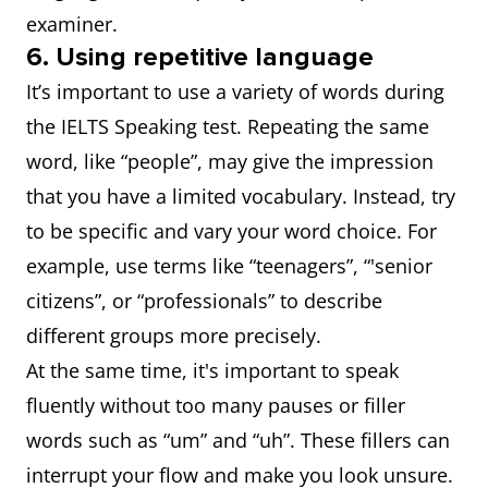
examiner.
6. Using repetitive language
It’s important to use a variety of words during
the IELTS Speaking test. Repeating the same
word, like “people”, may give the impression
that you have a limited vocabulary. Instead, try
to be specific and vary your word choice. For
example, use terms like “teenagers”, “'senior
citizens”, or “professionals” to describe
different groups more precisely.
At the same time, it's important to speak
fluently without too many pauses or filler
words such as “um” and “uh”. These fillers can
interrupt your flow and make you look unsure.