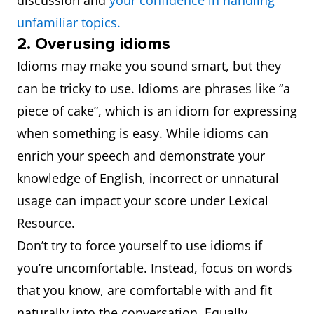
discussion and
your confidence in handling
unfamiliar topics.
2. Overusing idioms
Idioms may make you sound smart, but they
can be tricky to use. Idioms are phrases like “a
piece of cake”, which is an idiom for expressing
when something is easy. While idioms can
enrich your speech and demonstrate your
knowledge of English, incorrect or unnatural
usage can impact your score under Lexical
Resource.
Don’t try to force yourself to use idioms if
you’re uncomfortable. Instead, focus on words
that you know, are comfortable with and fit
naturally into the conversation. Equally