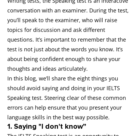
Writing tests, the Speaking test is an interactive
conversation with an examiner. During the test,
you’ll speak to the examiner, who will raise
topics for discussion and ask different
questions. It’s important to remember that the
test is not just about the words you know. It’s
about being confident enough to share your
thoughts and ideas articulately.
In this blog, we’ll share the eight things you
should avoid saying and doing in your IELTS
Speaking test. Steering clear of these common
errors can help ensure that you present your
language skills in the best way possible.
1. Saying "I don't know”