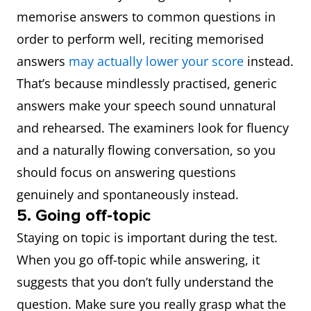
memorise answers to common questions in
order to perform well, reciting memorised
answers
may actually lower your score
instead.
That’s because mindlessly practised, generic
answers make your speech sound unnatural
and rehearsed. The examiners look for fluency
and a naturally flowing conversation, so you
should focus on answering questions
genuinely and spontaneously instead.
5. Going off-topic
Staying on topic is important during the test.
When you go off-topic while answering, it
suggests that you don’t fully understand the
question. Make sure you really grasp what the