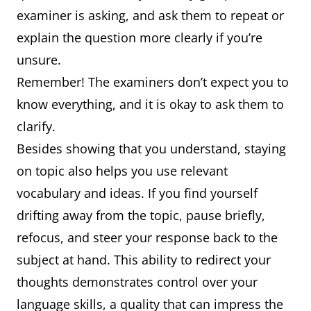
examiner is asking, and ask them to repeat or
explain the question more clearly if you’re
unsure.
Remember! The examiners don’t expect you to
know everything, and it is okay to ask them to
clarify.
Besides showing that you understand, staying
on topic also helps you use relevant
vocabulary and ideas. If you find yourself
drifting away from the topic, pause briefly,
refocus, and steer your response back to the
subject at hand. This ability to redirect your
thoughts demonstrates control over your
language skills, a quality that can impress the