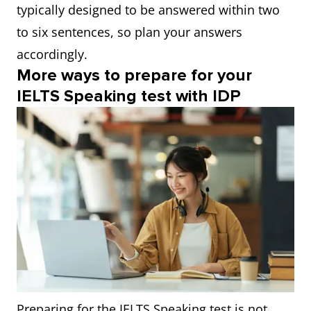
typically designed to be answered within two
to six sentences, so plan your answers
accordingly.
More ways to prepare for your
IELTS Speaking test with IDP
Preparing for the IELTS Speaking test is not