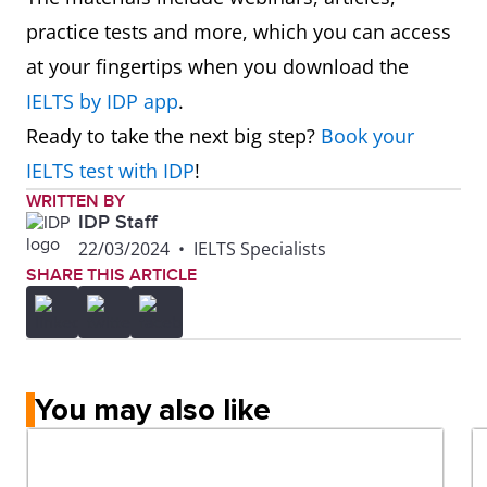
practice tests and more, which you can access
at your fingertips when you download the
IELTS by IDP app
.
Ready to take the next big step?
Book your
IELTS test with IDP
!
WRITTEN BY
IDP Staff
22/03/2024
•
IELTS Specialists
SHARE THIS ARTICLE
You may also like