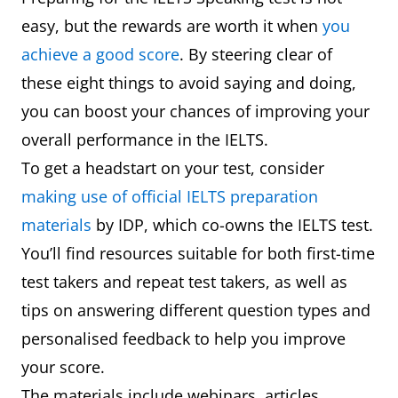
easy, but the rewards are worth it when
you
achieve a good score
. By steering clear of
these eight things to avoid saying and doing,
you can boost your chances of improving your
overall performance in the IELTS.
To get a headstart on your test, consider
making use of official IELTS preparation
materials
by IDP, which co-owns the IELTS test.
You’ll find resources suitable for both first-time
test takers and repeat test takers, as well as
tips on answering different question types and
personalised feedback to help you improve
your score.
The materials include webinars, articles,