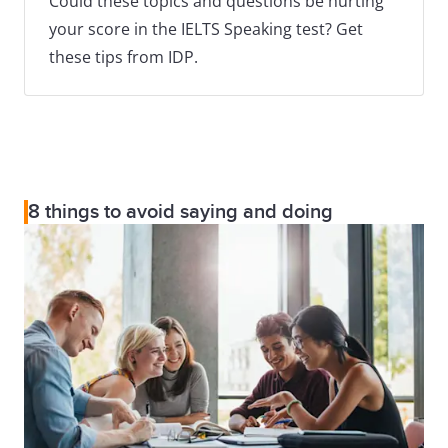
Could these topics and questions be hurting
your score in the IELTS Speaking test? Get
these tips from IDP.
8 things to avoid saying and doing