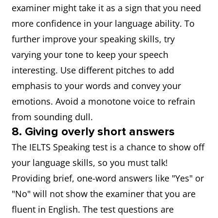
examiner might take it as a sign that you need
more confidence in your language ability. To
further improve your speaking skills, try
varying your tone to keep your speech
interesting. Use different pitches to add
emphasis to your words and convey your
emotions. Avoid a monotone voice to refrain
from sounding dull.
8. Giving overly short answers
The IELTS Speaking test is a chance to show off
your language skills, so you must talk!
Providing brief, one-word answers like "Yes" or
"No" will not show the examiner that you are
fluent in English. The test questions are