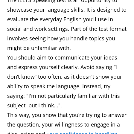
The IELTS Speaking test is an opportunity to
showcase your language skills. It is designed to
evaluate the everyday English you’ll use in
social and work settings. Part of the test format
involves seeing how you handle topics you
might be unfamiliar with.
You should aim to communicate your ideas
and express yourself clearly. Avoid saying “I
don’t know” too often, as it doesn’t show your
ability to speak the language. Instead, try
saying: "I'm not particularly familiar with this
subject, but I think...".
This way, you show that you’re trying to answer
the question, your willingness to engage in a