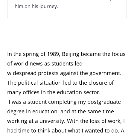
him on his journey.
In the spring of 1989, Beijing became the focus
of world news as students led
widespread protests against the government.
The political situation led to the closure of
many offices in the education sector.
I was a student completing my postgraduate
degree in education, and at the same time
working at a university. With the loss of work, I
had time to think about what I wanted to do. A