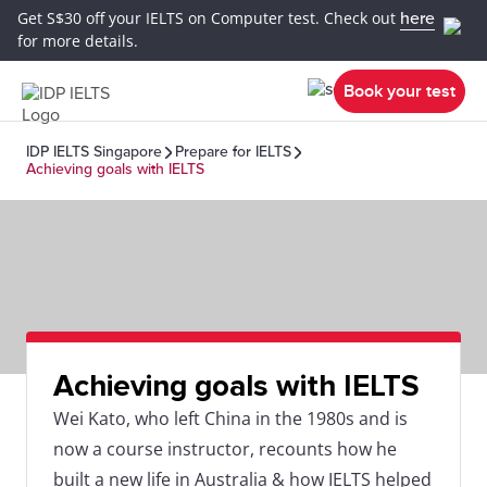
Get S$30 off your IELTS on Computer test. Check out
here
for more details.
Book your test
IDP IELTS Singapore
Prepare for IELTS
Achieving goals with IELTS
Achieving goals with IELTS
Wei Kato, who left China in the 1980s and is
now a course instructor, recounts how he
built a new life in Australia & how IELTS helped