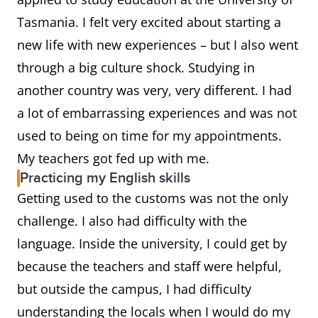
Tasmania. I felt very excited about starting a
new life with new experiences – but I also went
through a big culture shock. Studying in
another country was very, very different. I had
a lot of embarrassing experiences and was not
used to being on time for my appointments.
My teachers got fed up with me.
Practicing my English skills
Getting used to the customs was not the only
challenge. I also had difficulty with the
language. Inside the university, I could get by
because the teachers and staff were helpful,
but outside the campus, I had difficulty
understanding the locals when I would do my