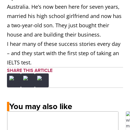
Australia. He’s now been here for seven years,
married his high school girlfriend and now has
a two-year-old son. They just bought their
house and are building their business.
I hear many of these success stories every day
– and they start with the first step of taking an
IELTS test.
SHARE THIS ARTICLE
You may also like