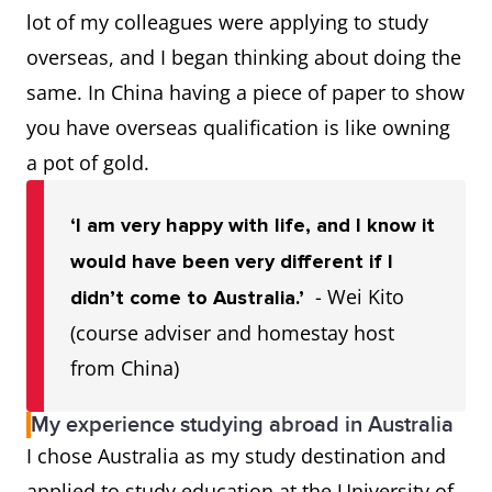
lot of my colleagues were applying to study
overseas, and I began thinking about doing the
same. In China having a piece of paper to show
you have overseas qualification is like owning
a pot of gold.
‘I am very happy with life, and I know it
would have been very different if I
- Wei Kito
didn’t come to Australia.’
(course adviser and homestay host
from China)
My experience studying abroad in Australia
I chose Australia as my study destination and
applied to study education at the University of