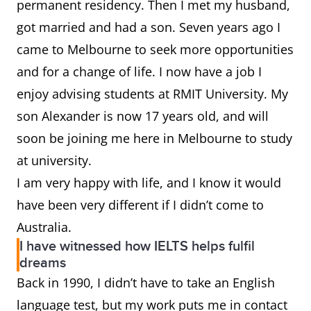
permanent residency. Then I met my husband,
got married and had a son. Seven years ago I
came to Melbourne to seek more opportunities
and for a change of life. I now have a job I
enjoy advising students at RMIT University. My
son Alexander is now 17 years old, and will
soon be joining me here in Melbourne to study
at university.
I am very happy with life, and I know it would
have been very different if I didn’t come to
Australia.
I have witnessed how IELTS helps fulfil
dreams
Back in 1990, I didn’t have to take an English
language test, but my work puts me in contact