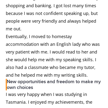
shopping and banking. I got lost many times
because I was not confident speaking up, but
people were very friendly and always helped
me out.
Eventually, I moved to homestay
accommodation with an English lady who was
very patient with me. I would read to her and
she would help me with my speaking skills. I
also had a classmate who became my tutor,
and he helped me with my writing skills.
New opportunities and freedom to make my
own choices
I was very happy when I was studying in
Tasmania. I enjoyed my achievements, the