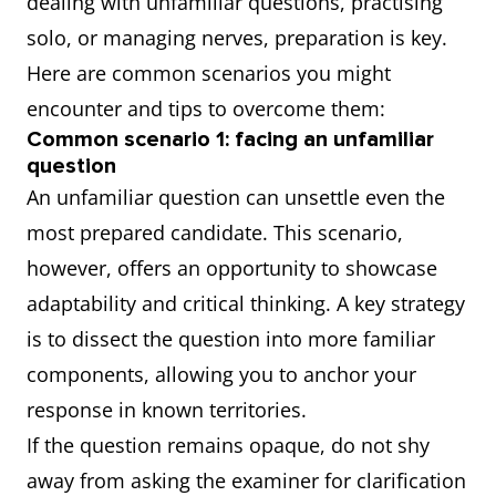
dealing with unfamiliar questions, practising
solo, or managing nerves, preparation is key.
Here are common scenarios you might
encounter and tips to overcome them:
Common scenario 1: facing an unfamiliar
question
An unfamiliar question can unsettle even the
most prepared candidate. This scenario,
however, offers an opportunity to showcase
adaptability and critical thinking. A key strategy
is to dissect the question into more familiar
components, allowing you to anchor your
response in known territories.
If the question remains opaque, do not shy
away from asking the examiner for clarification