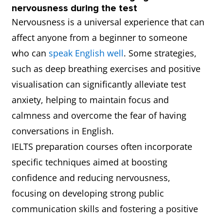
nervousness during the test
Nervousness is a universal experience that can
affect anyone from a beginner to someone
who can
speak English well
. Some strategies,
such as deep breathing exercises and positive
visualisation can significantly alleviate test
anxiety, helping to maintain focus and
calmness and overcome the fear of having
conversations in English.
IELTS preparation courses often incorporate
specific techniques aimed at boosting
confidence and reducing nervousness,
focusing on developing strong public
communication skills and fostering a positive