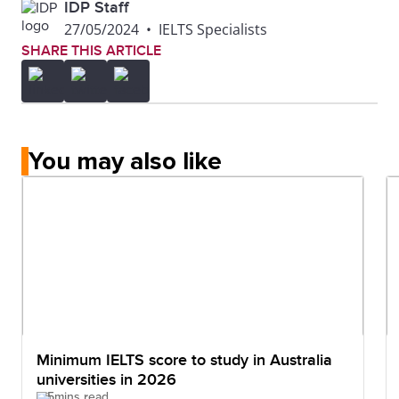
IDP Staff
27/05/2024
•
IELTS Specialists
SHARE THIS ARTICLE
You may also like
Minimum IELTS score to study in Australia
universities in 2026
5mins read