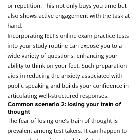
or repetition. This not only buys you time but
also shows active engagement with the task at
hand.
Incorporating IELTS online exam practice tests
into your study routine can expose you to a
wide variety of questions, enhancing your
ability to think on your feet. Such preparation
aids in reducing the anxiety associated with
public speaking and builds your confidence in
articulating well-structured responses.
Common scenario 2: losing your train of
thought
The fear of losing one's train of thought is
prevalent among test takers. It can happen to