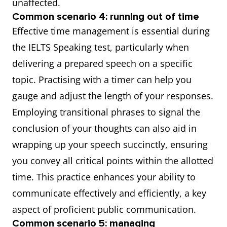
unaffected.
Common scenario 4: running out of time
Effective time management is essential during
the IELTS Speaking test, particularly when
delivering a prepared speech on a specific
topic. Practising with a timer can help you
gauge and adjust the length of your responses.
Employing transitional phrases to signal the
conclusion of your thoughts can also aid in
wrapping up your speech succinctly, ensuring
you convey all critical points within the allotted
time. This practice enhances your ability to
communicate effectively and efficiently, a key
aspect of proficient public communication.
Common scenario 5: managing