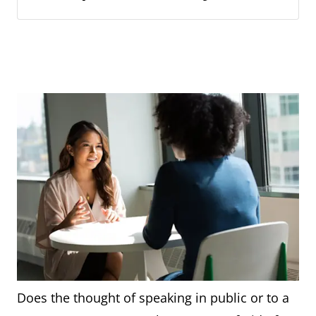
Does the thought of speaking in public or to a