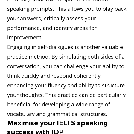
speaking prompts. This allows you to play back
your answers, critically assess your
performance, and identify areas for
improvement.
Engaging in self-dialogues is another valuable
practice method. By simulating both sides of a
conversation, you can challenge your ability to
think quickly and respond coherently,
enhancing your fluency and ability to structure
your thoughts. This practice can be particularly
beneficial for developing a wide range of
vocabulary and grammatical structures.
Maximise your IELTS speaking
success with IDP