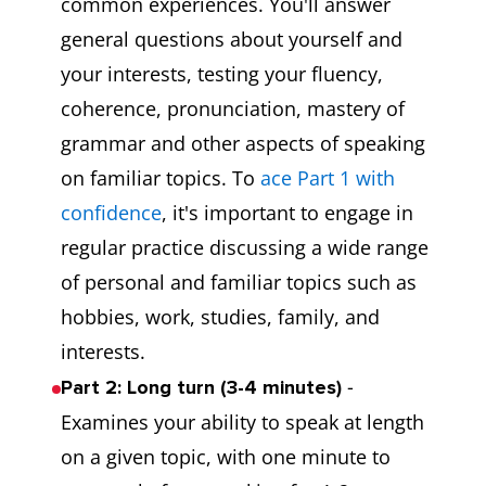
common experiences. You'll answer
general questions about yourself and
your interests, testing your fluency,
coherence, pronunciation, mastery of
grammar and other aspects of speaking
on familiar topics. To
ace Part 1 with
confidence
, it's important to engage in
regular practice discussing a wide range
of personal and familiar topics such as
hobbies, work, studies, family, and
interests.
-
Part 2: Long turn (3-4 minutes)
Examines your ability to speak at length
on a given topic, with one minute to