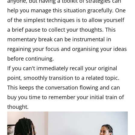
anyone, but having a toolkit of strategies can
help you manage this situation gracefully. One
of the simplest techniques is to allow yourself
a brief pause to collect your thoughts. This
momentary break can be instrumental in
regaining your focus and organising your ideas
before continuing.
If you can't immediately recall your original
point, smoothly transition to a related topic.
This keeps the conversation flowing and can
buy you time to remember your initial train of
thought.