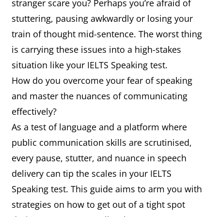
stranger scare you? Perhaps you’re afraid of
stuttering, pausing awkwardly or losing your
train of thought mid-sentence. The worst thing
is carrying these issues into a high-stakes
situation like your IELTS Speaking test.
How do you overcome your fear of speaking
and master the nuances of communicating
effectively?
As a test of language and a platform where
public communication skills are scrutinised,
every pause, stutter, and nuance in speech
delivery can tip the scales in your IELTS
Speaking test. This guide aims to arm you with
strategies on how to get out of a tight spot