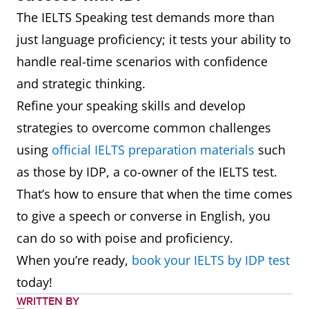
The IELTS Speaking test demands more than
just language proficiency; it tests your ability to
handle real-time scenarios with confidence
and strategic thinking.
Refine your speaking skills and develop
strategies to overcome common challenges
using
official IELTS preparation materials
such
as those by IDP, a co-owner of the IELTS test.
That’s how to ensure that when the time comes
to give a speech or converse in English, you
can do so with poise and proficiency.
When you’re ready,
book your IELTS by IDP test
today!
WRITTEN BY