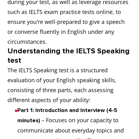
during your test, as well as leverage resources
such as IELTS exam practice tests online, to
ensure you're well-prepared to give a speech
or converse fluently in English under any
circumstances.
Understanding the IELTS Speaking
test
The IELTS Speaking test is a structured
evaluation of your English speaking skills,
consisting of three parts, each assessing
different aspects of your ability:
Part 1: Introduction and Interview (4-5
– Focuses on your capacity to
minutes)
communicate about everyday topics and