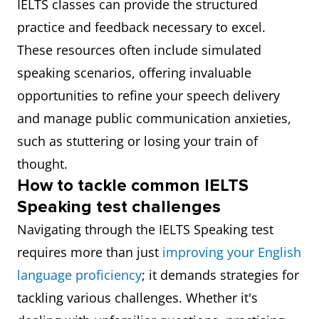
IELTS classes can provide the structured
practice and feedback necessary to excel.
These resources often include simulated
speaking scenarios, offering invaluable
opportunities to refine your speech delivery
and manage public communication anxieties,
such as stuttering or losing your train of
thought.
How to tackle common IELTS
Speaking test challenges
Navigating through the IELTS Speaking test
requires more than just
improving your English
language proficiency
; it demands strategies for
tackling various challenges. Whether it's