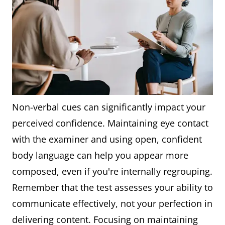
Non-verbal cues can significantly impact your
perceived confidence. Maintaining eye contact
with the examiner and using open, confident
body language can help you appear more
composed, even if you're internally regrouping.
Remember that the test assesses your ability to
communicate effectively, not your perfection in
delivering content. Focusing on maintaining