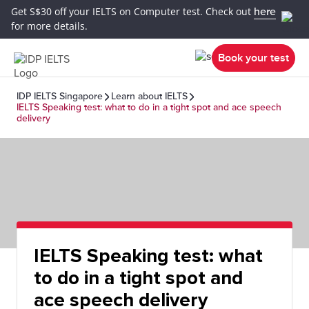
Get S$30 off your IELTS on Computer test. Check out
here
for more details.
Book your test
IDP IELTS Singapore
Learn about IELTS
IELTS Speaking test: what to do in a tight spot and ace speech
delivery
IELTS Speaking test: what
to do in a tight spot and
ace speech delivery