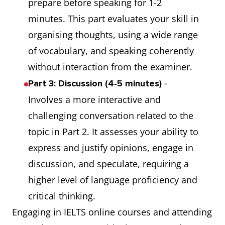
prepare before speaking for 1-2
minutes. This part evaluates your skill in
organising thoughts, using a wide range
of vocabulary, and speaking coherently
without interaction from the examiner.
-
Part 3: Discussion (4-5 minutes)
Involves a more interactive and
challenging conversation related to the
topic in Part 2. It assesses your ability to
express and justify opinions, engage in
discussion, and speculate, requiring a
higher level of language proficiency and
critical thinking.
Engaging in IELTS online courses and attending