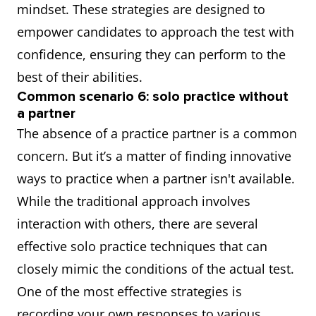
mindset. These strategies are designed to
empower candidates to approach the test with
confidence, ensuring they can perform to the
best of their abilities.
Common scenario 6: solo practice without
a partner
The absence of a practice partner is a common
concern. But it’s a matter of finding innovative
ways to practice when a partner isn't available.
While the traditional approach involves
interaction with others, there are several
effective solo practice techniques that can
closely mimic the conditions of the actual test.
One of the most effective strategies is
recording your own responses to various