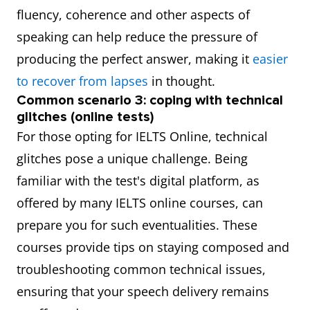
fluency, coherence and other aspects of
speaking can help reduce the pressure of
producing the perfect answer, making it
easier
to recover from lapses
in thought.
Common scenario 3: coping with technical
glitches (online tests)
For those opting for IELTS Online, technical
glitches pose a unique challenge. Being
familiar with the test's digital platform, as
offered by many IELTS online courses, can
prepare you for such eventualities. These
courses provide tips on staying composed and
troubleshooting common technical issues,
ensuring that your speech delivery remains