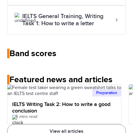
IELTS General Training, Writing
Task 1: How to write a letter
Band scores
Featured news and articles
Preparation
IELTS Writing Task 2: How to write a good
conclusion
5 mins read
View all articles