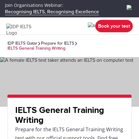
Join Organisations Webinar:
Recognising IELTS, Recognising Excellence
Book your test
IDP IELTS Qatar
Prepare for IELTS
IELTS General Training Writing
IELTS General Training
Writing
Prepare for the IELTS General Training Writing
test with our official support tools. Find free