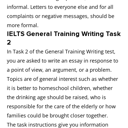
informal. Letters to everyone else and for all
complaints or negative messages, should be
more formal.
IELTS General Training Writing Task
2
In Task 2 of the General Training Writing test,
you are asked to write an essay in response to
a point of view, an argument, or a problem.
Topics are of general interest such as whether
it is better to homeschool children, whether
the drinking age should be raised, who is
responsible for the care of the elderly or how
families could be brought closer together.
The task instructions give you information