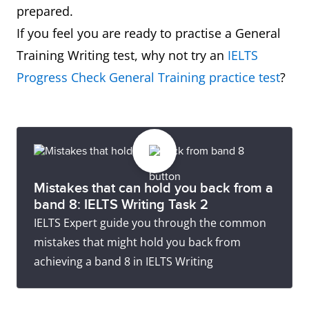
prepared.
If you feel you are ready to practise a General
Training Writing test, why not try an
IELTS
Progress Check General Training practice test
?
Mistakes that can hold you back from a
band 8: IELTS Writing Task 2
IELTS Expert guide you through the common
mistakes that might hold you back from
achieving a band 8 in IELTS Writing