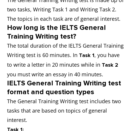
The General Training Writing test is made up of
two tasks, Writing Task 1 and Writing Task 2.
The topics in each task are of general interest.
How long is the IELTS General
Training Writing test?
The total duration of the IELTS General Training
Writing test is 60 minutes. In
, you have
Task 1
to write a letter in 20 minutes while in
Task 2
you must write an essay in 40 minutes.
IELTS General Training Writing test
format and question types
The General Training Writing test includes two
tasks that are based on topics of general
interest.
Task 1: