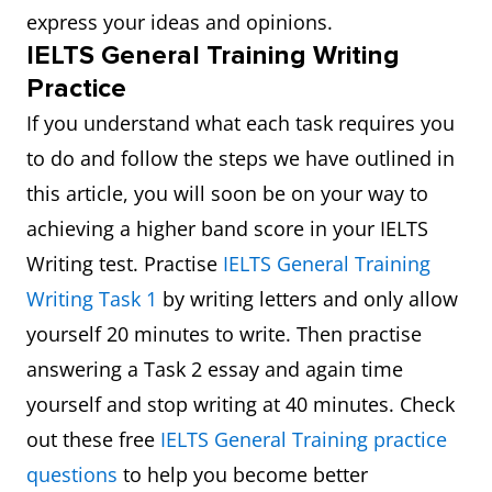
express your ideas and opinions.
IELTS General Training Writing
Practice
If you understand what each task requires you
to do and follow the steps we have outlined in
this article, you will soon be on your way to
achieving a higher band score in your IELTS
Writing test. Practise
IELTS General Training
Writing Task 1
by writing letters and only allow
yourself 20 minutes to write. Then practise
answering a Task 2 essay and again time
yourself and stop writing at 40 minutes. Check
out these free
IELTS General Training practice
questions
to help you become better