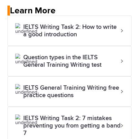
Learn More
IELTS Writing Task 2: How to write
a good introduction
Question types in the IELTS
General Training Writing test
IELTS General Training Writing free
practice questions
IELTS Writing Task 2: 7 mistakes
preventing you from getting a band
7