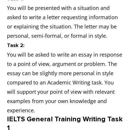
You will be presented with a situation and
asked to write a letter requesting information
or explaining the situation. The letter may be
personal, semi-formal, or formal in style.
Task 2:
You will be asked to write an essay in response
to a point of view, argument or problem. The
essay can be slightly more personal in style
compared to an Academic Writing task. You
will support your point of view with relevant
examples from your own knowledge and
experience.
IELTS General Training Writing Task
1