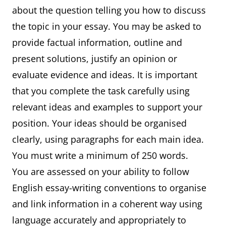
about the question telling you how to discuss
the topic in your essay. You may be asked to
provide factual information, outline and
present solutions, justify an opinion or
evaluate evidence and ideas. It is important
that you complete the task carefully using
relevant ideas and examples to support your
position. Your ideas should be organised
clearly, using paragraphs for each main idea.
You must write a minimum of 250 words.
You are assessed on your ability to follow
English essay-writing conventions to organise
and link information in a coherent way using
language accurately and appropriately to