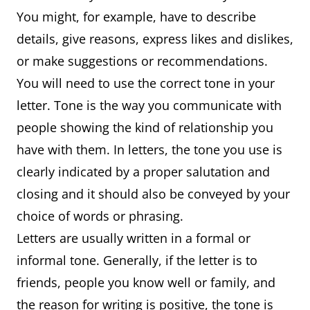
You might, for example, have to describe
details, give reasons, express likes and dislikes,
or make suggestions or recommendations.
You will need to use the correct tone in your
letter. Tone is the way you communicate with
people showing the kind of relationship you
have with them. In letters, the tone you use is
clearly indicated by a proper salutation and
closing and it should also be conveyed by your
choice of words or phrasing.
Letters are usually written in a formal or
informal tone. Generally, if the letter is to
friends, people you know well or family, and
the reason for writing is positive, the tone is