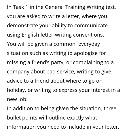
In Task 1 in the General Training Writing test,
you are asked to write a letter, where you
demonstrate your ability to communicate
using English letter-writing conventions.
You will be given a common, everyday
situation such as writing to apologise for
missing a friend’s party, or complaining to a
company about bad service, writing to give
advice to a friend about where to go on
holiday, or writing to express your interest in a
new job.
In addition to being given the situation, three
bullet points will outline exactly what
information you need to include in your letter.