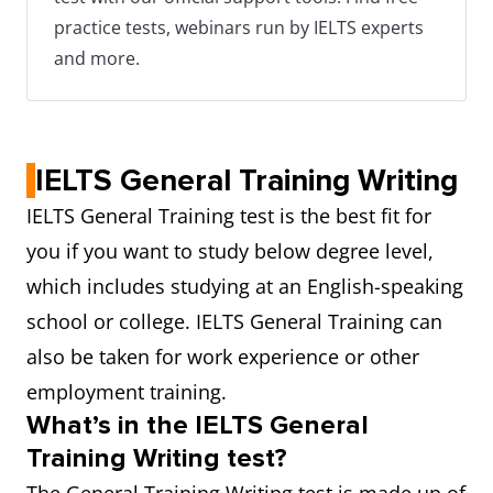
practice tests, webinars run by IELTS experts
and more.
IELTS General Training Writing
IELTS General Training test is the best fit for
you if you want to study below degree level,
which includes studying at an English-speaking
school or college. IELTS General Training can
also be taken for work experience or other
employment training.
What’s in the IELTS General
Training Writing test?