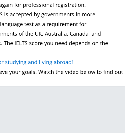
again for professional registration.
S is accepted by governments in more
 language test as a requirement for
ments of the UK, Australia, Canada, and
s. The IELTS score you need depends on the
r studying and living abroad!
ve your goals. Watch the video below to find out