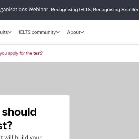
rganisations Webinar:
Recognising IELTS, Recognising Excelle
ults
IELTS community
About
you apply for the test?
 should
st?
 will build your