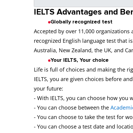
IELTS Advantages and Ben
Globally recognized test
Accepted by over 11,000 organizations a
recognized English language test that is
Australia, New Zealand, the UK, and Ca
Your IELTS, Your choice
Life is full of choices and making the ri
IELTS, you are given choices before and 
your future:
- With IELTS, you can choose how you wa
- You can choose between the
Academic
- You can choose to take the test for wo
- You can choose a test date and locati