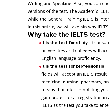
Writing and Speaking. Also, you can c
versions of the test. The Academic IELTS
while the General Training IELTS is int
In this article, we will explain why IEL
Why take the IELTS test?
– thousan
It is the test for study
universities and colleges will ac
English language proficiency.
− 
It is the test for professionals
fields will accept an IELTS result
medicine, nursing, pharmacy, an
means that after completing your
gain professional registration in
IELTS as the test you take to ente