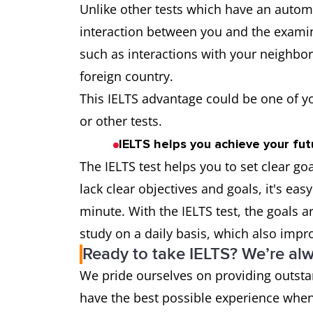
Unlike other tests which have an automa
interaction between you and the examin
such as interactions with your neighbors
foreign country.
This IELTS advantage could be one of y
or other tests.
IELTS helps you achieve your futu
The IELTS test helps you to set clear g
lack clear objectives and goals, it's easy
minute. With the IELTS test, the goals ar
study on a daily basis, which also impro
Ready to take IELTS? We’re alw
We pride ourselves on providing outsta
have the best possible experience when 