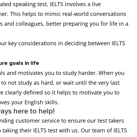
ted speaking test, IELTS involves a live
er. This helps to mimic real-world conversations
 and colleagues, better preparing you for life in a
our key considerations in deciding between IELTS
re goals in life
oals and motivates you to study harder. When you
 to not study as hard, or wait until the very last
e clearly defined so it helps to motivate you to
ves your English skills.
ays here to help!
nding customer service to ensure our test takers
taking their IELTS test with us. Our team of IELTS