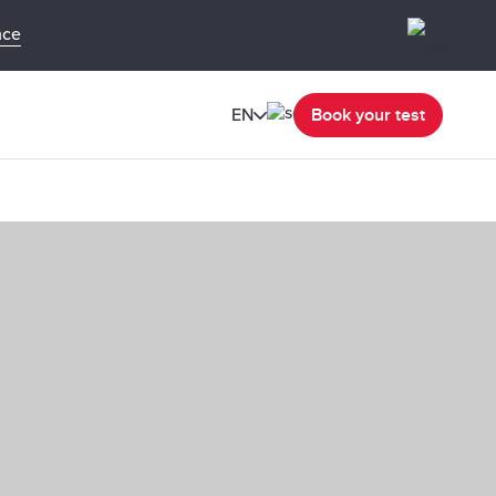
nce
EN
Book your test