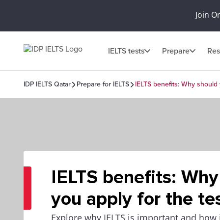
Join O
IELTS tests
Prepare
Res
IDP IELTS Qatar
Prepare for IELTS
IELTS benefits: Why should 
IELTS benefits: Why
you apply for the te
Explore why IELTS is important and how it