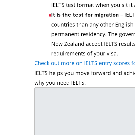
IELTS test format when you sit it 
– IELT
It is the test for migration
countries than any other English
permanent residency. The govern
New Zealand accept IELTS result
requirements of your visa.
Check out more on IELTS entry scores fo
IELTS helps you move forward and achie
why you need IELTS: