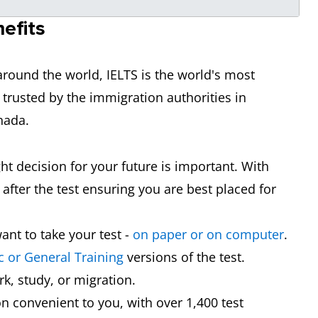
efits
round the world, IELTS is the world's most
 trusted by the immigration authorities in
nada.
ght decision for your future is important. With
after the test ensuring you are best placed for
nt to take your test -
on paper or on computer
.
 or General Training
versions of the test.
rk, study, or migration.
on convenient to you, with over 1,400 test