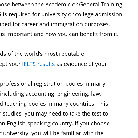
hoose between the Academic or General Training
 is required for university or college admission,
ended for career and immigration purposes.
TS is important and how you can benefit from it.
ds of the world’s most reputable
cept your
IELTS results
as evidence of your
professional registration bodies in many
, including accounting, engineering, law,
d teaching bodies in many countries. This
 studies, you may need to take the test to
 an English-speaking country. If you choose
r university, you will be familiar with the