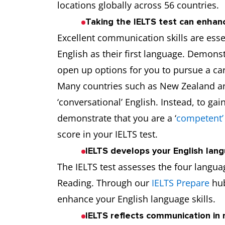
locations globally across 56 countries.
Taking the IELTS test can enha
Excellent communication skills are essen
English as their first language. Demon
open up options for you to pursue a car
Many countries such as New Zealand a
‘conversational’ English. Instead, to g
demonstrate that you are a ‘
competent’
score in your IELTS test.
IELTS develops your English lang
The IELTS test assesses the four languag
Reading. Through our
IELTS Prepare
hub
enhance your English language skills.
IELTS reflects communication in r