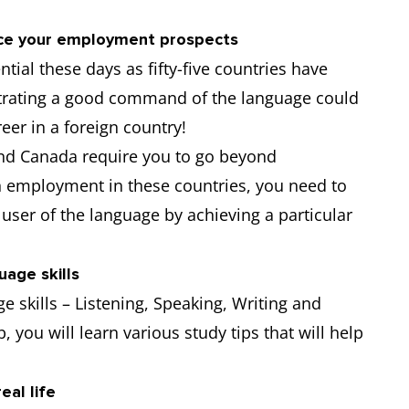
nce your employment prospects
tial these days as fifty-five countries have
strating a good command of the language could
eer in a foreign country!
nd Canada require you to go beyond
ain employment in these countries, you need to
user of the language by achieving a particular
uage skills
e skills – Listening, Speaking, Writing and
, you will learn various study tips that will help
eal life