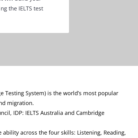
ing the IELTS test
ge Testing System) is the world’s most popular
and migration.
uncil, IDP: IELTS Australia and Cambridge
ability across the four skills: Listening, Reading,