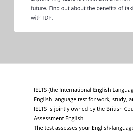
future. Find out about the benefits of tak
with IDP.
IELTS (the International English Langua
English language test for work, study, 
IELTS is jointly owned by the British Co
Assessment English.
The test assesses your English-language 