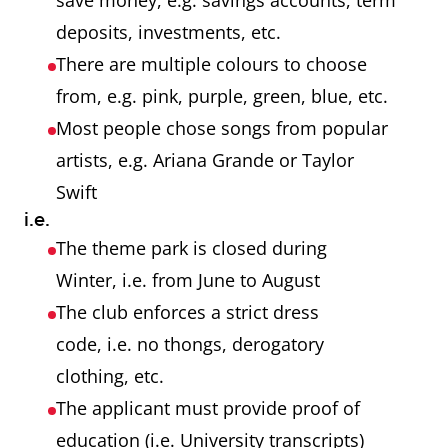
save money, e.g. savings accounts, term
deposits, investments, etc.
There are multiple colours to choose
from, e.g. pink, purple, green, blue, etc.
Most people chose songs from popular
artists, e.g. Ariana Grande or Taylor
Swift
i.e.
The theme park is closed during
Winter, i.e. from June to August
The club enforces a strict dress
code, i.e. no thongs, derogatory
clothing, etc.
The applicant must provide proof of
education (i.e. University transcripts)