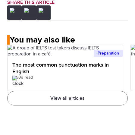
SHARE THIS ARTICLE
You may also like
Preparation
The most common punctuation marks in
English
90s read
View all articles