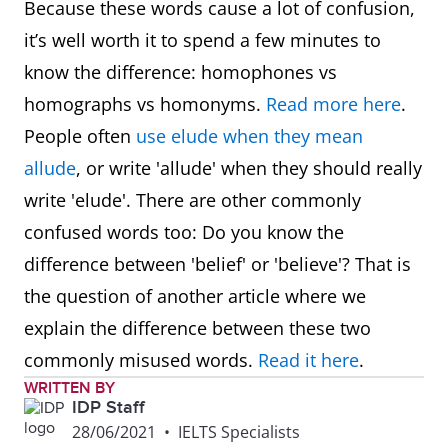
Because these words cause a lot of confusion,
it’s well worth it to spend a few minutes to
know the difference: homophones vs
homographs vs homonyms.
Read more here
.
People often
use elude when they mean
allude
, or write 'allude' when they should really
write 'elude'. There are other commonly
confused words too: Do you know the
difference between 'belief' or 'believe'? That is
the question of another article where we
explain the difference between these two
commonly misused words.
Read it here
.
WRITTEN BY
IDP Staff
28/06/2021
•
IELTS Specialists