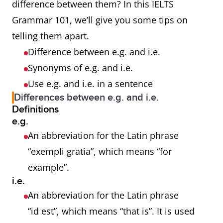
difference between them? In this IELTS
Grammar 101, we’ll give you some tips on
telling them apart.
Difference between e.g. and i.e.
Synonyms of e.g. and i.e.
Use e.g. and i.e. in a sentence
Differences between e.g. and i.e.
Definitions
e.g.
An abbreviation for the Latin phrase
“exempli gratia”, which means “for
example”.
i.e.
An abbreviation for the Latin phrase
“id est”, which means “that is”. It is used