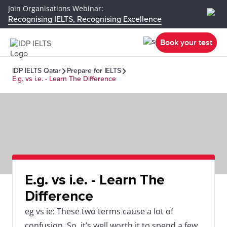
Join Organisations Webinar:
Recognising IELTS, Recognising Excellence
Book your test
IDP IELTS Qatar
Prepare for IELTS
E.g. vs i.e. - Learn The Difference
E.g. vs i.e. - Learn The
Difference
eg vs ie: These two terms cause a lot of
confusion. So, it’s well worth it to spend a few