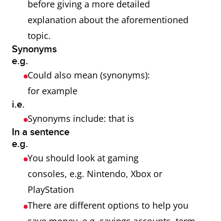
before giving a more detailed
explanation about the aforementioned
topic.
Synonyms
e.g.
Could also mean (synonyms):
for example
i.e.
Synonyms include: that is
In a sentence
e.g.
You should look at gaming
consoles, e.g. Nintendo, Xbox or
PlayStation
There are different options to help you