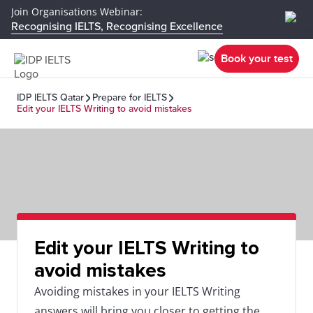
Join Organisations Webinar:
Recognising IELTS, Recognising Excellence
Book your test
IDP IELTS Qatar
Prepare for IELTS
Edit your IELTS Writing to avoid mistakes
Edit your IELTS Writing to
avoid mistakes
Avoiding mistakes in your IELTS Writing
answers will bring you closer to getting the