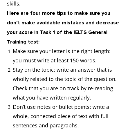
skills.
Here are four more tips to make sure you
don’t make avoidable mistakes and decrease
your score in Task 1 of the IELTS General
Training test:
Make sure your letter is the right length:
you must write at least 150 words.
Stay on the topic: write an answer that is
wholly related to the topic of the question.
Check that you are on track by re-reading
what you have written regularly.
Don’t use notes or bullet points: write a
whole, connected piece of text with full
sentences and paragraphs.