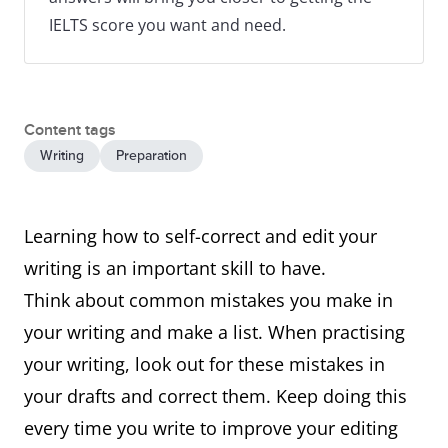
IELTS score you want and need.
Content tags
Writing
Preparation
Learning how to self-correct and edit your
writing is an important skill to have.
Think about common mistakes you make in
your writing and make a list. When practising
your writing, look out for these mistakes in
your drafts and correct them. Keep doing this
every time you write to improve your editing