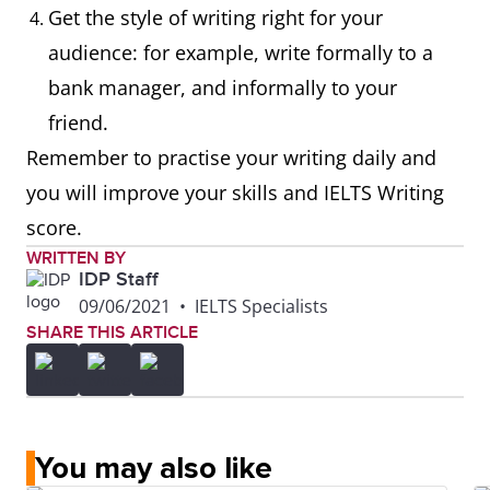
Get the style of writing right for your
audience: for example, write formally to a
bank manager, and informally to your
friend.
Remember to practise your writing daily and
you will improve your skills and IELTS Writing
score.
WRITTEN BY
IDP Staff
09/06/2021
•
IELTS Specialists
SHARE THIS ARTICLE
You may also like