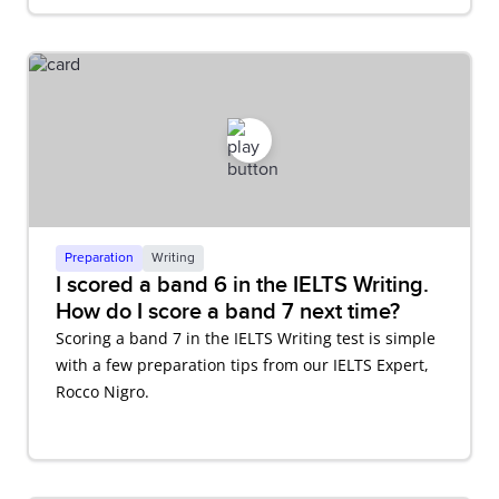
Preparation
Writing
I scored a band 6 in the IELTS Writing.
How do I score a band 7 next time?
Scoring a band 7 in the IELTS Writing test is simple
with a few preparation tips from our IELTS Expert,
Rocco Nigro.