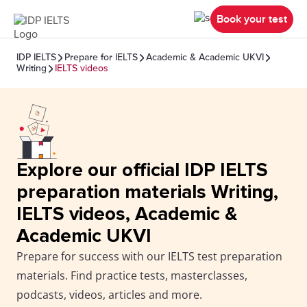
Book your test
IDP IELTS
Prepare for IELTS
Academic & Academic UKVI
Writing
IELTS videos
Explore our official IDP IELTS
preparation materials Writing,
IELTS videos, Academic &
Academic UKVI
Prepare for success with our IELTS test preparation
materials. Find practice tests, masterclasses,
podcasts, videos, articles and more.