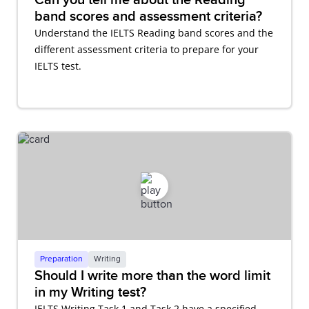
band scores and assessment criteria?
Understand the IELTS Reading band scores and the
different assessment criteria to prepare for your
IELTS test.
Preparation
Writing
Should I write more than the word limit
in my Writing test?
IELTS Writing Task 1 and Task 2 have a specified