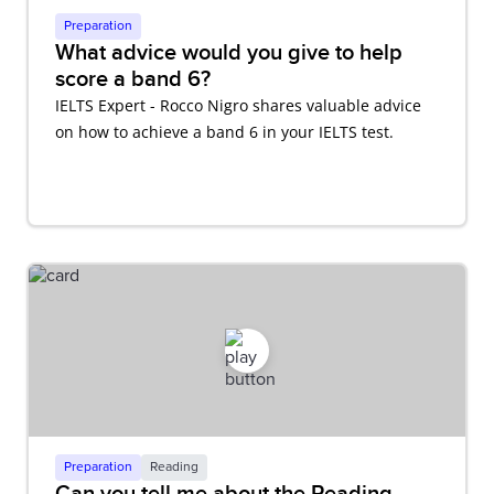
Preparation
What advice would you give to help
score a band 6?
IELTS Expert - Rocco Nigro shares valuable advice
on how to achieve a band 6 in your IELTS test.
Preparation
Reading
Can you tell me about the Reading