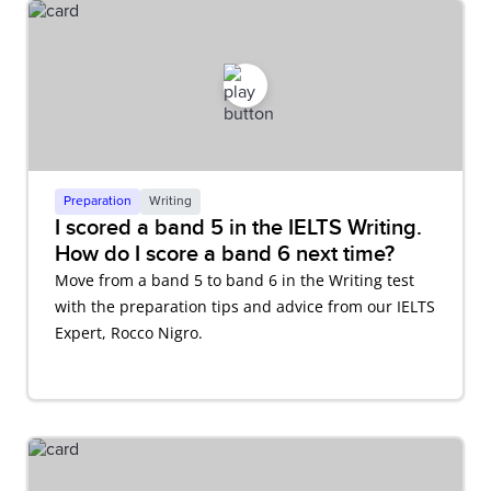
Preparation
Writing
I scored a band 5 in the IELTS Writing.
How do I score a band 6 next time?
Move from a band 5 to band 6 in the Writing test
with the preparation tips and advice from our IELTS
Expert, Rocco Nigro.