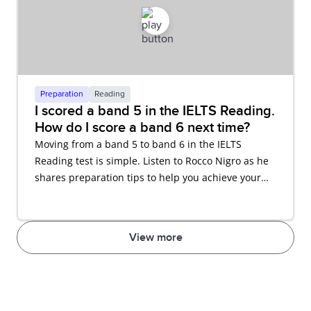
Preparation
Reading
I scored a band 5 in the IELTS Reading.
How do I score a band 6 next time?
Moving from a band 5 to band 6 in the IELTS
Reading test is simple. Listen to Rocco Nigro as he
shares preparation tips to help you achieve your
desired score.
View more