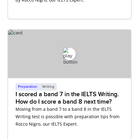
Preparation
Writing
I scored a band 7 in the IELTS Writing.
How do I score a band 8 next time?
Moving from a band 7 to a band 8 in the IELTS
Writing test is possible with preparation tips from
Rocco Nigro, our IELTS Expert.