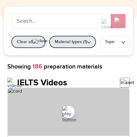
Clear all
Material types (1)
Topic
Showing
186
preparation materials
IELTS Videos