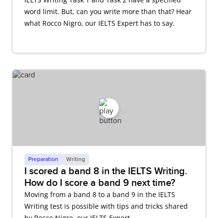
word limit. But, can you write more than that? Hear
what Rocco Nigro, our IELTS Expert has to say.
Preparation
Writing
I scored a band 8 in the IELTS Writing.
How do I score a band 9 next time?
Moving from a band 8 to a band 9 in the IELTS
Writing test is possible with tips and tricks shared
by Rocco Nigro, our IELTS Expert.